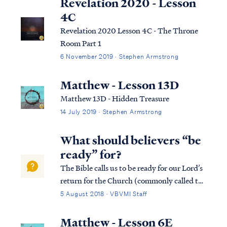
Revelation 2020 - Lesson
4C
Revelation 2020 Lesson 4C - The Throne
Room Part 1
6 November 2019 · Stephen Armstrong
Matthew - Lesson 13D
Matthew 13D - Hidden Treasure
14 July 2019 · Stephen Armstrong
What should believers “be
ready” for?
The Bible calls us to be ready for our Lord’s
return for the Church (commonly called the
Rapture): Luke 12:36 “Be like men who are
5 August 2018 · VBVMI Staff
waiting for their master when he returns
from the wedding feast, so that they may
Matthew - Lesson 6E