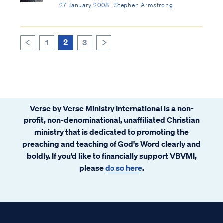
27 January 2008 · Stephen Armstrong
2
1
3
>
<
Verse by Verse Ministry International is a non-
profit, non-denominational, unaffiliated Christian
ministry that is dedicated to promoting the
preaching and teaching of God's Word clearly and
boldly. If you’d like to financially support VBVMI,
please
do so here
.