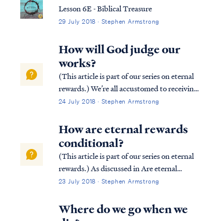
immediately open the door to him ...
Lesson 6E - Biblical Treasure
29 July 2018 · Stephen Armstrong
How will God judge our
works?
(This article is part of our series on eternal
rewards.) We’re all accustomed to receiving
rewards based on our efforts. Most
24 July 2018 · Stephen Armstrong
employers reward their employees based on
job performance. Similarly, athletes in
How are eternal rewards
competitive games (e.g., the Olympic...
conditional?
(This article is part of our series on eternal
rewards.) As discussed in Are eternal
rewards biblical? our rewards are
23 July 2018 · Stephen Armstrong
conditional based upon our works done in
service to Christ according to the leading of
Where do we go when we
the Holy Spirit. Consider the followin...