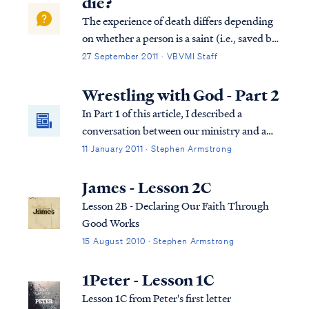
die?
The experience of death differs depending
on whether a person is a saint (i.e., saved by
faith in the Lord) or an unbeliever, and
27 September 2011 · VBVMI Staff
when in history a person lived. For all
humanity, the Bible teaches that when a
Wrestling with God - Part 2
person's body dies, the body returns...
In Part 1 of this article, I described a
conversation between our ministry and a
reader, who I have named "Sally." Sally
11 January 2011 · Stephen Armstrong
asked a series of difficult questions
concerning God's program of election. In
James - Lesson 2C
the course of our exchange, Sally described
Lesson 2B - Declaring Our Faith Through
her...
Good Works
15 August 2010 · Stephen Armstrong
1Peter - Lesson 1C
Lesson 1C from Peter's first letter