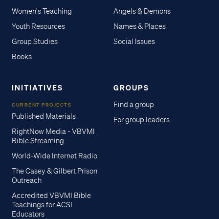
Women's Teaching
Angels & Demons
Youth Resources
Names & Places
Group Studies
Social Issues
Books
INITIATIVES
GROUPS
Find a group
CURRENT PROJECTS
Published Materials
For group leaders
RightNow Media - VBVMI
Bible Streaming
World-Wide Internet Radio
The Casey & Gilbert Prison
Outreach
Accredited VBVMI Bible
Teachings for ACSI
Educators