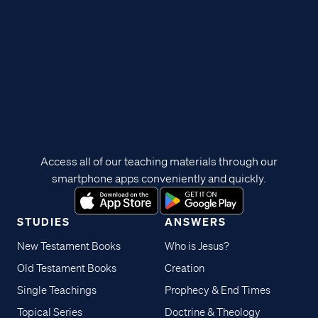
Access all of our teaching materials through our
smartphone apps conveniently and quickly.
STUDIES
ANSWERS
New Testament Books
Who is Jesus?
Old Testament Books
Creation
Single Teachings
Prophecy & End Times
Topical Series
Doctrine & Theology