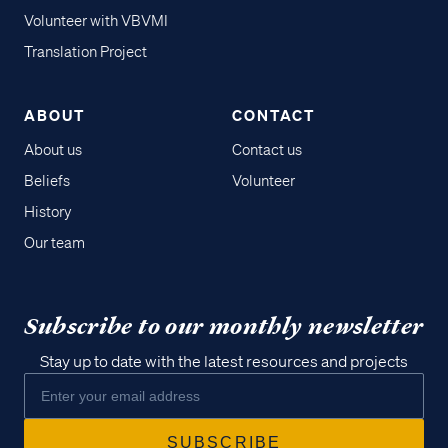
Volunteer with VBVMI
Translation Project
ABOUT
CONTACT
About us
Contact us
Beliefs
Volunteer
History
Our team
Subscribe to our monthly newsletter
Stay up to date with the latest resources and projects