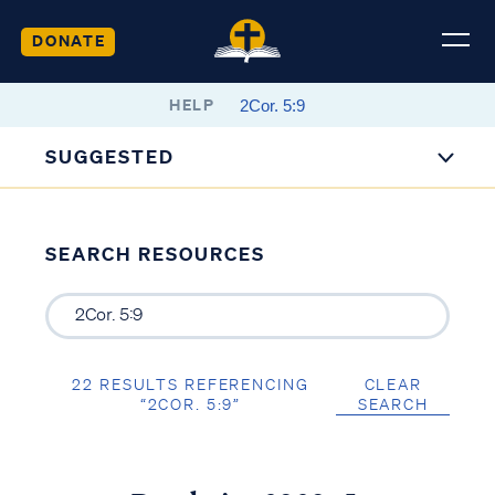
DONATE
HELP
SUGGESTED
SEARCH RESOURCES
22 RESULTS REFERENCING
CLEAR
“2COR. 5:9”
SEARCH