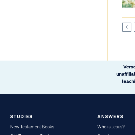
<
Verse
unaffili
teachi
STUDIES
ANSWERS
New Testament Books
Who is Jesus?