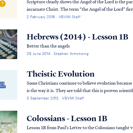
Scripture clearly shows the Angel of the Lord is the pa
incarnate Christ. The term “the Angel of the Lord” first appears in Genesis 16: “7 Now the angel of the
LORD found her by a spring of water in t...
2 February 2016 · VBVMI Staff
Hebrews (2014) - Lesson 1B
Better than the angels
29 June 2014 · Stephen Armstrong
Theistic Evolution
Some Christians continue to believe evolution because th
is the way it is. They are told that this is proven scientific fact beyond the shadow of a doubt and are
never told about the inconsistencies in evolutionary theory. Therefore, they believe i
3 September 2012 · VBVMI Staff
Christians who believe evolution and study God’s word
Colossians - Lesson 1B
Lesson 1B from Paul's Letter to the Colossians taught