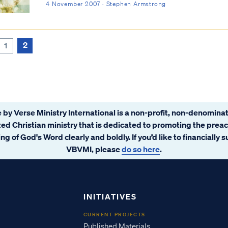
4 November 2007 · Stephen Armstrong
2
1
 by Verse Ministry International is a non-profit, non-denominat
ated Christian ministry that is dedicated to promoting the prea
ng of God's Word clearly and boldly. If you’d like to financially 
VBVMI, please
do so here
.
INITIATIVES
CURRENT PROJECTS
Published Materials