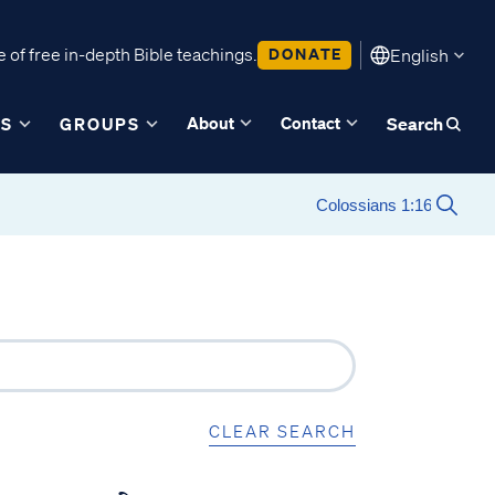
 of free in-depth Bible teachings.
DONATE
English
About
Contact
ES
GROUPS
Search
CLEAR SEARCH