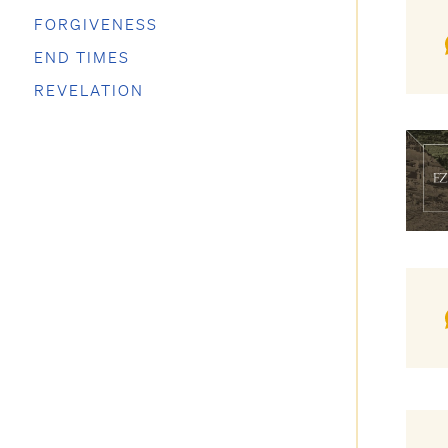
FORGIVENESS
END TIMES
REVELATION