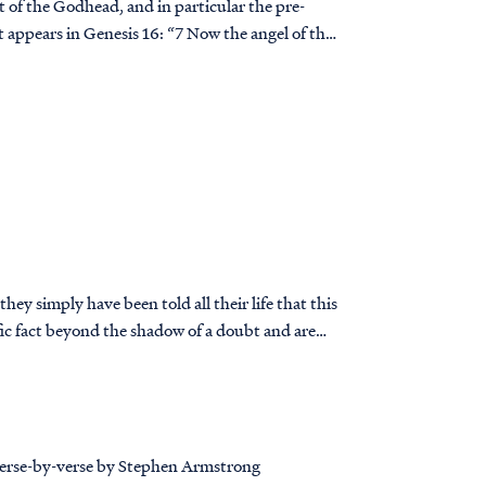
rt of the Godhead, and in particular the pre-
ey simply have been told all their life that this
t’s true.
 soon realize they have a problem.
 verse-by-verse by Stephen Armstrong