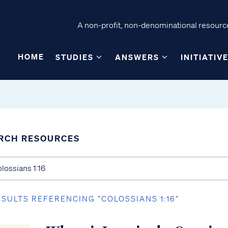
A non-profit, non-denominational resource
HOME
STUDIES
ANSWERS
INITIATIV
RCH RESOURCES
ESULTS REFERENCING “COLOSSIANS 1:16”