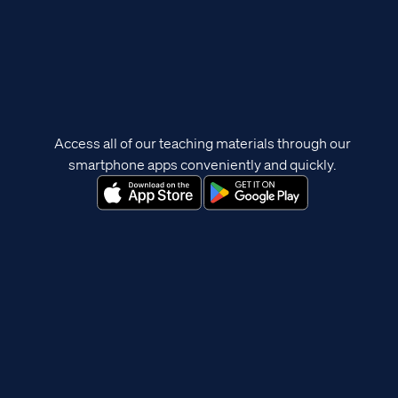
Access all of our teaching materials through our
smartphone apps conveniently and quickly.