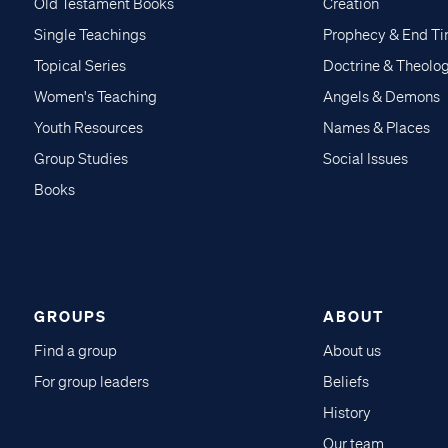
Old Testament Books
Creation
Single Teachings
Prophecy & End T
Topical Series
Doctrine & Theolo
Women's Teaching
Angels & Demons
Youth Resources
Names & Places
Group Studies
Social Issues
Books
GROUPS
ABOUT
Find a group
About us
For group leaders
Beliefs
History
Our team