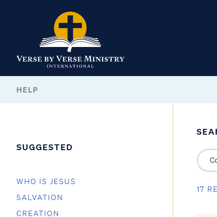
HELP
SEA
SUGGESTED
WHO IS JESUS
17 R
SALVATION
CREATION