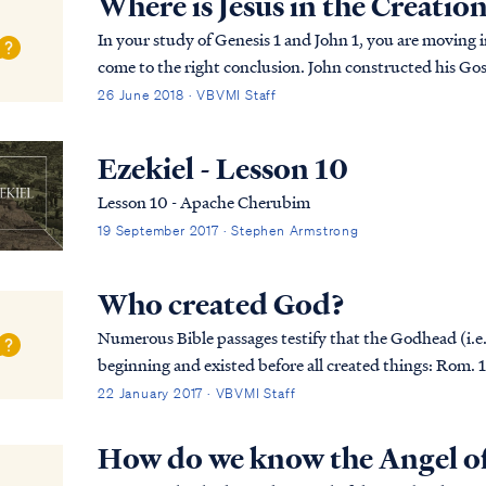
Where is Jesus in the Creatio
In your study of Genesis 1 and John 1, you are moving 
come to the right conclusion. John constructed his Gosp
various Old Testament pictures. Most of the chap...
26 June 2018 · VBVMI Staff
Ezekiel - Lesson 10
Lesson 10 - Apache Cherubim
19 September 2017 · Stephen Armstrong
Who created God?
Numerous Bible passages testify that the Godhead (i.e.,
beginning and existed before all created things: Rom. 16:26 but now is manifested, and by the
Scriptures of the prophets, according to the command.
22 January 2017 · VBVMI Staff
How do we know the Angel of 