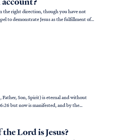
n account?
in the right direction, though you have not
el to demonstrate Jesus as the fulfillment of
 Father, Son, Spirit) is eternal and without
..
the Lord is Jesus?