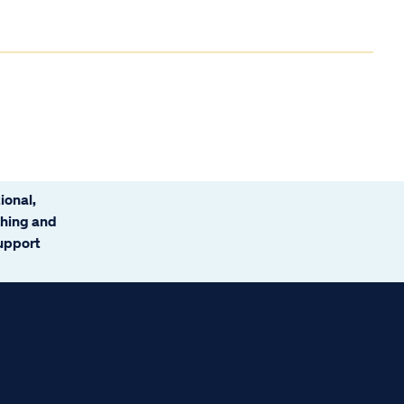
ional,
ching and
support