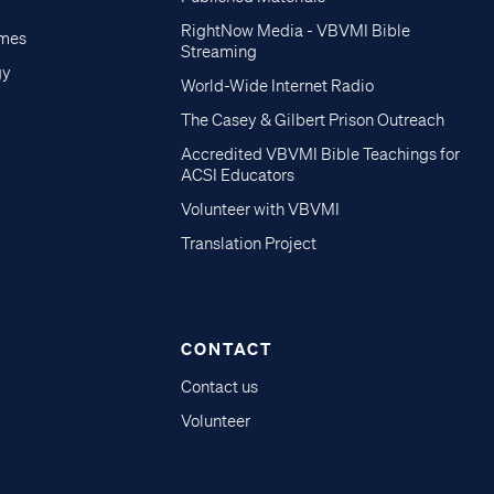
RightNow Media - VBVMI Bible
imes
Streaming
gy
World-Wide Internet Radio
The Casey & Gilbert Prison Outreach
Accredited VBVMI Bible Teachings for
ACSI Educators
Volunteer with VBVMI
Translation Project
CONTACT
Contact us
Volunteer