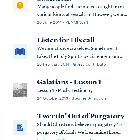
Did God intend for His people to be so
Many people find themselves caught up in
confused and disagreeable?
various kinds of sexual sin. However, we are
all commanded to repent and flee from all
26 June 2014 · VBVMI Staff
sexual immorality. 1 Cor. 6:18-20 – “Flee
from sexual immorality. All other sins a
Listen for His call
person commits are outside the body...
We cannot save ourselves. Sometimes it
takes the Holy Spirit's persistence in our
heart to hear God calling us.
28 February 2014 · Guest Contributor
Galatians - Lesson 1
Lesson 1 - Paul's Testimony
24 October 2013 · Stephen Armstrong
Tweetin’ Out of Purgatory
Should Christians believe in purgatory? Is
purgatory Biblical? We’ll examine those
questions in light of what Scripture says.