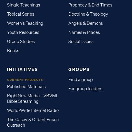
Single Teachings
Prophecy & End Times
Topical Series
Doctrine & Theology
Women's Teaching
Angels & Demons
Youth Resources
Names & Places
Group Studies
Social Issues
Books
INITIATIVES
GROUPS
Find a group
CURRENT PROJECTS
Published Materials
For group leaders
RightNow Media - VBVMI
Bible Streaming
World-Wide Internet Radio
The Casey & Gilbert Prison
Outreach