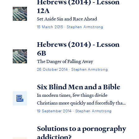
Hebrews (2014) - Lesson
12A
Set Aside Sin and Race Ahead
15 March 2015 · Stephen Armstrong
Hebrews (2014) - Lesson
6B
The Danger of Falling Away
26 October 2014 · Stephen Armstrong
Six Blind Men and a Bible
In modern times, few things divide
Christians more quickly and forcefully than
questions about the Bible’s teaching on end
19 September 2014 · Stephen Armstrong
times, particularly interpreting the book of
Revelation. Why do so many differing
Solutions to a pornography
opinions live side-by-side in the Church?
addiction?