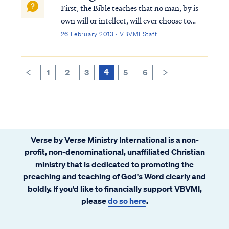
First, the Bible teaches that no man, by is
own will or intellect, will ever choose to
accept the Gospel and be saved. Psa. 53:1
26 February 2013 · VBVMI Staff
The fool has said in his heart, “There is no
God,” They are corrupt, and have
committed abominable...
4
1
2
3
5
6
>
<
Verse by Verse Ministry International is a non-
profit, non-denominational, unaffiliated Christian
ministry that is dedicated to promoting the
preaching and teaching of God's Word clearly and
boldly. If you’d like to financially support VBVMI,
please
do so here
.