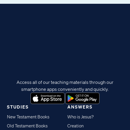
Access all of our teaching materials through our
smartphone apps conveniently and quickly.
STUDIES
ANSWERS
New Testament Books
Who is Jesus?
Old Testament Books
Creation