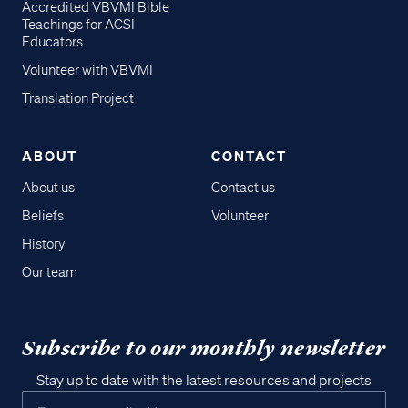
Accredited VBVMI Bible
Teachings for ACSI
Educators
Volunteer with VBVMI
Translation Project
ABOUT
CONTACT
About us
Contact us
Beliefs
Volunteer
History
Our team
Subscribe to our monthly newsletter
Stay up to date with the latest resources and projects