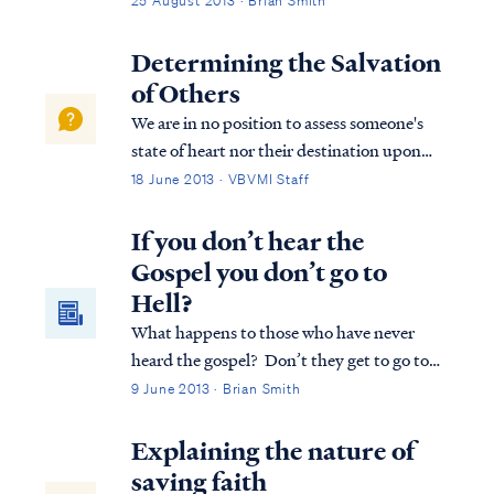
25 August 2013 · Brian Smith
Determining the Salvation
of Others
We are in no position to assess someone's
state of heart nor their destination upon
death. A person may be a believer, who
18 June 2013 · VBVMI Staff
rebelled against the Lord in a severe and
lasting way. If so, then that person was
If you don’t hear the
welcomed into the Lord's presence in the ...
Gospel you don’t go to
Hell?
What happens to those who have never
heard the gospel? Don’t they get to go to
heaven? Or can God, in all his sovereignty,
9 June 2013 · Brian Smith
enable the peoples of long lost tribes will
hear the gospel and be saved?
Explaining the nature of
saving faith