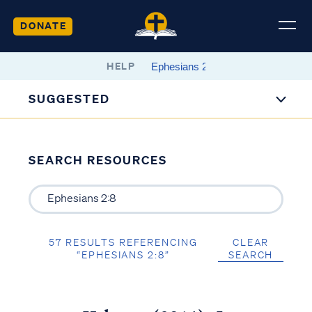
DONATE
HELP
SUGGESTED
SEARCH RESOURCES
57 RESULTS REFERENCING
CLEAR
“EPHESIANS 2:8”
SEARCH