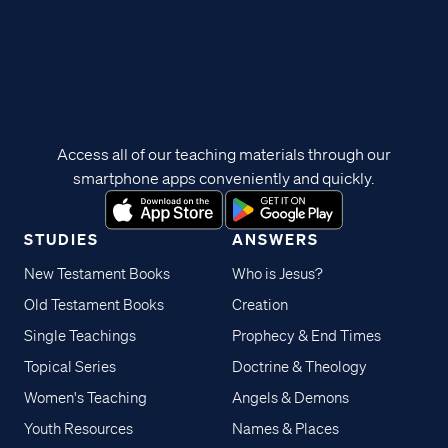
Access all of our teaching materials through our
smartphone apps conveniently and quickly.
STUDIES
ANSWERS
New Testament Books
Who is Jesus?
Old Testament Books
Creation
Single Teachings
Prophecy & End Times
Topical Series
Doctrine & Theology
Women's Teaching
Angels & Demons
Youth Resources
Names & Places