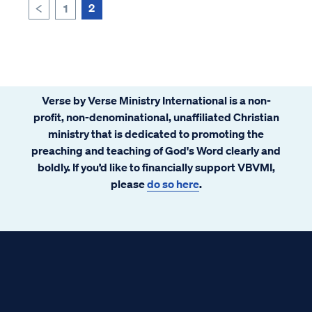
Today, we can find denominations and
2
1
<
sch...
Verse by Verse Ministry International is a non-
profit, non-denominational, unaffiliated Christian
ministry that is dedicated to promoting the
preaching and teaching of God's Word clearly and
boldly. If you’d like to financially support VBVMI,
please
do so here
.