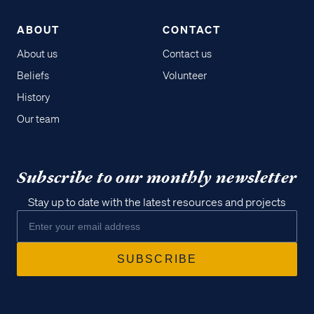
ABOUT
CONTACT
About us
Contact us
Beliefs
Volunteer
History
Our team
Subscribe to our monthly newsletter
Stay up to date with the latest resources and projects