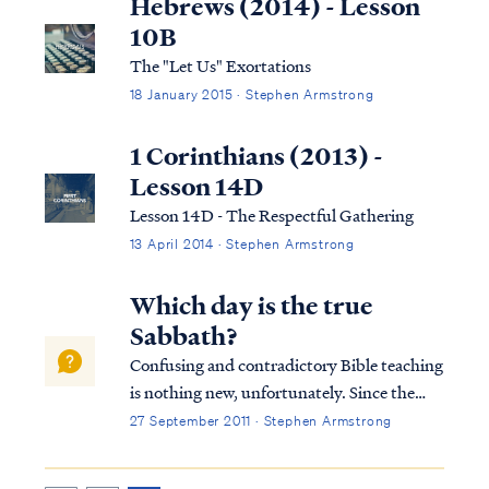
Hebrews (2014) - Lesson
10B
The "Let Us" Exortations
18 January 2015 · Stephen Armstrong
1 Corinthians (2013) -
Lesson 14D
Lesson 14D - The Respectful Gathering
13 April 2014 · Stephen Armstrong
Which day is the true
Sabbath?
Confusing and contradictory Bible teaching
is nothing new, unfortunately. Since the
beginning of the Church, false teaching and
27 September 2011 · Stephen Armstrong
ignorance have produced confusion and
disagreements within the Body of Christ.