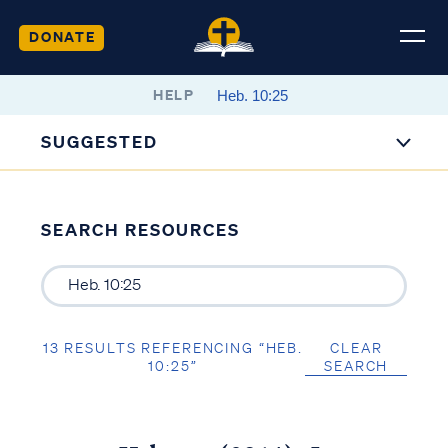
DONATE
HELP
SUGGESTED
SEARCH RESOURCES
13 RESULTS REFERENCING “HEB.
CLEAR
10:25”
SEARCH