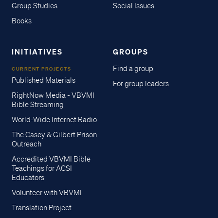
Group Studies
Social Issues
Books
INITIATIVES
GROUPS
Find a group
CURRENT PROJECTS
Published Materials
For group leaders
RightNow Media - VBVMI
Bible Streaming
World-Wide Internet Radio
The Casey & Gilbert Prison
Outreach
Accredited VBVMI Bible
Teachings for ACSI
Educators
Volunteer with VBVMI
Translation Project