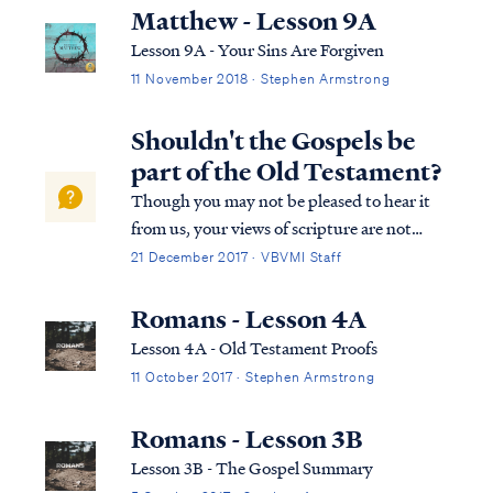
promises, not by his works: Rom. 4:1 What
Matthew - Lesson 9A
then shall we say that Abraham, o...
Lesson 9A - Your Sins Are Forgiven
11 November 2018 · Stephen Armstrong
Shouldn't the Gospels be
part of the Old Testament?
Though you may not be pleased to hear it
from us, your views of scripture are not
accurate. In every case below, you have
21 December 2017 · VBVMI Staff
taken scripture out of context, distorting
its true meaning and misapplied it to
Romans - Lesson 4A
support your preconceived notion. You are
Lesson 4A - Old Testament Proofs
in...
11 October 2017 · Stephen Armstrong
Romans - Lesson 3B
Lesson 3B - The Gospel Summary