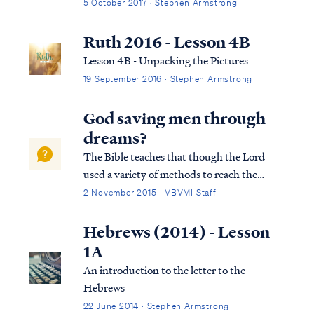
5 October 2017 · Stephen Armstrong
Ruth 2016 - Lesson 4B
Lesson 4B - Unpacking the Pictures
19 September 2016 · Stephen Armstrong
God saving men through
dreams?
The Bible teaches that though the Lord
used a variety of methods to reach the
world in the past, today the Lord uses His
2 November 2015 · VBVMI Staff
word to reach the world with the truth of
the Gospel: Heb. 1:1 God, after He spoke
Hebrews (2014) - Lesson
long ago to the fathers in the prophets i...
1A
An introduction to the letter to the
Hebrews
22 June 2014 · Stephen Armstrong