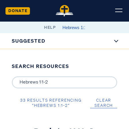
DONATE
HELP
SUGGESTED
SEARCH RESOURCES
33 RESULTS REFERENCING
CLEAR
“HEBREWS 1:1-2”
SEARCH