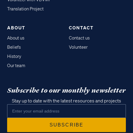
Translation Project
ABOUT
CONTACT
About us
Contact us
Beliefs
Volunteer
History
Our team
Subscribe to our monthly newsletter
Stay up to date with the latest resources and projects