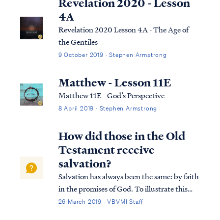
Revelation 2020 - Lesson
4A
Revelation 2020 Lesson 4A - The Age of
the Gentiles
9 October 2019 · Stephen Armstrong
Matthew - Lesson 11E
Matthew 11E - God’s Perspective
8 April 2019 · Stephen Armstrong
How did those in the Old
Testament receive
salvation?
Salvation has always been the same: by faith
in the promises of God. To illustrate this
truth, Paul says the Old Testament saint,
26 March 2019 · VBVMI Staff
Abraham, was saved by his faith in God’s