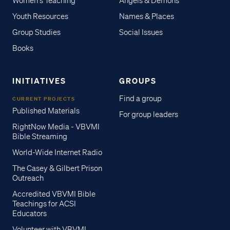
Women's Teaching
Angels & Demons
Youth Resources
Names & Places
Group Studies
Social Issues
Books
INITIATIVES
GROUPS
Find a group
CURRENT PROJECTS
Published Materials
For group leaders
RightNow Media - VBVMI
Bible Streaming
World-Wide Internet Radio
The Casey & Gilbert Prison
Outreach
Accredited VBVMI Bible
Teachings for ACSI
Educators
Volunteer with VBVMI