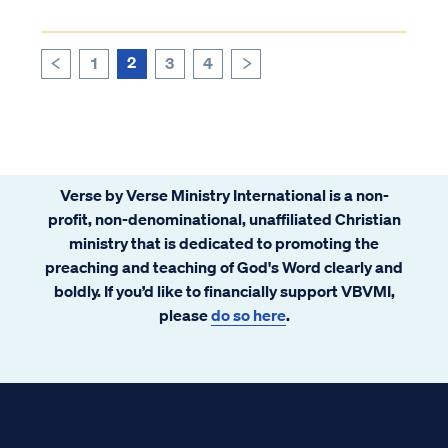
2
1
3
4
>
<
Verse by Verse Ministry International is a non-
profit, non-denominational, unaffiliated Christian
ministry that is dedicated to promoting the
preaching and teaching of God's Word clearly and
boldly. If you’d like to financially support VBVMI,
please
do so here
.