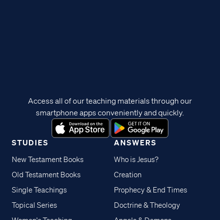
Access all of our teaching materials through our
smartphone apps conveniently and quickly.
STUDIES
ANSWERS
New Testament Books
Who is Jesus?
Old Testament Books
Creation
Single Teachings
Prophecy & End Times
Topical Series
Doctrine & Theology