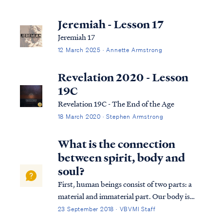
Jeremiah - Lesson 17
Jeremiah 17
12 March 2025 · Annette Armstrong
Revelation 2020 - Lesson
19C
Revelation 19C - The End of the Age
18 March 2020 · Stephen Armstrong
What is the connection
between spirit, body and
soul?
First, human beings consist of two parts: a
material and immaterial part. Our body is
the material and our spirit the immaterial.
23 September 2018 · VBVMI Staff