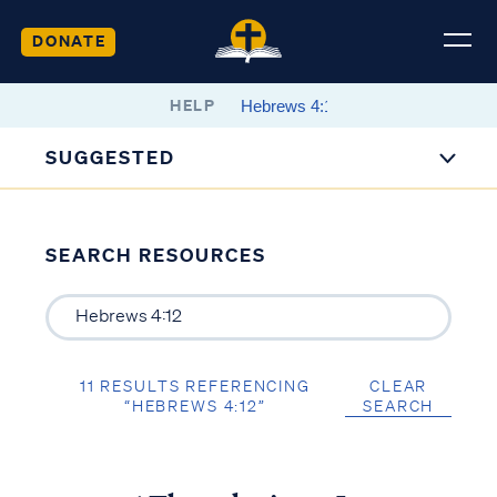
DONATE
HELP
SUGGESTED
SEARCH RESOURCES
11 RESULTS REFERENCING
CLEAR
“HEBREWS 4:12”
SEARCH