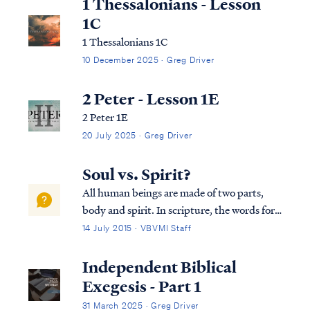
1 Thessalonians - Lesson
1C
1 Thessalonians 1C
10 December 2025 · Greg Driver
2 Peter - Lesson 1E
2 Peter 1E
20 July 2025 · Greg Driver
Soul vs. Spirit?
All human beings are made of two parts,
body and spirit. In scripture, the words for
"spirit" and "soul" are used interchangeably
14 July 2015 · VBVMI Staff
as synonyms, as Dr. Arnold Fructhenbaum
explains: "...the terms “soul” and “spirit”
Independent Biblical
are used interchangeably and ...
Exegesis - Part 1
31 March 2025 · Greg Driver