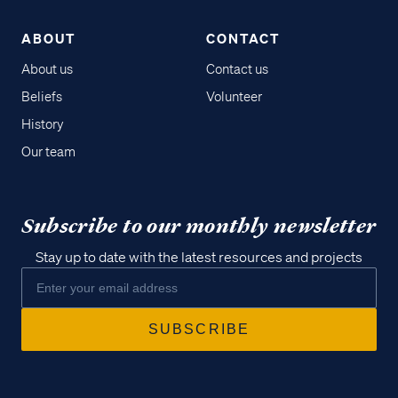
ABOUT
CONTACT
About us
Contact us
Beliefs
Volunteer
History
Our team
Subscribe to our monthly newsletter
Stay up to date with the latest resources and projects