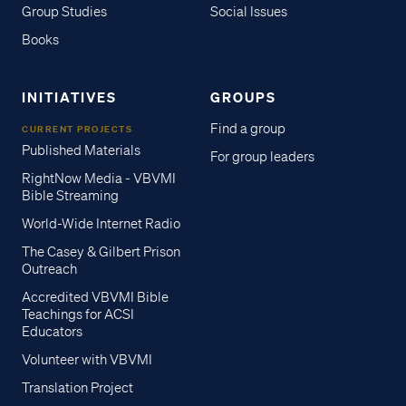
Group Studies
Social Issues
Books
INITIATIVES
GROUPS
Find a group
CURRENT PROJECTS
Published Materials
For group leaders
RightNow Media - VBVMI
Bible Streaming
World-Wide Internet Radio
The Casey & Gilbert Prison
Outreach
Accredited VBVMI Bible
Teachings for ACSI
Educators
Volunteer with VBVMI
Translation Project