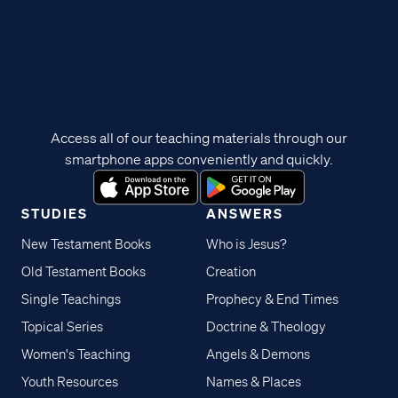
Access all of our teaching materials through our
smartphone apps conveniently and quickly.
STUDIES
ANSWERS
New Testament Books
Who is Jesus?
Old Testament Books
Creation
Single Teachings
Prophecy & End Times
Topical Series
Doctrine & Theology
Women's Teaching
Angels & Demons
Youth Resources
Names & Places