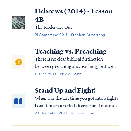
There is no third part. At times Scripture
uses poetic language to describe human
Hebrews (2014) - Lesson
existence in terms beyond body and ...
4B
The Rocks Cry Out
21 September 2014 · Stephen Armstrong
Teaching vs. Preaching
There is no clear biblical distinction
between preaching and teaching, but we
can offer some observations based on our
11 June 2013 · VBVMI Staff
experience. First, teaching can be defined as
expositing (or explaining) the meaning of
Stand Up and Fight!
scripture, while preaching combines Bib...
When was the last time you got into a fight?
I don’t mean a verbal altercation; I mean a
down and dirty, roll-in-the-dirt fist fight? I
29 December 2010 · Melissa Church
was eight, and I can’t remember the reason,
but I remember the boy’s name and how it