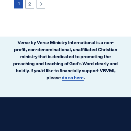
was over before it really...
1
2
>
Verse by Verse Ministry International is a non-
profit, non-denominational, unaffiliated Christian
ministry that is dedicated to promoting the
preaching and teaching of God's Word clearly and
boldly. If you’d like to financially support VBVMI,
please
do so here
.