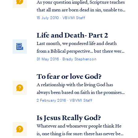
As your question implied, Scripture teaches
that all men are born dead in sin, unable to
truly seek God and forever opposed to Him
15 July 2010 · VBVMI Staff
by our nature. Only after God brings about
a new spiritual birth will anyone respond in
Life and Death- Part 2
faith. In Romans Paul explai...
Last month, we pondered life and death
from a Biblical perspective… but there were
some lingering questions about the
31 May 2016 · Brady Stephenson
"neshamah" G-d breathed into Adam. The
Hebrew language has two words (neshamah
To fear or love God?
and nephesh) that are translated as "soul" in
A relationship with the living God has
English and both of these are distinct from
always been based on faith in the promises
"spirit" (ruach).
of God. God makes promises because of His
2 February 2016 · VBVMI Staff
love for the world and His willingness to
extend His mercy, as Paul says: Rom. 9:16
Is Jesus Really God?
So then it does not depend on the man ...
Whatever and whomever people think He
is, one thing is for sure: there has never been