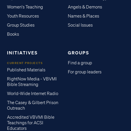
Women's Teaching
Angels & Demons
Youth Resources
Names & Places
Group Studies
Social Issues
Books
INITIATIVES
GROUPS
Find a group
CURRENT PROJECTS
Published Materials
For group leaders
RightNow Media - VBVMI
Bible Streaming
World-Wide Internet Radio
The Casey & Gilbert Prison
Outreach
Accredited VBVMI Bible
Teachings for ACSI
Educators