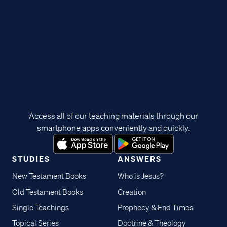
Access all of our teaching materials through our
smartphone apps conveniently and quickly.
STUDIES
ANSWERS
New Testament Books
Who is Jesus?
Old Testament Books
Creation
Single Teachings
Prophecy & End Times
Topical Series
Doctrine & Theology