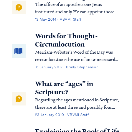
The office of an apostle is one Jesus
instituted and only He can appoint those
who hold the office. The term apostle
13 May 2014 · VBVMI Staff
means "one sent with a message," and the
Lord is the One Who sends an apostle.
Words for Thought-
Clearly, Jesus appointed more than 12 men
Circumlocution
as apost...
Merriam-Webster's Word of the Day was
circumlocution-the use of an unnecessarily
large number of words to express an idea.
16 January 2017 · Brady Stephenson
There are some situations, however, where
using more words is helpful...or even holy.
What are “ages” in
Scripture?
Regarding the ages mentioned in Scripture,
there are at least three and possibly four
ages referenced in Scripture. First, there is
23 January 2010 · VBVMI Staff
the age prior to Christ's appearing. Peter
describes this age of waiting for Christ in
Explaining the Book of Life