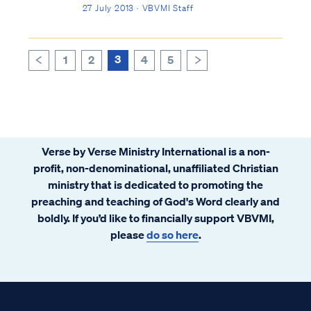
any single person in the history of the world
27 July 2013 · VBVMI Staff
that has received more focus, attention and
scrutiny than the man Jesus Christ. That
Jesus actually lived is a hi...
3
1
2
4
5
>
<
Verse by Verse Ministry International is a non-
profit, non-denominational, unaffiliated Christian
ministry that is dedicated to promoting the
preaching and teaching of God's Word clearly and
boldly. If you’d like to financially support VBVMI,
please
do so here
.