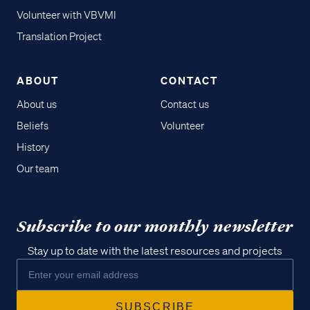
Volunteer with VBVMI
Translation Project
ABOUT
CONTACT
About us
Contact us
Beliefs
Volunteer
History
Our team
Subscribe to our monthly newsletter
Stay up to date with the latest resources and projects