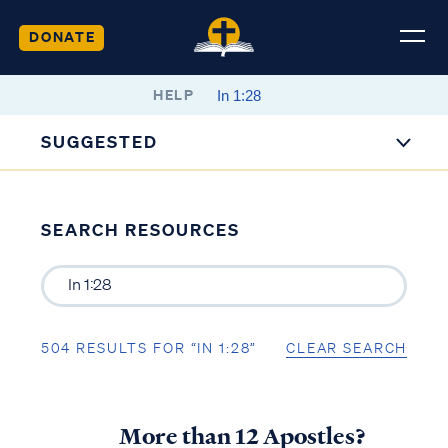
DONATE
HELP
SUGGESTED
SEARCH RESOURCES
504 RESULTS FOR “IN 1:28”
CLEAR SEARCH
More than 12 Apostles?