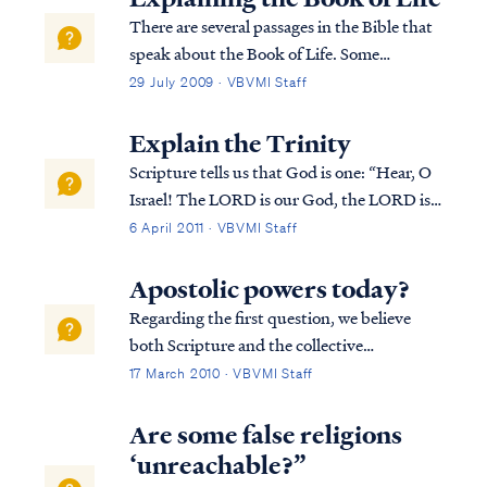
the introduction to his fir...
There are several passages in the Bible that
speak about the Book of Life. Some
passages speak about names being written
29 July 2009 · VBVMI Staff
in the Book of Life, some about names not
being written in the Book of Life, and some
Explain the Trinity
about names being blotted out of the Boo...
Scripture tells us that God is one: “Hear, O
Israel! The LORD is our God, the LORD is
one!” (Deuteronomy 6:4). At the same
6 April 2011 · VBVMI Staff
time, God is also Three Persons: Father, Son
and Holy Spirit. For example, we see this
Apostolic powers today?
truth evident in several chapters in ...
Regarding the first question, we believe
both Scripture and the collective
experience of millions of Christians make
17 March 2010 · VBVMI Staff
clear the Apostles were granted unique
supernatural abilities not shared by other
Are some false religions
believers. The office of Apostle was a unique
‘unreachable?”
of...