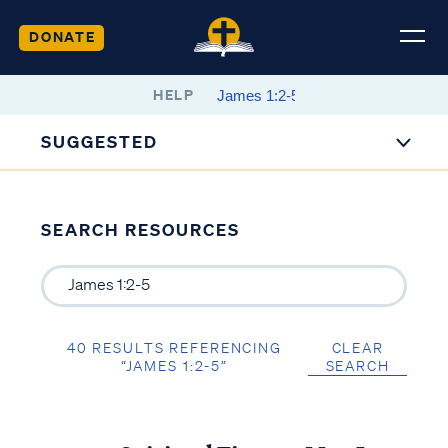
DONATE
HELP
SUGGESTED
SEARCH RESOURCES
40 RESULTS REFERENCING
CLEAR
“JAMES 1:2-5”
SEARCH