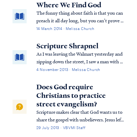
apostasy has infected many hearts and has
Where We Find God
penetrated the soul of the church.
The funny thing about faith is that you can
preach it all day long, but you can’t prove it
until you need it. And it’s the needing it
14 March 2014 · Melissa Church
that none of us wants. It’s in the needing it
that I perceive God’s betrayal.
Scripture Shrapnel
As I was leaving the Walmart yesterday and
zipping down the street, I saw a man with a
sign. You know the one. Only this time was
4 November 2013 · Melissa Church
different. This man had two little girls with
him. Grubby little girls. In ill fitting clothes.
Does God require
With wild hair. And dead eyes.
Christians to practice
street evangelism?
Scripture makes clear that God wants us to
share the gospel with unbelievers. Jesus left
this command before His ascension in
29 July 2013 · VBVMI Staff
Matthew. Matthew 28:18 And Jesus came