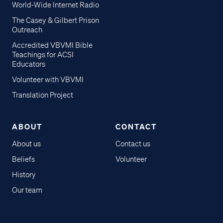
World-Wide Internet Radio
The Casey & Gilbert Prison
Outreach
Accredited VBVMI Bible
Teachings for ACSI
Educators
Volunteer with VBVMI
Translation Project
ABOUT
CONTACT
About us
Contact us
Beliefs
Volunteer
History
Our team