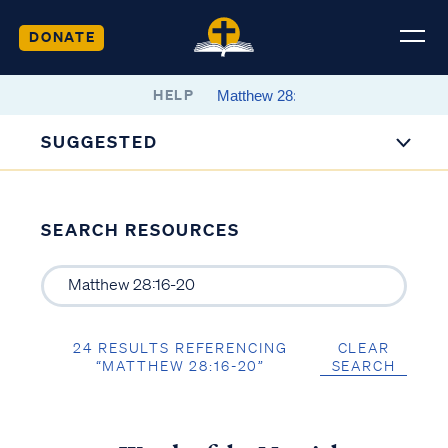
DONATE
HELP
SUGGESTED
SEARCH RESOURCES
24 RESULTS REFERENCING
CLEAR
“MATTHEW 28:16-20”
SEARCH