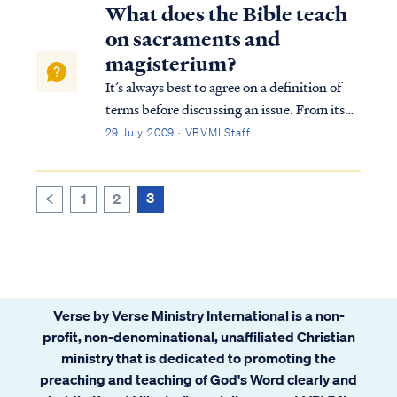
a new spiritual birth will anyone respond in
What does the Bible teach
faith. In Romans Paul explai...
on sacraments and
magisterium?
It’s always best to agree on a definition of
terms before discussing an issue. From its
Latin roots the word “sacrament” can mean
29 July 2009 · VBVMI Staff
an oath, or pledge. From its French roots, it
can mean sacred, or consecrated. Since both
views are evident in the wa...
3
1
2
<
Verse by Verse Ministry International is a non-
profit, non-denominational, unaffiliated Christian
ministry that is dedicated to promoting the
preaching and teaching of God's Word clearly and