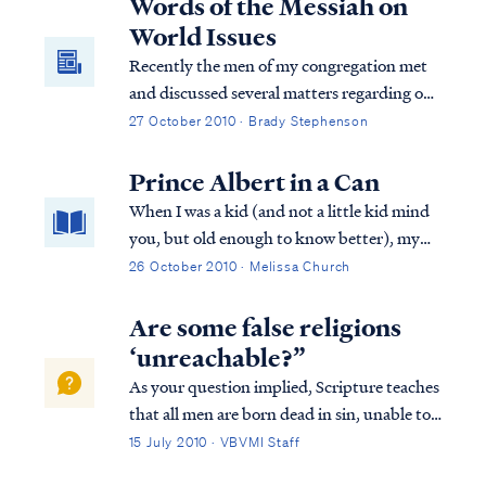
Words of the Messiah on
World Issues
Recently the men of my congregation met
and discussed several matters regarding our
community. One of the matters discussed
27 October 2010 · Brady Stephenson
was the increase in email traffic, which
focused on the activities of the current U.S.
Prince Albert in a Can
administration and the concern it was
When I was a kid (and not a little kid mind
generating among some of our families.
you, but old enough to know better), my
News and rumors regarding violations of
friends and I would make prank calls to
26 October 2010 · Melissa Church
the constitution, health care rationing,
people randomly chosen from the phone
socialism, geriatric euthanasia, government
book. I won’t ask if you did that too,
Are some false religions
funded abortion, and other serious matters
because I’m sure we were the only kids in
‘unreachable?”
abound. Some emails have alleged
the ...
As your question implied, Scripture teaches
government conspiracy. The prophet Isaiah
that all men are born dead in sin, unable to
had a few words to share about that.
truly seek God and forever opposed to Him
15 July 2010 · VBVMI Staff
by our nature. Only after God brings about