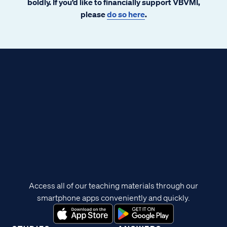
boldly. If you’d like to financially support VBVMI,
please
do so here
.
Access all of our teaching materials through our
smartphone apps conveniently and quickly.