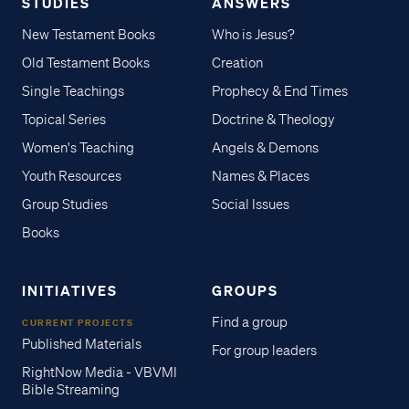
STUDIES
ANSWERS
New Testament Books
Who is Jesus?
Old Testament Books
Creation
Single Teachings
Prophecy & End Times
Topical Series
Doctrine & Theology
Women's Teaching
Angels & Demons
Youth Resources
Names & Places
Group Studies
Social Issues
Books
INITIATIVES
GROUPS
Find a group
CURRENT PROJECTS
Published Materials
For group leaders
RightNow Media - VBVMI
Bible Streaming