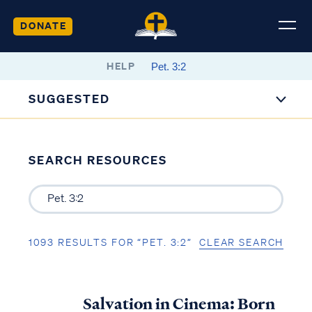
DONATE
HELP
SUGGESTED
SEARCH RESOURCES
1093 RESULTS FOR “PET. 3:2”
CLEAR SEARCH
Salvation in Cinema: Born