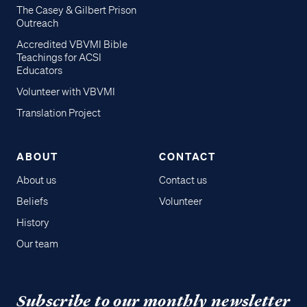
The Casey & Gilbert Prison
Outreach
Accredited VBVMI Bible
Teachings for ACSI
Educators
Volunteer with VBVMI
Translation Project
ABOUT
CONTACT
About us
Contact us
Beliefs
Volunteer
History
Our team
Subscribe to our monthly newsletter