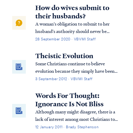
apostasy has infected many hearts and has
How do wives submit to
penetrated the soul of the church.
their husbands?
A woman's obligation to submit to her
husband's authority should never be
dismissed lightly, and is similar to every
28 September 2020 · VBVMI Staff
Christian's obligation to submit to church
leaders or government. So far as it depends
Theistic Evolution
upon you, be at peace with all men and
Some Christians continue to believe
wome...
evolution because they simply have been
told all their life that this is the way it is.
3 September 2012 · VBVMI Staff
They are told that this is proven scientific
fact beyond the shadow of a doubt and are
Words For Thought:
never told about the inconsistencies in
Ignorance Is Not Bliss
evolutionary theory. Therefore, they
Although many might disagree, there is a
believe it’s true. Christians who believe
lack of interest among most Christians to
evolution and study God’s word soon
understand what they claim to believe. This
12 January 2011 · Brady Stephenson
realize they have a problem.