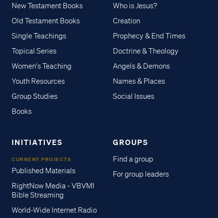
New Testament Books
Who is Jesus?
Old Testament Books
Creation
Single Teachings
Prophecy & End Times
Topical Series
Doctrine & Theology
Women's Teaching
Angels & Demons
Youth Resources
Names & Places
Group Studies
Social Issues
Books
INITIATIVES
GROUPS
Find a group
CURRENT PROJECTS
Published Materials
For group leaders
RightNow Media - VBVMI
Bible Streaming
World-Wide Internet Radio