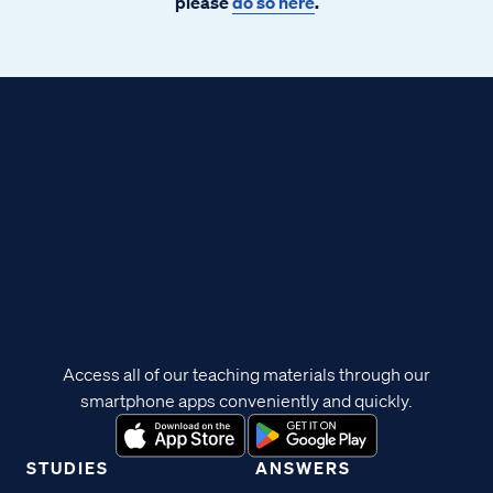
please
do so here
.
Access all of our teaching materials through our
smartphone apps conveniently and quickly.
STUDIES
ANSWERS