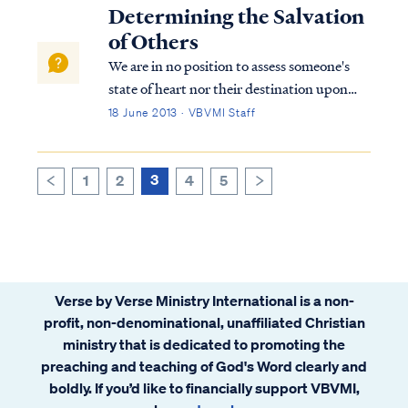
this passage. At the beginning of chapter 6
Determining the Salvation
of Ephesians, Paul instruct...
of Others
We are in no position to assess someone's
state of heart nor their destination upon
death. A person may be a believer, who
18 June 2013 · VBVMI Staff
rebelled against the Lord in a severe and
lasting way. If so, then that person was
welcomed into the Lord's presence in the ...
3
1
2
4
5
>
<
Verse by Verse Ministry International is a non-
profit, non-denominational, unaffiliated Christian
ministry that is dedicated to promoting the
preaching and teaching of God's Word clearly and
boldly. If you’d like to financially support VBVMI,