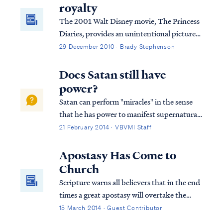
royalty
The 2001 Walt Disney movie, The Princess
Diaries, provides an unintentional picture
of salvation to believers. Come read how.
29 December 2010 · Brady Stephenson
Does Satan still have
power?
Satan can perform "miracles" in the sense
that he has power to manifest supernatural
wonders and signs. The power of the enemy
21 February 2014 · VBVMI Staff
is often called the "dark arts" or sorcery. We
find examples of it in many places in both
Apostasy Has Come to
the Old and New Testaments: E...
Church
Scripture warns all believers that in the end
times a great apostasy will overtake the
church. Pastors and individuals will desert
15 March 2014 · Guest Contributor
the faith that they previously held. Today,