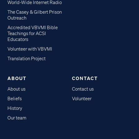
World-Wide Internet Radio
The Casey & Gilbert Prison
Outreach
Accredited VBVMI Bible
Teachings for ACSI
Educators
Volunteer with VBVMI
Translation Project
ABOUT
CONTACT
About us
Contact us
Beliefs
Volunteer
History
Our team