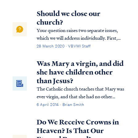
book whose origin was unknown. Over
time, this term came to be used to describe
Should we close our
any book that was non-canonical. Today,
church?
du...
Your question raises two separate issues,
which we will address individually. First,
what constitutes a biblical church
28 March 2020 · VBVMI Staff
gathering, and to what degree may the
gathering experience change without losing
Was Mary a virgin, and did
its legitimacy? The Bible says that all be...
she have children other
than Jesus?
The Catholic church teaches that Mary was
ever virgin, and that she had no other
children after Jesus. While not a major
6 April 2014 · Brian Smith
doctrine that affects salvation, this teaching
can lead some into idolatry.
Do We Receive Crowns in
Heaven? Is That Our