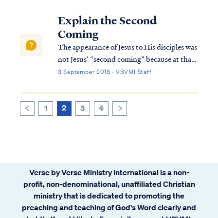
and the degree of spiritual maturity we
obtain while on earth. First, we know that
Explain the Second
we will retain our identi...
Coming
The appearance of Jesus to His disciples was
not Jesus’ “second coming” because at that
point Jesus had yet to depart the earth. The
3 September 2018 · VBVMI Staff
Bible testifies that at His death, Jesus’ spirit
descended into the depths of the earth, into
a place called Sheol...
2
1
3
4
>
<
Verse by Verse Ministry International is a non-
profit, non-denominational, unaffiliated Christian
ministry that is dedicated to promoting the
preaching and teaching of God's Word clearly and