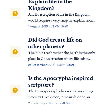
Explain life in the
Kingdom?
A full description of life in the Kingdom
would require a very lengthy explanation,
but fortunately VBVMI already offers such
1 August 2015 · VBVMI Staff
a description in our Revelation Bible study
(see Lessons 20B & 20C). To summarize,
Did God create life on
the Church saints will play a ro...
other planets?
The Bible teaches that the Earth is the only
place in God’s creation where life exists
since all things in the universe were created
25 December 2017 · VBVMI Staff
specifically for man. All other celestial
bodies besides Earth are merely adornment
Is the Apocrypha inspired
of man. Genesis tells us: Gen...
scripture?
The term apocrypha has several meanings.
From its Greek root, it means hidden, or
concealed. However, it also referred to a
25 February 2013 · VBVMI Staff