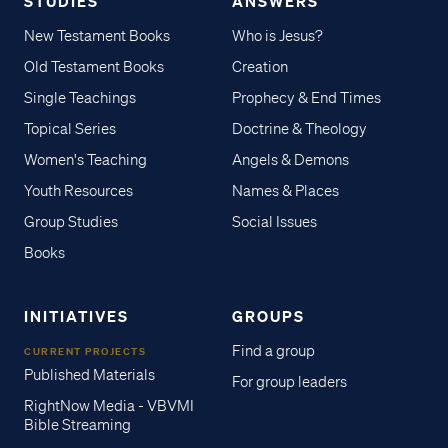
STUDIES
ANSWERS
New Testament Books
Who is Jesus?
Old Testament Books
Creation
Single Teachings
Prophecy & End Times
Topical Series
Doctrine & Theology
Women's Teaching
Angels & Demons
Youth Resources
Names & Places
Group Studies
Social Issues
Books
INITIATIVES
GROUPS
Find a group
CURRENT PROJECTS
Published Materials
For group leaders
RightNow Media - VBVMI
Bible Streaming