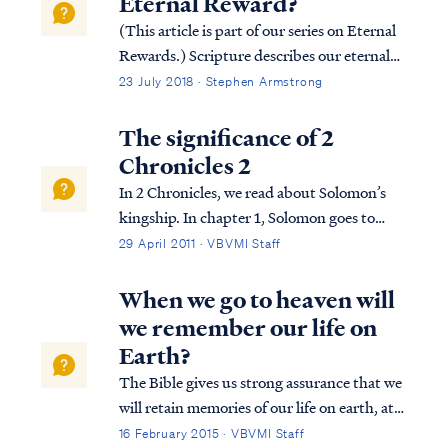
Eternal Reward?
(This article is part of our series on Eternal
Rewards.) Scripture describes our eternal
rewards in terms of an inheritance and
23 July 2018 · Stephen Armstrong
responsibility. These rewards are
symbolized in Scripture as crowns. Since we
The significance of 2
do not receive our actual rewards, it ...
Chronicles 2
In 2 Chronicles, we read about Solomon’s
kingship. In chapter 1, Solomon goes to
Gibeon where the bronze altar and the
29 April 2011 · VBVMI Staff
tabernacle of the Lord were. He offers
sacrifices and worships God in the way God
When we go to heaven will
required this to be done. That night, God
we remember our life on
visi...
Earth?
The Bible gives us strong assurance that we
will retain memories of our life on earth, at
least to a degree, as well as our personalities
16 February 2015 · VBVMI Staff