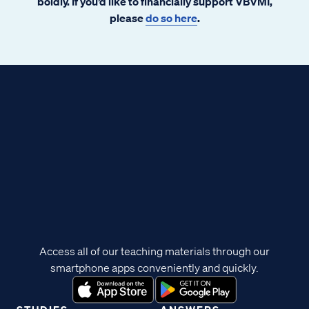
boldly. If you’d like to financially support VBVMI,
please
do so here
.
Access all of our teaching materials through our
smartphone apps conveniently and quickly.