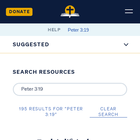
DONATE
HELP
SUGGESTED
SEARCH RESOURCES
195 RESULTS FOR “PETER
CLEAR
3:19”
SEARCH