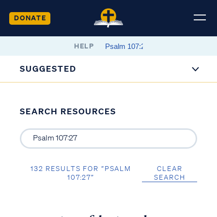
DONATE
HELP
SUGGESTED
SEARCH RESOURCES
132 RESULTS FOR “PSALM
CLEAR
107:27”
SEARCH