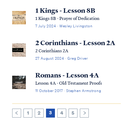
one who speaks in a tongue does not speak
to men but to God; for no one understands,
1 Kings - Lesson 8B
but in his spirit he speaks myst...
1 Kings 8B - Prayer of Dedication
7 July 2024 · Wesley Livingston
2 Corinthians - Lesson 2A
2 Corinthians 2A
27 August 2024 · Greg Driver
Romans - Lesson 4A
Lesson 4A - Old Testament Proofs
11 October 2017 · Stephen Armstrong
3
1
2
4
5
>
<