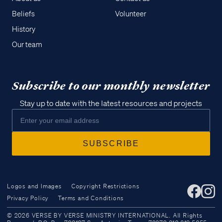
Beliefs
Volunteer
History
Our team
Subscribe to our monthly newsletter
Stay up to date with the latest resources and projects
Logos and Images
Copyright Restrictions
Privacy Policy
Terms and Conditions
Access all of our teaching materials
© 2026 VERSE BY VERSE MINISTRY INTERNATIONAL. All Rights
through our smartphone apps