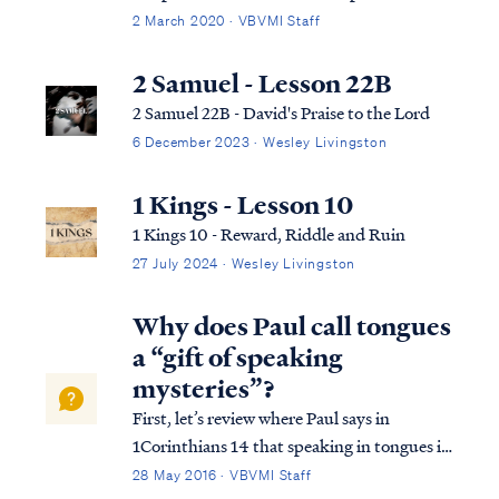
context: Mark 11:15 Then they came to
2 March 2020 · VBVMI Staff
Jerusalem. And He entered the temple and
began to drive out those who were buying
2 Samuel - Lesson 22B
and selling in the temple, and overturned
2 Samuel 22B - David's Praise to the Lord
the t...
6 December 2023 · Wesley Livingston
1 Kings - Lesson 10
1 Kings 10 - Reward, Riddle and Ruin
27 July 2024 · Wesley Livingston
Why does Paul call tongues
a “gift of speaking
mysteries”?
First, let’s review where Paul says in
1Corinthians 14 that speaking in tongues is
a gift of speaking mysteries: 1 Cor. 14:2 For
28 May 2016 · VBVMI Staff