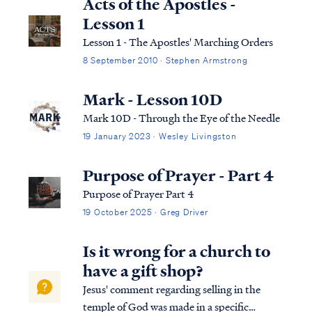
Acts of the Apostles -
Lesson 1
Lesson 1 - The Apostles' Marching Orders
8 September 2010 · Stephen Armstrong
Mark - Lesson 10D
Mark 10D - Through the Eye of the Needle
19 January 2023 · Wesley Livingston
Purpose of Prayer - Part 4
Purpose of Prayer Part 4
19 October 2025 · Greg Driver
Is it wrong for a church to
have a gift shop?
Jesus' comment regarding selling in the
temple of God was made in a specific