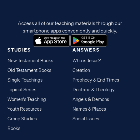
Access all of our teaching materials through our
smartphone apps conveniently and quickly.
STUDIES
ANSWERS
New Testament Books
Who is Jesus?
Old Testament Books
Creation
Single Teachings
Prophecy & End Times
Topical Series
Doctrine & Theology
Women's Teaching
Angels & Demons
Youth Resources
Names & Places
Group Studies
Social Issues
Books