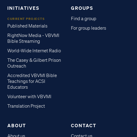
INITIATIVES
GROUPS
Find a group
CURRENT PROJECTS
Published Materials
For group leaders
RightNow Media - VBVMI
Bible Streaming
World-Wide Internet Radio
The Casey & Gilbert Prison
Outreach
Accredited VBVMI Bible
Teachings for ACSI
Educators
Volunteer with VBVMI
Translation Project
ABOUT
CONTACT
About us
Contact us