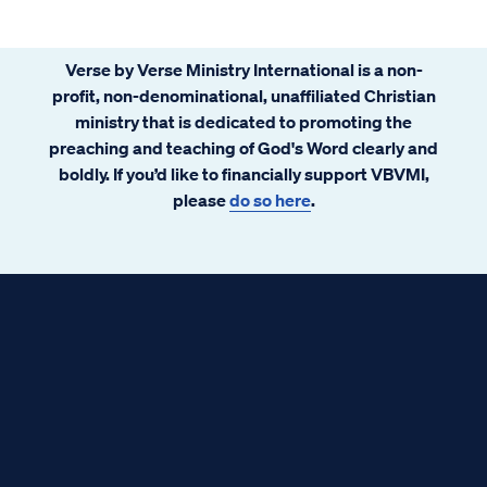
Verse by Verse Ministry International is a non-
profit, non-denominational, unaffiliated Christian
ministry that is dedicated to promoting the
preaching and teaching of God's Word clearly and
boldly. If you’d like to financially support VBVMI,
please
do so here
.