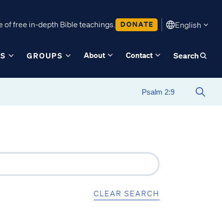
 of free in-depth Bible teachings.
DONATE
English
About
Contact
ES
GROUPS
Search
CLEAR SEARCH