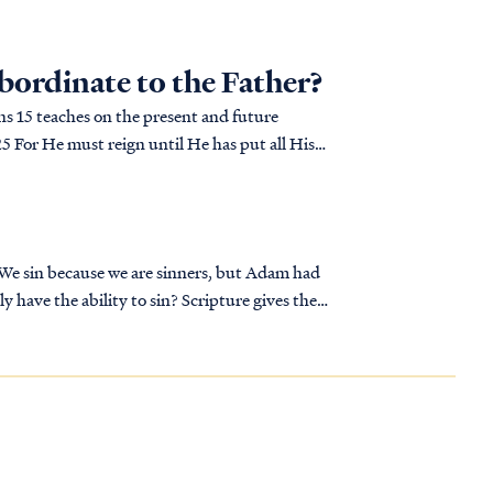
ubordinate to the Father?
ans 15 teaches on the present and future
 We sin because we are sinners, but Adam had
ly have the ability to sin? Scripture gives the
e of God.