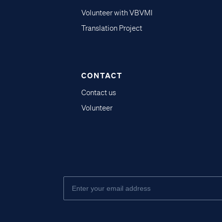
Volunteer with VBVMI
Translation Project
CONTACT
Contact us
Volunteer