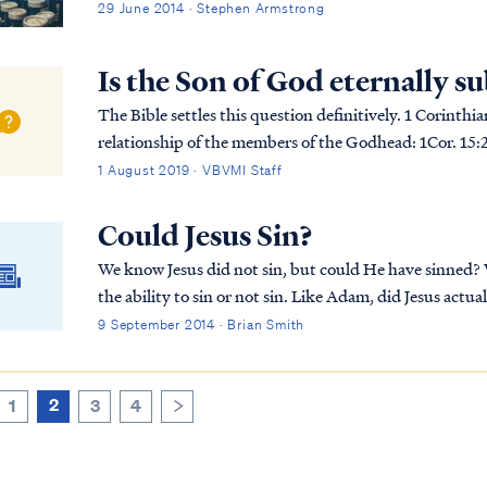
29 June 2014 · Stephen Armstrong
Is the Son of God eternally s
The Bible settles this question definitively. 1 Corinthi
relationship of the members of the Godhead: 1Cor. 15:25 For He must reign until He has put all His
enemies under His feet. 1Cor. 15:26 The last enemy...
1 August 2019 · VBVMI Staff
Could Jesus Sin?
We know Jesus did not sin, but could He have sinned?
the ability to sin or not sin. Like Adam, did Jesus actual
answer, along with a better understanding of the natur
9 September 2014 · Brian Smith
2
1
3
4
>