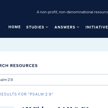
A non-profit, non-denominational resource
HOME
STUDIES
ANSWERS
INITIATIV
RCH RESOURCES
RESULTS FOR “PSALM 2:9”