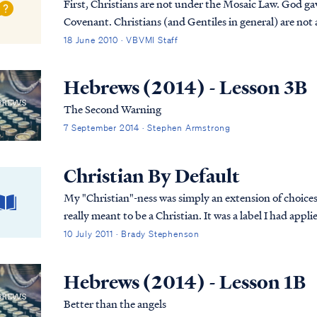
First, Christians are not under the Mosaic Law. God gave
Covenant. Christians (and Gentiles in general) are not 
keep the Jewish Law. The Bible says Chr...
18 June 2010 · VBVMI Staff
Hebrews (2014) - Lesson 3B
The Second Warning
7 September 2014 · Stephen Armstrong
Christian By Default
My "Christian"-ness was simply an extension of choice
really meant to be a Christian. It was a label I had appli
almost nothing about my Savior or His Word.
10 July 2011 · Brady Stephenson
Hebrews (2014) - Lesson 1B
Better than the angels