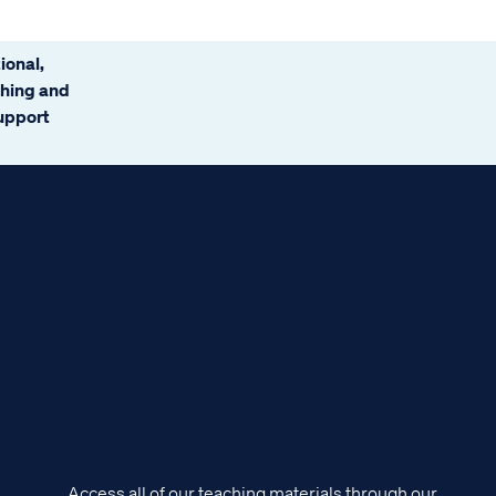
ional,
ching and
support
Access all of our teaching materials through our