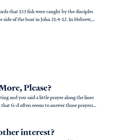
rds that 153 fish were caught by the disciples
e side of the boat in John 21:4-12. In Hebrew,
 used their alphabet as a numbering system. The
 be added together to give a numerical total.
words "Ani Elohim"--I am G-d... OR IS IT?
 More, Please?
ng and you said a little prayer along the lines
ill test your patience... a lot. I usually seem to
other interest?