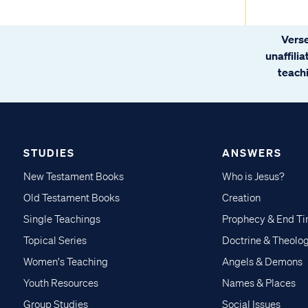
Verse
unaffili
teachi
STUDIES
ANSWERS
New Testament Books
Who is Jesus?
Old Testament Books
Creation
Single Teachings
Prophecy & End T
Topical Series
Doctrine & Theolo
Women's Teaching
Angels & Demons
Youth Resources
Names & Places
Group Studies
Social Issues