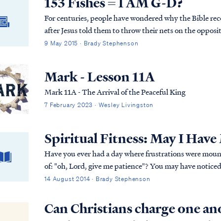
153 Fishes = I AM G-D?
For centuries, people have wondered why the Bible reco
after Jesus told them to throw their nets on the opposit
every letter has a number attached to it. The Hebrews
9 May 2015 · Brady Stephenson
numbers attached to the letters in a Hebrew word could
The number 153 is the numerical total for the Hebrew 
Mark - Lesson 11A
Mark 11A - The Arrival of the Peaceful King
7 February 2023 · Wesley Livingston
Spiritual Fitness: May I Have
Have you ever had a day where frustrations were mounti
of: "oh, Lord, give me patience"? You may have noticed that G-d often seems to answer those prayers
by bringing something (or someone?) into your life that w
14 August 2014 · Brady Stephenson
have an appetite for more wisdom. As it is with desert, my response to wisdom has usually been "May I
have more, please?"
Can Christians charge one an