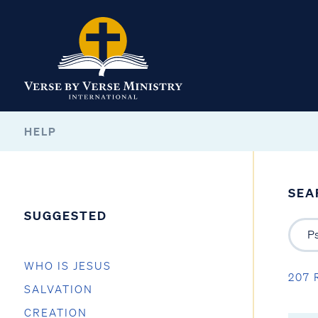
HELP
SEA
SUGGESTED
WHO IS JESUS
207 
SALVATION
CREATION