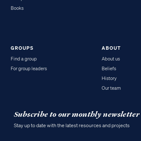
Books
GROUPS
ABOUT
Find a group
About us
For group leaders
Beliefs
History
Our team
Subscribe to our monthly newsletter
Stay up to date with the latest resources and projects