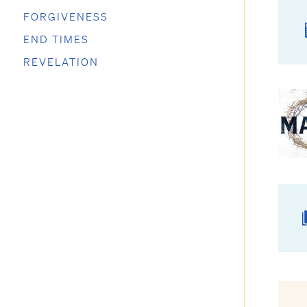
FORGIVENESS
END TIMES
REVELATION