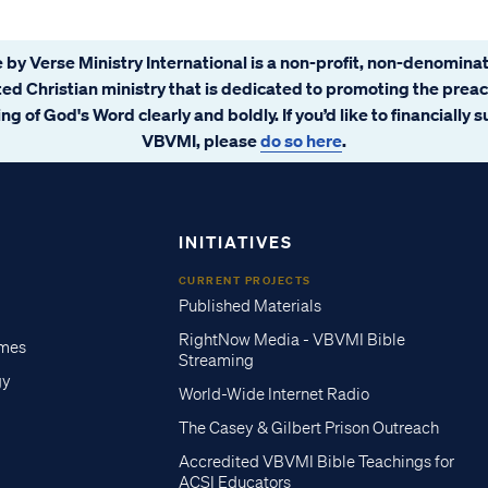
 by Verse Ministry International is a non-profit, non-denominat
ated Christian ministry that is dedicated to promoting the prea
ng of God's Word clearly and boldly. If you’d like to financially 
VBVMI, please
do so here
.
INITIATIVES
CURRENT PROJECTS
Published Materials
RightNow Media - VBVMI Bible
imes
Streaming
gy
World-Wide Internet Radio
The Casey & Gilbert Prison Outreach
Accredited VBVMI Bible Teachings for
ACSI Educators