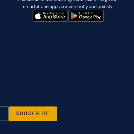
smartphone apps conveniently and quickly.