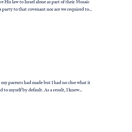
 His law to Israel alone as part of their Mosaic
a party to that covenant nor are we required to
s my parents had made but I had no clue what it
ed to myself by default. As a result, I knew