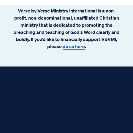
Verse by Verse Ministry International is a non-
profit, non-denominational, unaffiliated Christian
ministry that is dedicated to promoting the
preaching and teaching of God's Word clearly and
boldly. If you’d like to financially support VBVMI,
please
do so here
.