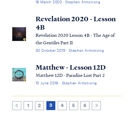
18 March 2020 · Stephen Armstrong
Revelation 2020 - Lesson
4B
Revelation 2020 Lesson 4B - The Age of
the Gentiles Part II
30 October 2019 · Stephen Armstrong
Matthew - Lesson 12D
Matthew 12D - Paradise Lost Part 2
10 June 2019 · Stephen Armstrong
3
1
2
4
5
6
>
<