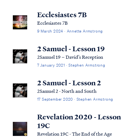
Ecclesiastes 7B
Ecclesiastes 7B
9 March 2024 · Annette Armstrong
2 Samuel - Lesson 19
2Samuel 19 – David’s Reception
7 January 2021 · Stephen Armstrong
2 Samuel - Lesson 2
2Samuel 2 - North and South
17 September 2020 · Stephen Armstrong
Revelation 2020 - Lesson
19C
Revelation 19C - The End of the Age