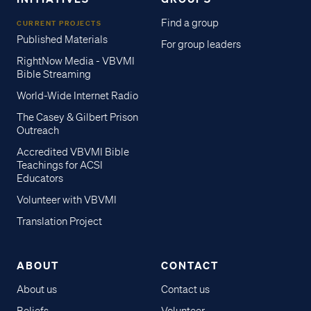
Find a group
CURRENT PROJECTS
Published Materials
For group leaders
RightNow Media - VBVMI
Bible Streaming
World-Wide Internet Radio
The Casey & Gilbert Prison
Outreach
Accredited VBVMI Bible
Teachings for ACSI
Educators
Volunteer with VBVMI
Translation Project
ABOUT
CONTACT
About us
Contact us