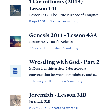
1 Corinthians (2013) -
Lesson 14C
Lesson 14C - The True Purpose of Tongues
6 April 2014 · Stephen Armstrong
Genesis 2011 - Lesson 43A
Lesson 43A - Jacob Relents
7 April 2013 · Stephen Armstrong
Wrestling with God - Part 2
In Part 1 of this article, I described a
conversation between our ministry and a
reader, who I have named "Sally." Sally
11 January 2011 · Stephen Armstrong
asked a series of difficult questions
concerning God's program of election. In
Jeremiah - Lesson 31B
the course of our exchange, Sally described
Jeremiah 31B
her...
2 July 2025 · Annette Armstrong