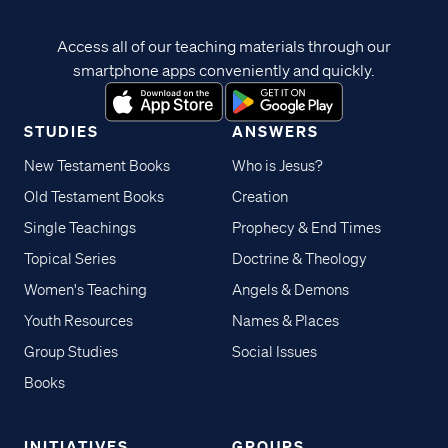
Access all of our teaching materials through our
smartphone apps conveniently and quickly.
STUDIES
ANSWERS
New Testament Books
Who is Jesus?
Old Testament Books
Creation
Single Teachings
Prophecy & End Times
Topical Series
Doctrine & Theology
Women's Teaching
Angels & Demons
Youth Resources
Names & Places
Group Studies
Social Issues
Books
INITIATIVES
GROUPS