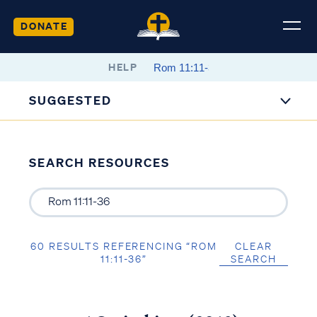
DONATE
HELP
SUGGESTED
SEARCH RESOURCES
60 RESULTS REFERENCING “ROM
CLEAR
11:11-36”
SEARCH