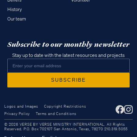
Beliefs
Volunteer
History
Our team
Subscribe to our monthly newsletter
Stay up to date with the latest resources and projects
Logos and Images
Copyright Restrictions
Privacy Policy
Terms and Conditions
Access all of our teaching materials
© 2026 VERSE BY VERSE MINISTRY INTERNATIONAL. All Rights
through our smartphone apps
Reserved. P.O. Box 702107 San Antonio, Texas, 78270 210.319.5055
conveniently and quickly.