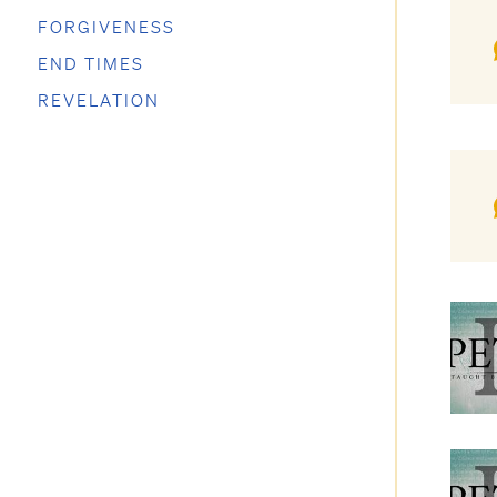
FORGIVENESS
END TIMES
REVELATION