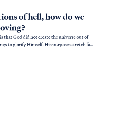
tions of hell, how do we
loving?
is that God did not create the universe out of
ngs to glorify Himself. His purposes stretch far