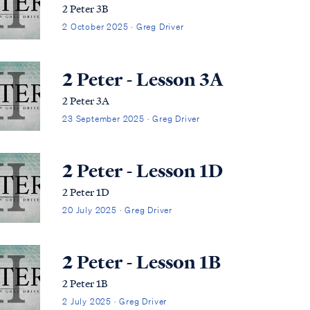
2 Peter 3B
2 October 2025 · Greg Driver
2 Peter - Lesson 3A
2 Peter 3A
23 September 2025 · Greg Driver
2 Peter - Lesson 1D
2 Peter 1D
20 July 2025 · Greg Driver
2 Peter - Lesson 1B
2 Peter 1B
2 July 2025 · Greg Driver