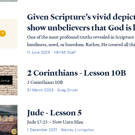
Given Scripture’s vivid depic
show unbelievers that God is 
One of the most profound truths revealed in Scripture 
loneliness, need, or boredom. Rather, He created all thi
beyond the boundaries of time and s…
11 June 2025 · VBVMI Staff
2 Corinthians - Lesson 10B
2 Corinthians 10B
31 March 2025 · Greg Driver
Jude - Lesson 5
Jude 17-25 – Now Unto Him
1 December 2021 · Wesley Livingston