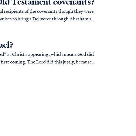
 Old Testament covenants?
al recipients of the covenants though they were
mises to bring a Deliverer through Abraham’s
ael?
ned” at Christ's appearing, which means God did
first coming. The Lord did this justly, because