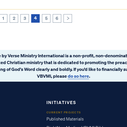
4
1
2
3
5
6
>
 by Verse Ministry International is a non-profit, non-denominat
ated Christian ministry that is dedicated to promoting the prea
ng of God's Word clearly and boldly. If you’d like to financially 
VBVMI, please
do so here
.
INITIATIVES
CURRENT PROJECTS
Published Materials