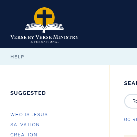
HELP
SEA
SUGGESTED
WHO IS JESUS
60 R
SALVATION
CREATION