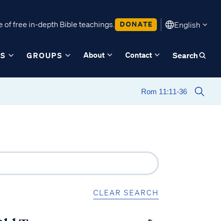
 of free in-depth Bible teachings.
DONATE
English
About
Contact
ES
GROUPS
Search
CLEAR SEARCH