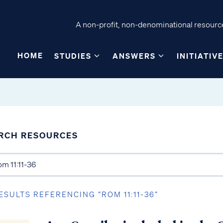
A non-profit, non-denominational resource
HOME
STUDIES
ANSWERS
INITIATIV
RCH RESOURCES
ESULTS REFERENCING “ROM 11:11-36”