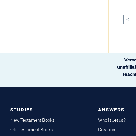
<
Verse
unaffili
teachi
STUDIES
ANSWERS
New Testament Books
Who is Jesus?
Old Testament Books
Creation