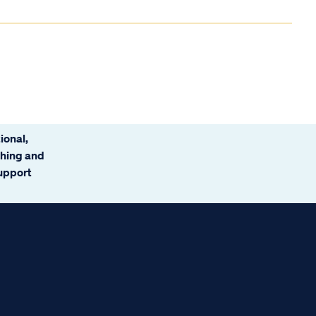
ional,
ching and
support