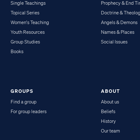
Single Teachings
Prophecy & End T
Topical Series
Doctrine & Theolo
Women's Teaching
Angels & Demons
Youth Resources
Names & Places
Group Studies
Social Issues
Books
GROUPS
ABOUT
Find a group
About us
For group leaders
Beliefs
History
Our team