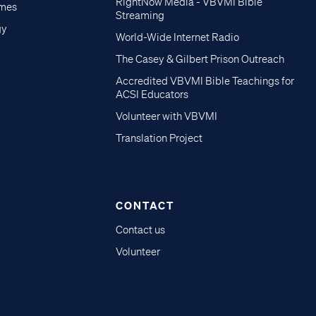
RightNow Media - VBVMI Bible
imes
Streaming
gy
World-Wide Internet Radio
The Casey & Gilbert Prison Outreach
Accredited VBVMI Bible Teachings for
ACSI Educators
Volunteer with VBVMI
Translation Project
CONTACT
Contact us
Volunteer