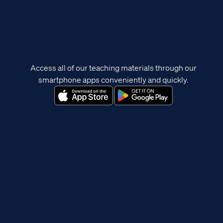
Access all of our teaching materials through our
smartphone apps conveniently and quickly.