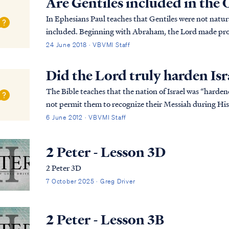
Are Gentiles included in the
In Ephesians Paul teaches that Gentiles were not natur
included. Beginning with Abraham, the Lord made pro
family. The family of Abraham are the Jewish peop...
24 June 2018 · VBVMI Staff
Did the Lord truly harden Isr
The Bible teaches that the nation of Israel was “harde
not permit them to recognize their Messiah during His 
the Old Covenant required that Israel recei...
6 June 2012 · VBVMI Staff
2 Peter - Lesson 3D
2 Peter 3D
7 October 2025 · Greg Driver
2 Peter - Lesson 3B