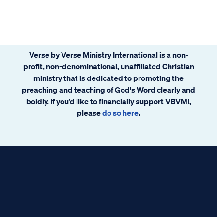
Verse by Verse Ministry International is a non-
profit, non-denominational, unaffiliated Christian
ministry that is dedicated to promoting the
preaching and teaching of God's Word clearly and
boldly. If you’d like to financially support VBVMI,
please
do so here
.