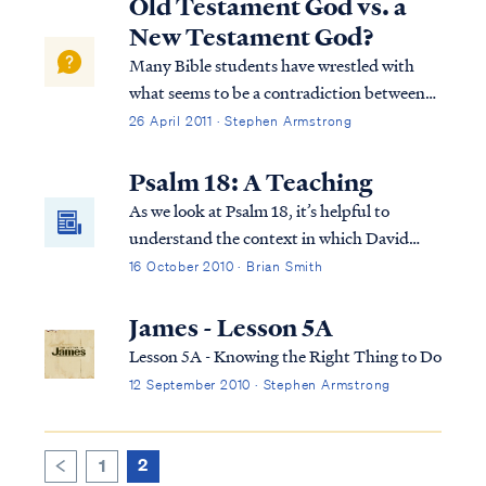
Old Testament God vs. a
New Testament God?
Many Bible students have wrestled with
what seems to be a contradiction between
the God of the Old Testament and the God
26 April 2011 · Stephen Armstrong
of the New Testament. In the Old
Testament they read accounts of God
Psalm 18: A Teaching
directing Israel to utterly destroy its
As we look at Psalm 18, it’s helpful to
enemies, while i...
understand the context in which David
wrote this Psalm. The Psalm actually also
16 October 2010 · Brian Smith
appears in 2 Samuel 22. It’s in this and the
previous chapter (21) that we find out why
James - Lesson 5A
David is writing this Psalm to the Lord...
Lesson 5A - Knowing the Right Thing to Do
12 September 2010 · Stephen Armstrong
2
1
<