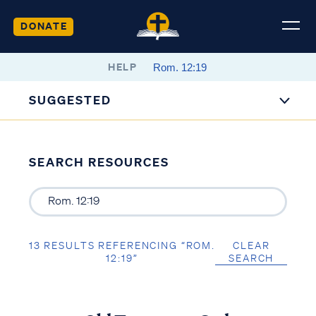
DONATE
HELP
SUGGESTED
SEARCH RESOURCES
13 RESULTS REFERENCING “ROM.
CLEAR
12:19”
SEARCH