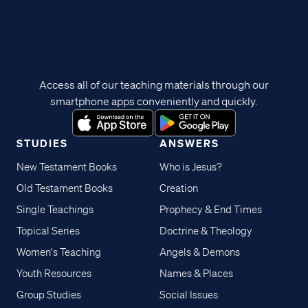
Access all of our teaching materials through our
smartphone apps conveniently and quickly.
STUDIES
ANSWERS
New Testament Books
Who is Jesus?
Old Testament Books
Creation
Single Teachings
Prophecy & End Times
Topical Series
Doctrine & Theology
Women's Teaching
Angels & Demons
Youth Resources
Names & Places
Group Studies
Social Issues