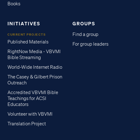
Books
INITIATIVES
GROUPS
Find a group
CURRENT PROJECTS
Published Materials
For group leaders
RightNow Media - VBVMI
Bible Streaming
World-Wide Internet Radio
The Casey & Gilbert Prison
Outreach
Accredited VBVMI Bible
Teachings for ACSI
Educators
Volunteer with VBVMI
Translation Project