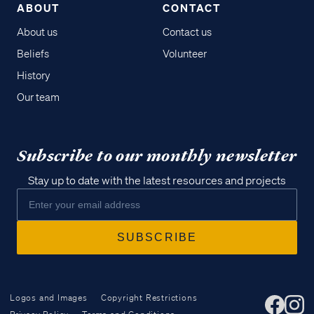
ABOUT
CONTACT
About us
Contact us
Beliefs
Volunteer
History
Our team
Subscribe to our monthly newsletter
Stay up to date with the latest resources and projects
Logos and Images
Copyright Restrictions