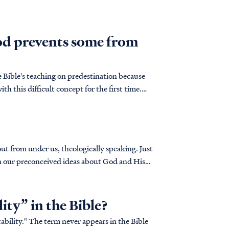
od prevents some from
 Bible's teaching on predestination because
th this difficult concept for the first time.
out from under us, theologically speaking. Just
on our preconceived ideas about God and His
lity” in the Bible?
tability." The term never appears in the Bible