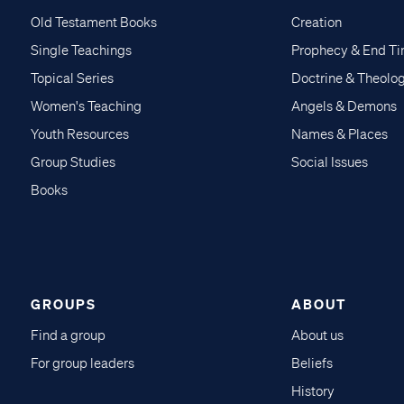
Old Testament Books
Creation
Single Teachings
Prophecy & End T
Topical Series
Doctrine & Theolo
Women's Teaching
Angels & Demons
Youth Resources
Names & Places
Group Studies
Social Issues
Books
GROUPS
ABOUT
Find a group
About us
For group leaders
Beliefs
History