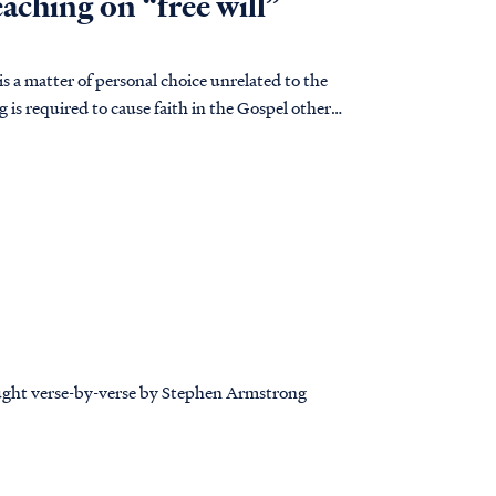
eaching on “free will”
 is a matter of personal choice unrelated to the
g is required to cause faith in the Gospel other
taught verse-by-verse by Stephen Armstrong