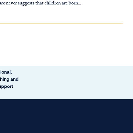
re never suggests that children are born
ional,
ching and
support