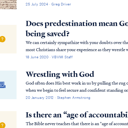
25 July 2024 · Greg Driver
Does predestination mean G
being saved?
We can certainly sympathize with your doubts over the
most Christians share your experience as they wrestle wi
Your concerns center on the prospect of a person...
18 June 2020 · VBVMI Staff
Wrestling with God
God often does His best work in us by pulling the rug 
when we begin to feel secure and confident standing 
program, the Lord will bring us someone or someth...
20 January 2012 · Stephen Armstrong
Is there an “age of accountabi
The Bible never teaches that there is an "age of accoun