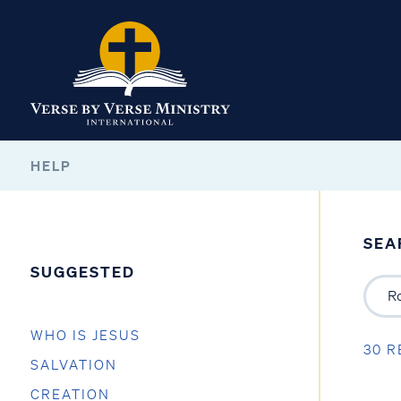
HELP
SEA
SUGGESTED
WHO IS JESUS
30 R
SALVATION
CREATION