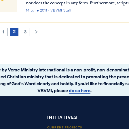
nor does the concept in any form. Furthermore, scriptu
without sin or that they cannot be held accountabl...
14 June 2011 · VBVMI Staff
2
1
3
>
 by Verse Ministry International is a non-profit, non-denominat
ated Christian ministry that is dedicated to promoting the prea
ng of God's Word clearly and boldly. If you’d like to financially 
VBVMI, please
do so here
.
INITIATIVES
CURRENT PROJECTS