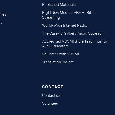
Published Materials
RightNow Media - VBVMI Bible
imes
Streaming
gy
World-Wide Internet Radio
The Casey & Gilbert Prison Outreach
Accredited VBVMI Bible Teachings for
ACSI Educators
Volunteer with VBVMI
Translation Project
CONTACT
Contact us
Volunteer