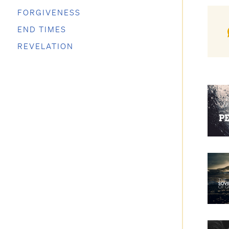
FORGIVENESS
END TIMES
REVELATION