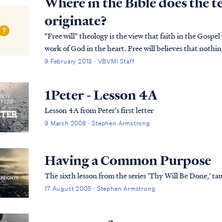
Where in the Bible does the t
originate?
"Free will" theology is the view that faith in the Gospel
work of God in the heart. Free will believes that nothin
than a person's choice to believe. ...
9 February 2013 · VBVMI Staff
1Peter - Lesson 4A
Lesson 4A from Peter's first letter
9 March 2008 · Stephen Armstrong
Having a Common Purpose
The sixth lesson from the series 'Thy Will Be Done,' 
17 August 2005 · Stephen Armstrong