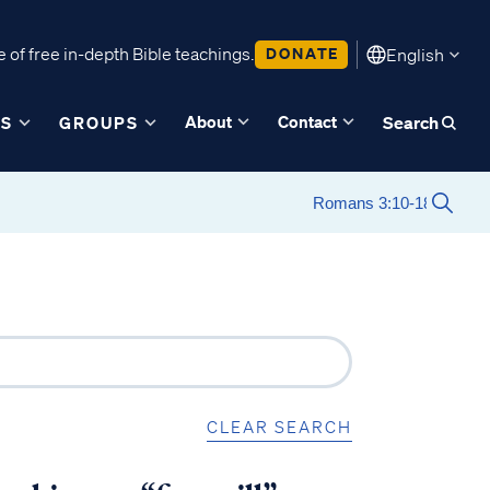
 of free in-depth Bible teachings.
DONATE
English
About
Contact
ES
GROUPS
Search
CLEAR SEARCH