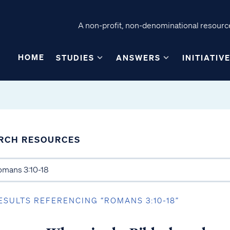
A non-profit, non-denominational resource
HOME
STUDIES
ANSWERS
INITIATIV
RCH RESOURCES
ESULTS REFERENCING “ROMANS 3:10-18”