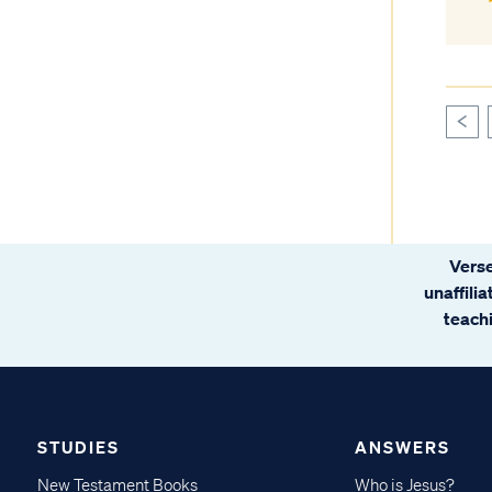
<
Verse
unaffili
teachi
STUDIES
ANSWERS
New Testament Books
Who is Jesus?