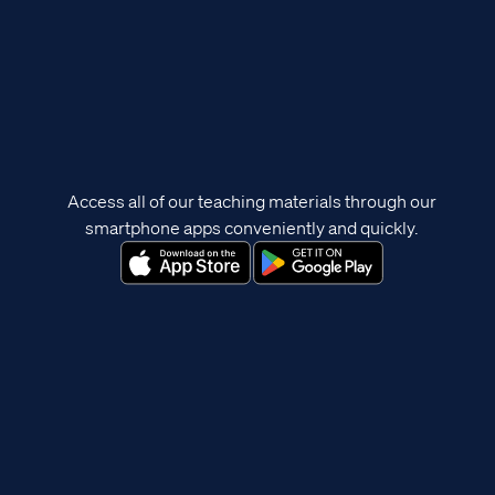
Access all of our teaching materials through our
smartphone apps conveniently and quickly.