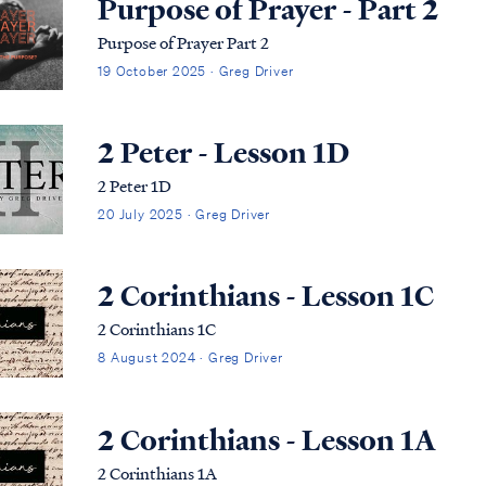
Purpose of Prayer - Part 2
Purpose of Prayer Part 2
19 October 2025 · Greg Driver
2 Peter - Lesson 1D
2 Peter 1D
20 July 2025 · Greg Driver
2 Corinthians - Lesson 1C
2 Corinthians 1C
8 August 2024 · Greg Driver
2 Corinthians - Lesson 1A
2 Corinthians 1A