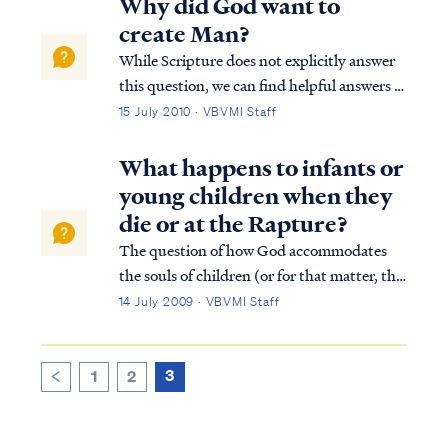
Why did God want to
create Man?
While Scripture does not explicitly answer
this question, we can find helpful answers in
well-known statements of theology, which
15 July 2010 · VBVMI Staff
are backed by Scripture. For example, the
Westminster Confession answers your
What happens to infants or
question as follows: “What is the chie...
young children when they
die or at the Rapture?
The question of how God accommodates
the souls of children (or for that matter, the
souls of invalids, mentally incapacitated,
14 July 2009 · VBVMI Staff
etc.) is not easy to answer, though Scripture
does give us a limited answer. First, we must
understand how all men are s...
3
1
2
<