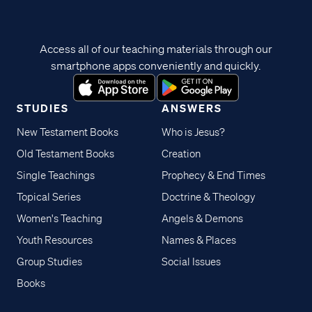
Access all of our teaching materials through our
smartphone apps conveniently and quickly.
STUDIES
ANSWERS
New Testament Books
Who is Jesus?
Old Testament Books
Creation
Single Teachings
Prophecy & End Times
Topical Series
Doctrine & Theology
Women's Teaching
Angels & Demons
Youth Resources
Names & Places
Group Studies
Social Issues
Books