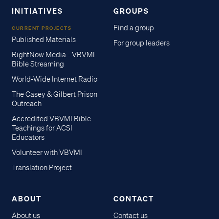
INITIATIVES
GROUPS
Find a group
CURRENT PROJECTS
Published Materials
For group leaders
RightNow Media - VBVMI
Bible Streaming
World-Wide Internet Radio
The Casey & Gilbert Prison
Outreach
Accredited VBVMI Bible
Teachings for ACSI
Educators
Volunteer with VBVMI
Translation Project
ABOUT
CONTACT
About us
Contact us