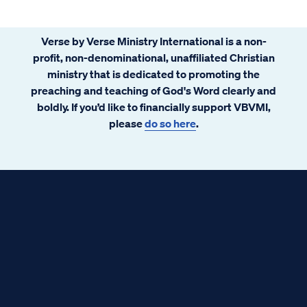
Verse by Verse Ministry International is a non-
profit, non-denominational, unaffiliated Christian
ministry that is dedicated to promoting the
preaching and teaching of God's Word clearly and
boldly. If you’d like to financially support VBVMI,
please
do so here
.