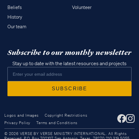
Beliefs
Volunteer
History
Our team
Subscribe to our monthly newsletter
Stay up to date with the latest resources and projects
Logos and Images
Copyright Restrictions
Privacy Policy
Terms and Conditions
Access all of our teaching materials
© 2026 VERSE BY VERSE MINISTRY INTERNATIONAL. All Rights
through our smartphone apps
Reserved. P.O. Box 702107 San Antonio, Texas, 78270 210.319.5055