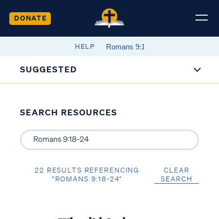
DONATE
HELP
SUGGESTED
SEARCH RESOURCES
22 RESULTS REFERENCING
CLEAR
“ROMANS 9:18-24”
SEARCH