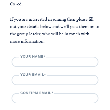
Co-ed.
The Casey & Gilbert Prison
Outreach
Accredited VBVMI Bible
If you are interested in joining then please fill
Teachings for ACSI
out your details below and we’ll pass them on to
Educators
the group leader, who will be in touch with
Volunteer with VBVMI
more information.
Translation Project
YOUR NAME*
ABOUT
CONTACT
About us
Contact us
Beliefs
Volunteer
YOUR EMAIL*
History
Our team
CONFIRM EMAIL*
Subscribe to our monthly newsletter