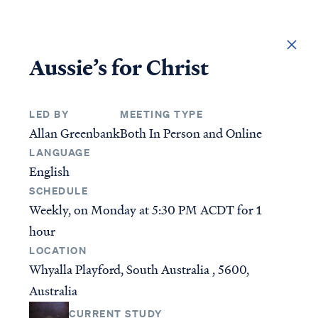
DONATE
Aussie’s for Christ
LED BY
MEETING TYPE
Allan Greenbank
Both In Person and Online
LANGUAGE
English
SCHEDULE
Weekly, on Monday at
5:30 PM ACDT
for 1
hour
Access all of our teaching materials through our
LOCATION
smartphone apps conveniently and quickly.
Whyalla Playford, South Australia , 5600,
Australia
STUDIES
ANSWERS
CURRENT STUDY