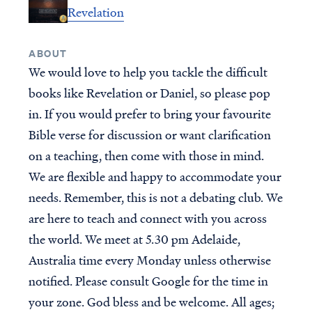
Revelation
New Testament Books
Who is Jesus?
Old Testament Books
Creation
ABOUT
Single Teachings
Prophecy & End Times
We would love to help you tackle the difficult
Topical Series
Doctrine & Theology
books like Revelation or Daniel, so please pop
Women's Teaching
Angels & Demons
in. If you would prefer to bring your favourite
Youth Resources
Names & Places
Bible verse for discussion or want clarification
Group Studies
Social Issues
on a teaching, then come with those in mind.
Books
We are flexible and happy to accommodate your
needs. Remember, this is not a debating club. We
INITIATIVES
GROUPS
are here to teach and connect with you across
Find a group
CURRENT PROJECTS
the world. We meet at 5.30 pm Adelaide,
Published Materials
For group leaders
Australia time every Monday unless otherwise
RightNow Media - VBVMI
notified. Please consult Google for the time in
Bible Streaming
your zone. God bless and be welcome. All ages;
World-Wide Internet Radio