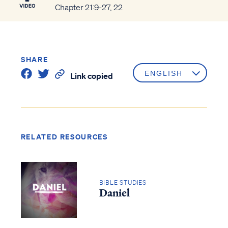
Chapter 21:9-27, 22
SHARE
Link copied
RELATED RESOURCES
BIBLE STUDIES
Daniel