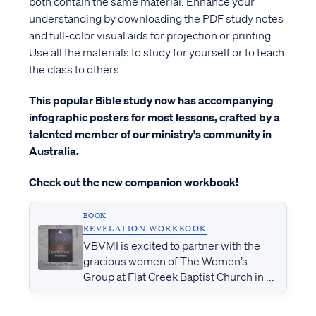
both contain the same material. Enhance your
understanding by downloading the PDF study notes
and full-color visual aids for projection or printing.
Use all the materials to study for yourself or to teach
the class to others.
This popular Bible study now has accompanying
infographic posters for most lessons, crafted by a
talented member of our ministry's community in
Australia.
Check out the new companion workbook!
BOOK
REVELATION WORKBOOK
VBVMI is excited to partner with the
gracious women of The Women’s
Group at Flat Creek Baptist Church in ...