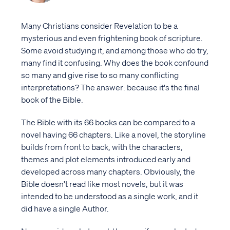
Many Christians consider Revelation to be a
mysterious and even frightening book of scripture.
Some avoid studying it, and among those who do try,
many find it confusing. Why does the book confound
so many and give rise to so many conflicting
interpretations? The answer: because it's the final
book of the Bible.
The Bible with its 66 books can be compared to a
novel having 66 chapters. Like a novel, the storyline
builds from front to back, with the characters,
themes and plot elements introduced early and
developed across many chapters. Obviously, the
Bible doesn't read like most novels, but it was
intended to be understood as a single work, and it
did have a single Author.