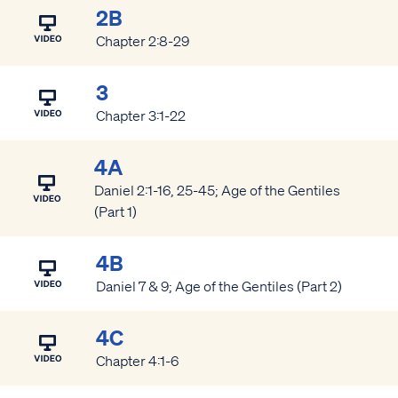
2B
Chapter 2:8-29
3
Chapter 3:1-22
4A
Daniel 2:1-16, 25-45; Age of the Gentiles
(Part 1)
4B
Daniel 7 & 9; Age of the Gentiles (Part 2)
4C
Chapter 4:1-6