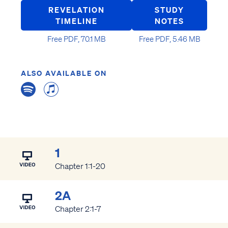
REVELATION
STUDY
TIMELINE
NOTES
Free PDF, 70.1 MB
Free PDF, 5.46 MB
ALSO AVAILABLE ON
1
Chapter 1:1-20
2A
Chapter 2:1-7