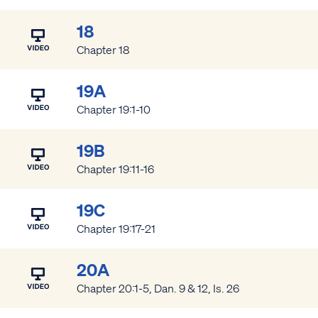
18
Chapter 18
19A
Chapter 19:1-10
19B
Chapter 19:11-16
19C
Chapter 19:17-21
20A
Chapter 20:1-5, Dan. 9 & 12, Is. 26