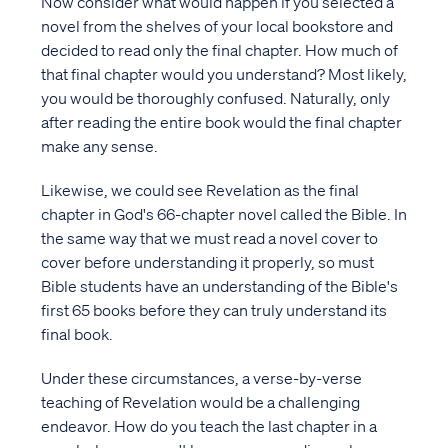
Now consider what would happen if you selected a
novel from the shelves of your local bookstore and
decided to read only the final chapter. How much of
that final chapter would you understand? Most likely,
you would be thoroughly confused. Naturally, only
after reading the entire book would the final chapter
make any sense.
Likewise, we could see Revelation as the final
chapter in God's 66-chapter novel called the Bible. In
the same way that we must read a novel cover to
cover before understanding it properly, so must
Bible students have an understanding of the Bible's
first 65 books before they can truly understand its
final book.
Under these circumstances, a verse-by-verse
teaching of Revelation would be a challenging
endeavor. How do you teach the last chapter in a