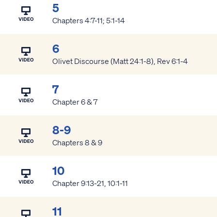
5
Chapters 4:7-11; 5:1-14
6
Olivet Discourse (Matt 24:1-8), Rev 6:1-4
7
Chapter 6 & 7
8-9
Chapters 8 & 9
10
Chapter 9:13-21, 10:1-11
11