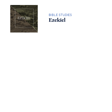
Access all of our teaching materials
through our smartphone apps
BIBLE STUDIES
conveniently and quickly.
Ezekiel
BIBLE STUDIES
Isaiah