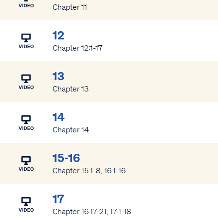
Chapter 11
12
Chapter 12:1-17
13
Chapter 13
14
Chapter 14
15-16
Chapter 15:1-8, 16:1-16
17
Chapter 16:17-21; 17:1-18