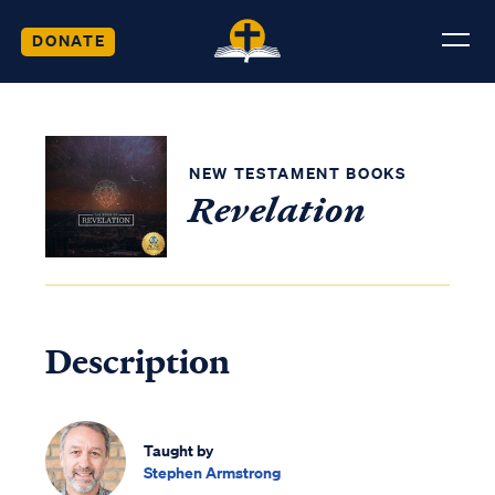
DONATE
NEW TESTAMENT BOOKS
Revelation
Description
Taught by
Stephen Armstrong