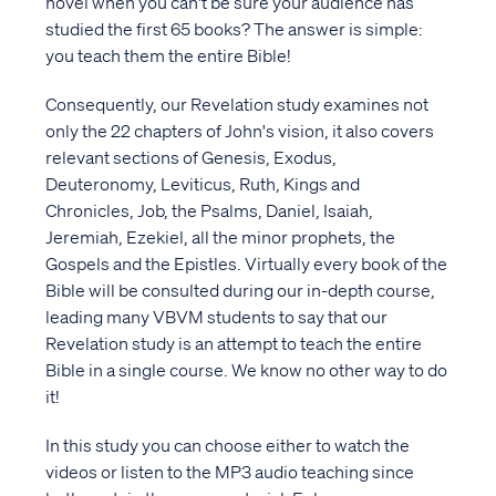
novel when you can't be sure your audience has
studied the first 65 books? The answer is simple:
you teach them the entire Bible!
Consequently, our Revelation study examines not
only the 22 chapters of John's vision, it also covers
relevant sections of Genesis, Exodus,
Deuteronomy, Leviticus, Ruth, Kings and
Chronicles, Job, the Psalms, Daniel, Isaiah,
Jeremiah, Ezekiel, all the minor prophets, the
Gospels and the Epistles. Virtually every book of the
Bible will be consulted during our in-depth course,
leading many VBVM students to say that our
Revelation study is an attempt to teach the entire
Bible in a single course. We know no other way to do
it!
In this study you can choose either to watch the
videos or listen to the MP3 audio teaching since