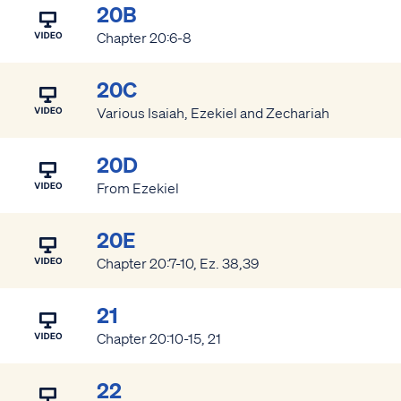
20B
Chapter 20:6-8
20C
Various Isaiah, Ezekiel and Zechariah
20D
From Ezekiel
20E
Chapter 20:7-10, Ez. 38,39
21
Chapter 20:10-15, 21
22