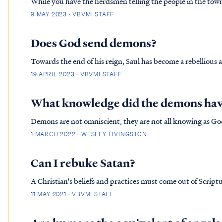
While you have the herdsmen telling the people in the tow
they had witnessed hundreds of livestock plummet to their d
9 MAY 2023 · VBVMI STAFF
have been a traumatic event to watch, as all demonic activi
townspeople.
Does God send demons?
Towards the end of his reign, Saul has become a rebellious an
Lord in the ways he leads God's people. Because of this rebe
19 APRIL 2023 · VBVMI STAFF
Samuel:
What knowledge did the demons hav
Demons are not omniscient, they are not all knowing as Go
are familiar with. And they are familiar with a “Messiah” b
1 MARCH 2022 · WESLEY LIVINGSTON
angels who a...
Can I rebuke Satan?
A Christian's beliefs and practices must come out of Scriptu
the Bible, then we must reject 
11 MAY 2021 · VBVMI STAFF