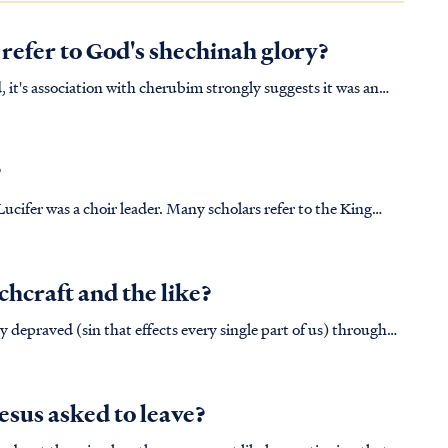
 refer to God's shechinah glory?
, it's association with cherubim strongly suggests it was an
pically found guarding the glory of God wherever it appears
?
ucifer was a choir leader. Many scholars refer to the King
ly choir master, although, when we look at the Hebrew text it
chcraft and the like?
y depraved (sin that effects every single part of us) through
: GEN. 3:6 When the woman saw that
esus asked to leave?