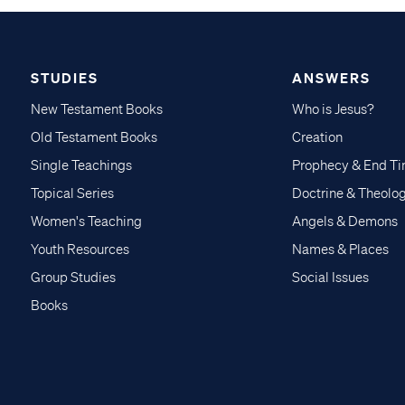
STUDIES
ANSWERS
New Testament Books
Who is Jesus?
Old Testament Books
Creation
Single Teachings
Prophecy & End T
Topical Series
Doctrine & Theolo
Women's Teaching
Angels & Demons
Youth Resources
Names & Places
Group Studies
Social Issues
Books