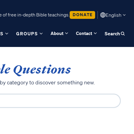
 of free in-depth Bible teachings.
DONATE
English
About
Contact
ES
GROUPS
Search
le Questions
 by category to discover something new.