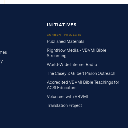
INITIATIVES
CURRENT PROJECTS
Published Materials
RightNow Media - VBVMI Bible
imes
Streaming
gy
World-Wide Internet Radio
The Casey & Gilbert Prison Outreach
Accredited VBVMI Bible Teachings for
ACSI Educators
Volunteer with VBVMI
Translation Project