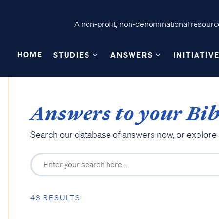
A non-profit, non-denominational resource
HOME
STUDIES
ANSWERS
INITIATIV
Answers to your Bib
Search our database of answers now, or explore
43 RESULTS