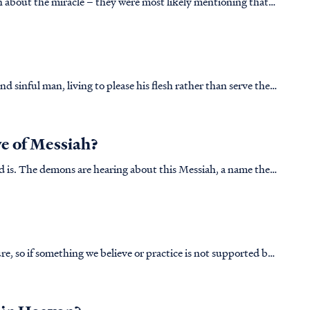
n about the miracle – they were most likely mentioning that
eath off the side of a cliff. As one can imagine this would
ty is. That is why Luke mentions the terror that gripped the
d sinful man, living to please his flesh rather than serve the
llion, the Lord removes His Spirit from Saul as seen in 1
e of Messiah?
d is. The demons are hearing about this Messiah, a name they
ecause they were created by God. Once Lucifer sinned, 1/3
re, so if something we believe or practice is not supported by
it as false. In the case of "rebuking the devil," this idea is not supported by any ...