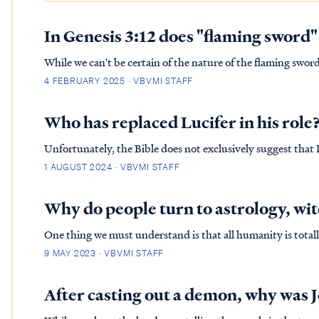
In Genesis 3:12 does "flaming sword"
While we can't be certain of the nature of the flaming sword
appearance of the Shechinah Glory of God. Cherubim are ty
4 FEBRUARY 2025 · VBVMI STAFF
in the Old …
Who has replaced Lucifer in his role
Unfortunately, the Bible does not exclusively suggest that L
James Version of the Bible to defend Lucifer as the Heaven
1 AUGUST 2024 · VBVMI STAFF
doesn't ad…
Why do people turn to astrology, wit
One thing we must understand is that all humanity is totall
the fall of Adam. His nature was physically changed thus, why we read in Genesis 3
9 MAY 2023 · VBVMI STAFF
the tre…
After casting out a demon, why was J