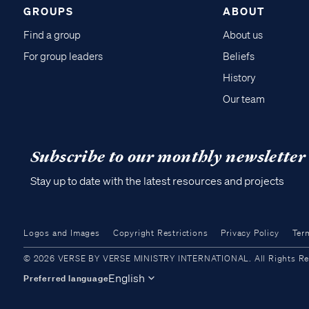
GROUPS
ABOUT
Find a group
About us
For group leaders
Beliefs
History
Our team
Subscribe to our monthly newsletter
Stay up to date with the latest resources and projects
Logos and Images
Copyright Restrictions
Privacy Policy
Ter
© 2026 VERSE BY VERSE MINISTRY INTERNATIONAL. All Rights Reser
English
Preferred language