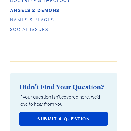
DOCTRINE & THEOLOGY
ANGELS & DEMONS
NAMES & PLACES
SOCIAL ISSUES
Didn’t Find Your Question?
If your question isn’t covered here, we’d
love to hear from you.
SUBMIT A QUESTION