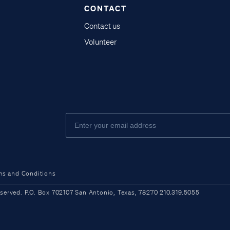
CONTACT
Contact us
Volunteer
ms and Conditions
ved. P.O. Box 702107 San Antonio, Texas, 78270 210.319.5055