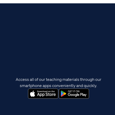
Access all of our teaching materials through our
smartphone apps conveniently and quickly.