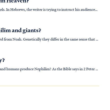
 in Heaven?
audience
icularly as in that time they held the common misconception
ilim and giants?
ed from Noah. Genetically they differ in the same sense that a
om a common canine ancestor. [Read “Kinds” of animals on the
y?
ce Nephilim? As the Bible says in 2 Peter 2
a brazen act of rebellion following their exit from Heaven,