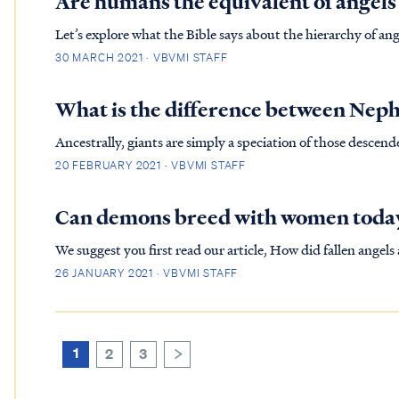
Are humans the equivalent of angels
Let’s explore what the Bible says about the hierarchy of angels. In Hebrews, the writer is trying to instruct his 
into seeing Christ holding the greatest superiority – part
30 MARCH 2021 · VBVMI STAFF
the...
What is the difference between Neph
Ancestrally, giants are simply a speciation of those descend
poodle is different from a great dane, yet both descend fr
20 FEBRUARY 2021 · VBVMI STAFF
Ark f...
Can demons breed with women toda
We suggest you first read our article, How did fallen angels and humans produ
and in Jude the demons responsible for mating with women, 
26 JANUARY 2021 · VBVMI STAFF
were co...
1
2
3
>