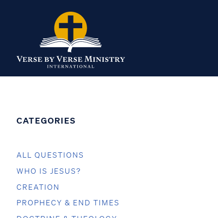
CATEGORIES
ALL QUESTIONS
WHO IS JESUS?
CREATION
PROPHECY & END TIMES