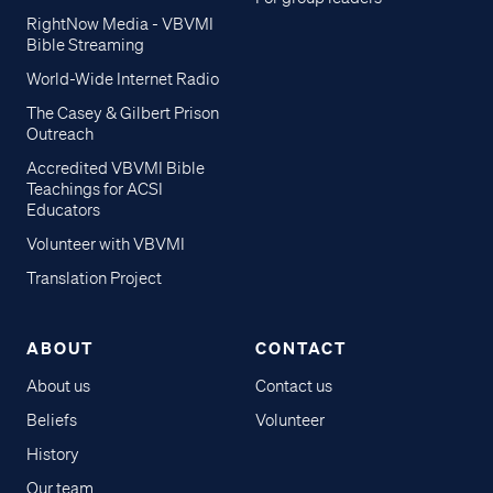
part-1-how-to-guide"
RightNow Media - VBVMI
template="small_tile"]]
Bible Streaming
Chapters 10-16 added soon!
World-Wide Internet Radio
The Casey & Gilbert Prison
Outreach
Accredited VBVMI Bible
Teachings for ACSI
Educators
Volunteer with VBVMI
Translation Project
ABOUT
CONTACT
About us
Contact us
Beliefs
Volunteer
History
Our team