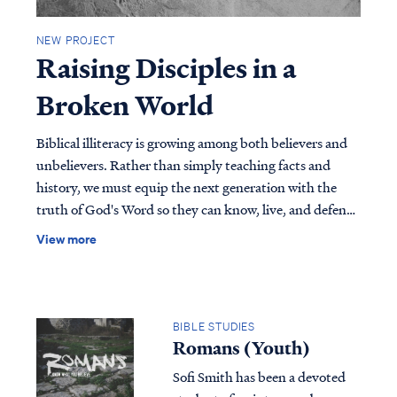
NEW PROJECT
Raising Disciples in a
Broken World
Biblical illiteracy is growing among both believers and
unbelievers. Rather than simply teaching facts and
history, we must equip the next generation with the
truth of God's Word so they can know, live, and defend
their faith. In this practical guide, you'll discover your
View more
role in discipleship, common mistakes to avoid, the
biblical model for making disciples, and practical tools
you can use to disciple children and young believers
effectively. Download this free resource today and begin
BIBLE STUDIES
the journey of raising disciples in a broken world.
Romans (Youth)
Sofi Smith has been a devoted