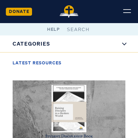
DONATE
HELP
CATEGORIES
LATEST RESOURCES