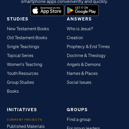
smartphone apps conveniently and quickly.
exposition, discussion
questions, activities and more –
all designed to reinforce a new
STUDIES
ANSWERS
"big idea" for each lesson.
New Testament Books
Who is Jesus?
Whether you're a new or
Old Testament Books
Creation
experienced leader, we
recommend starting with this
Single Teachings
Prophecy & End Times
guide to help you navigate the
Topical Series
Doctrine & Theology
curriculum with confidence to
Women's Teaching
Angels & Demons
faithfully teach God's Word in a
Youth Resources
Names & Places
way children can understand
and enjoy. Thank you for
Group Studies
Social Issues
choosing this new resource to
Books
teach the next generation of
believers! [[component
INITIATIVES
GROUPS
name="resource_card"
type="lesson_file"
Find a group
CURRENT PROJECTS
slug="romans-youth-romans-1-
Published Materials
For group leaders