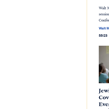
Walt 
sessio
Confe
Walt 
55:23
Jew
Cov
Eve