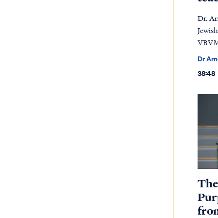
Dr. A
Jewish
VBVMI
Dr Ar
38:48
The
Pur
fro