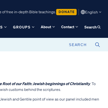
 of free in-depth Bible teachings.
DONATE
English
About
Contact
ES
GROUPS
Search
e Root of our Faith: Jewish beginnings of Christianity
. To
Jewish customs behind the scriptures.
a Jewish and Gentile point of view as our panel included men