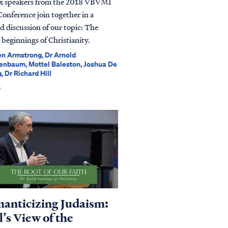
ix speakers from the 2018 VBVMI
Conference join together in a
ed discussion of our topic: The
 beginnings of Christianity.
n Armstrong, Dr Arnold
enbaum, Mottel Baleston, Joshua De
, Dr Richard Hill
0
anticizing Judaism:
’s View of the