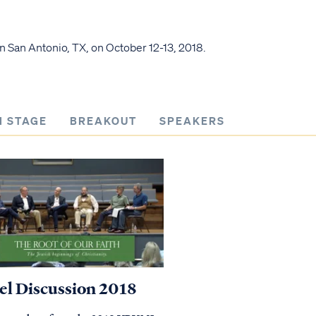
n San Antonio, TX, on October 12-13, 2018.
N STAGE
BREAKOUT
SPEAKERS
el Discussion 2018