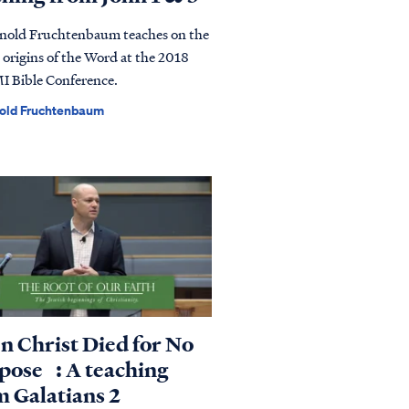
rnold Fruchtenbaum teaches on the
 origins of the Word at the 2018
 Bible Conference.
nold Fruchtenbaum
n Christ Died for No
pose : A teaching
m Galatians 2