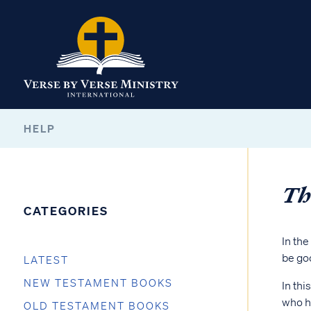
HELP
Th
CATEGORIES
In the
be goo
LATEST
NEW TESTAMENT BOOKS
In thi
who h
OLD TESTAMENT BOOKS