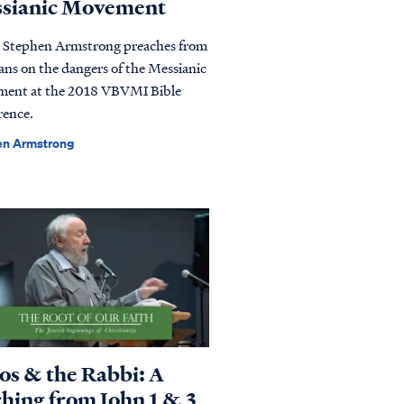
sianic Movement
r Stephen Armstrong preaches from
ans on the dangers of the Messianic
ent at the 2018 VBVMI Bible
rence.
en Armstrong
os & the Rabbi: A
ching from John 1 & 3