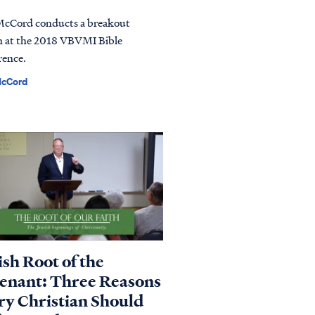
McCord conducts a breakout
n at the 2018 VBVMI Bible
rence.
McCord
ish Root of the
enant: Three Reasons
ry Christian Should