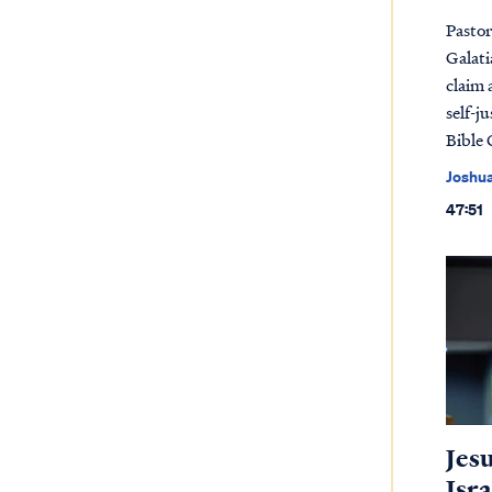
Pastor
Galati
claim 
self-j
Bible 
Joshu
47:51
Jes
Isra