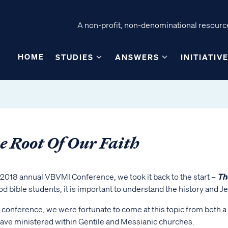
A non-profit, non-denominational resource
HOME
STUDIES
ANSWERS
INITIATIV
e Root Of Our Faith
 2018 annual VBVMI Conference, we took it back to the start –
Th
d bible students, it is important to understand the history and 
s conference, we were fortunate to come at this topic from both 
ave ministered within Gentile and Messianic churches.