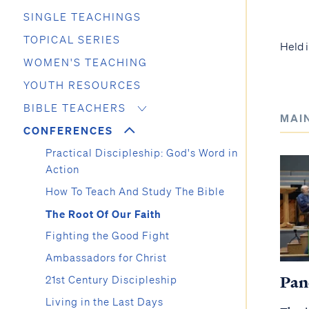
SINGLE TEACHINGS
TOPICAL SERIES
Held i
WOMEN'S TEACHING
YOUTH RESOURCES
BIBLE TEACHERS
MAI
CONFERENCES
Practical Discipleship: God's Word in
Action
How To Teach And Study The Bible
The Root Of Our Faith
Fighting the Good Fight
Ambassadors for Christ
Pan
21st Century Discipleship
Living in the Last Days