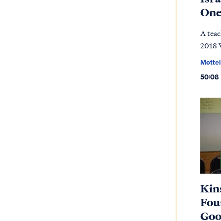
On
A teac
2018 
Mottel
50:08
Kin
Four
Goo