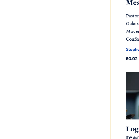
Mes
Pasto
Galati
Movem
Confe
Steph
50:02
Log
tea