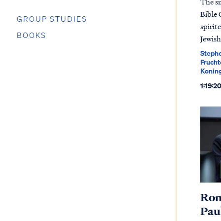
The s
Bible 
GROUP STUDIES
spirit
BOOKS
Jewish
Stephe
Frucht
Koning
1:19:2
Rom
Paul