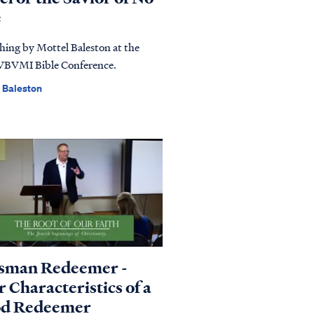
e
hing by Mottel Baleston at the
VBVMI Bible Conference.
 Baleston
sman Redeemer -
 Characteristics of a
d Redeemer