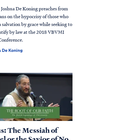
 Joshua De Koning preaches from
ans on the hypocrisy of those who
a salvation by grace while seeking to
ustify by law at the 2018 VBVMI
Conference.
a De Koning
us: The Messiah of
el or the Savior of No