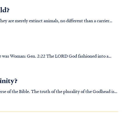
ild?
They are merely extinct animals, no different than a carrier
today we occasionally find their skeletal remains. Beyond that,
D God fashioned into a
. Gen. 2:23 The man said, “This is now
inity?
rse of the Bible. The truth of the plurality of the Godhead is
 last (Rev 22:17-18). For a more detailed explanation of the B...