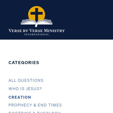
CATEGORIES
ALL QUESTIONS
WHO IS JESUS?
CREATION
PROPHECY & END TIMES