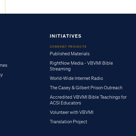
INITIATIVES
CURRENT PROJECTS
Published Materials
RightNow Media - VBVMI Bible
imes
Streaming
gy
World-Wide Internet Radio
The Casey & Gilbert Prison Outreach
Accredited VBVMI Bible Teachings for
ACSI Educators
Volunteer with VBVMI
Translation Project