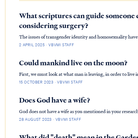
What scriptures can guide someone 
considering surgery?
The issues of transgender identity and homosexuality have
particularly among evangelical groups. Many Christians str
2 APRIL 2025 · VBVMI STAFF
in a world t…
Could mankind live on the moon?
First, we must look at what man is leaving, in order to live
a perfect habitat, filled with food, animals and beautiful v
15 OCTOBER 2023 · VBVMI STAFF
ma…
Does God have a wife?
God does not have a wife as you mentioned in your research.
which God predates the creation account. GEN. 2:21 So the Lord God caused a deep sleep to fall upon the man, and he
28 AUGUST 2023 · VBVMI STAFF
slept; t…
What did "death" mean in the Garde