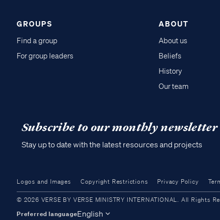
GROUPS
ABOUT
Find a group
About us
For group leaders
Beliefs
History
Our team
Subscribe to our monthly newsletter
Stay up to date with the latest resources and projects
Logos and Images
Copyright Restrictions
Privacy Policy
Ter
© 2026 VERSE BY VERSE MINISTRY INTERNATIONAL. All Rights Reser
English
Preferred language