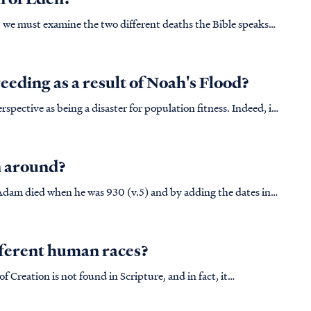
h, we must examine the two different deaths the Bible speaks
 and when it stops functioning, we refer to this as death.
eeding as a result of Noah's Flood?
spective as being a disaster for population fitness. Indeed, if
fect of The Flood at a genetic level we would expect to see
n around?
Adam died when he was 930 (v.5) and by adding the dates in
h was born 126 years after Adam died, making his birth 1056
fferent human races?
 Creation is not found in Scripture, and in fact, it