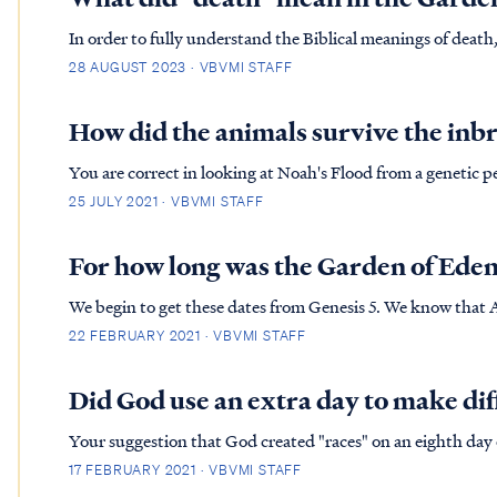
In order to fully understand the Biblical meanings of deat
of. First, our physical body will cease to exist at some point
28 AUGUST 2023 · VBVMI STAFF
Secondly,…
How did the animals survive the inbr
You are correct in looking at Noah's Flood from a genetic per
we took two animals of each kind today, and repeated the ef
25 JULY 2021 · VBVMI STAFF
ext...
For how long was the Garden of Ede
We begin to get these dates from Genesis 5. We know that 
which each generation was born we can determine that Noa
22 FEBRUARY 2021 · VBVMI STAFF
years after cre...
Did God use an extra day to make di
Your suggestion that God created "races" on an eighth day of
contradicts Scripture. First, the Bible is clear that there were only six days of Creation. The Bible never records an
17 FEBRUARY 2021 · VBVMI STAFF
"eighth" d...