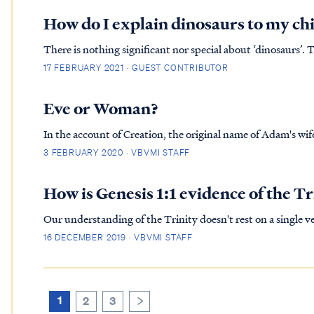
How do I explain dinosaurs to my ch
There is nothing significant nor special about ‘dinosaurs’. 
pigeon or dodo bird. They lived on earth in times past and 
17 FEBRUARY 2021 · GUEST CONTRIBUTOR
you...
Eve or Woman?
In the account of Creation, the original name of Adam's wife was Woman: Gen. 2:22 The LOR
woman the rib which He had taken from the man, and brought her to the man
3 FEBRUARY 2020 · VBVMI STAFF
bone of my bones...
How is Genesis 1:1 evidence of the Tr
Our understanding of the Trinity doesn't rest on a single ve
evident from the first verse of the Bible (Genesis 1:1) to the
16 DECEMBER 2019 · VBVMI STAFF
1
2
3
>