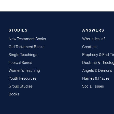
STUDIES
ANSWERS
New Testament Books
Who is Jesus?
Old Testament Books
Creation
Single Teachings
Prophecy & End T
Topical Series
Doctrine & Theolo
Women's Teaching
Angels & Demons
Youth Resources
Names & Places
Group Studies
Social Issues
Books