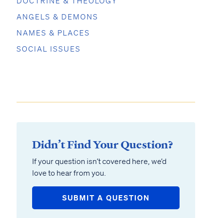
DOCTRINE & THEOLOGY
ANGELS & DEMONS
NAMES & PLACES
SOCIAL ISSUES
Didn’t Find Your Question?
If your question isn’t covered here, we’d
love to hear from you.
SUBMIT A QUESTION