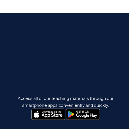
Access all of our teaching materials through our
smartphone apps conveniently and quickly.