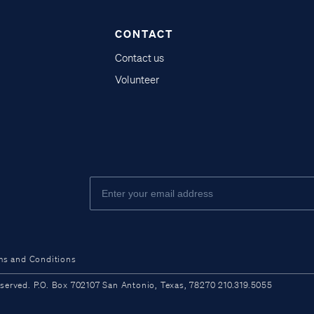
CONTACT
Contact us
Volunteer
ms and Conditions
ved. P.O. Box 702107 San Antonio, Texas, 78270 210.319.5055