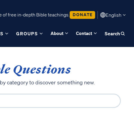
 of free in-depth Bible teachings.
DONATE
English
About
Contact
ES
GROUPS
Search
le Questions
 by category to discover something new.