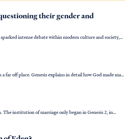
questioning their gender and
 sparked intense debate within modern culture and society,
uggle with how to uphold a biblical perspective on sexuality
 in a far off place. Genesis explains in detail how God made man
egetation. Man adorns God's creation, ruling over all. Should
 The institution of marriage only began in Genesis 2, in
n of Eden?