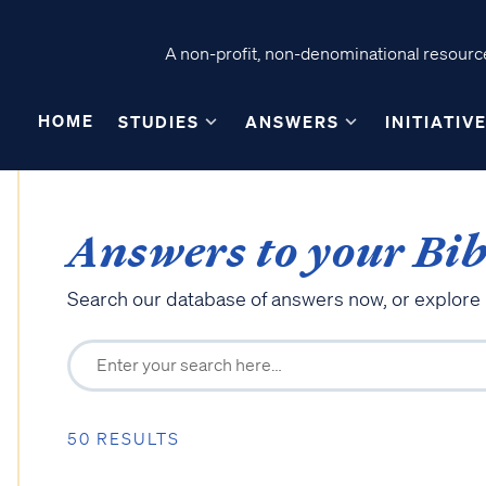
A non-profit, non-denominational resource
HOME
STUDIES
ANSWERS
INITIATIV
Answers to your Bib
Search our database of answers now, or explore
50 RESULTS