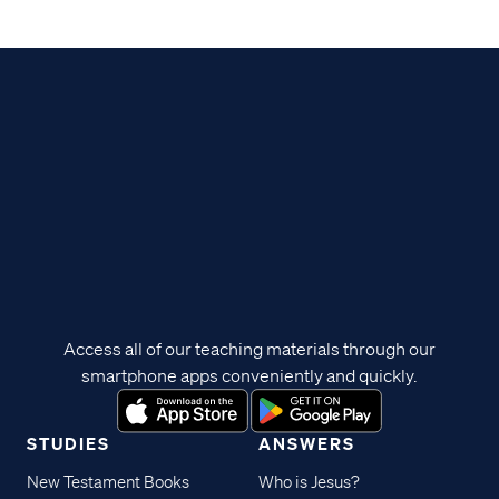
Access all of our teaching materials through our
smartphone apps conveniently and quickly.
STUDIES
ANSWERS
New Testament Books
Who is Jesus?