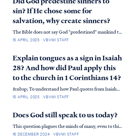
Did God predestine sinners to
together. This will continue to baffle any human…
sin? If He chose some for
salvation, why create sinners?
The Bible does not say God "predestined" mankind to
sin. In effect, the Bible declares the opposite: James
15 APRIL 2025 · VBVMI STAFF
1:13&nbsp;Let no one say when he is tempted, “I am
being tempted by God”; for God cannot be tempted
Explain tongues as a sign in Isaiah
by evil, and He Himself does not …
28? And how did Paul apply this
to the church in 1 Corinthians 14?
&nbsp; To understand how Paul quotes from Isaiah
28 in 1 Corinthians 14, we must return to Isaiah to
15 APRIL 2025 · VBVMI STAFF
understand the complete context of the quote. In
Isaiah 28, the nation of Israel was told they would be
Does God still speak to us today?
sent into exile at the hands of the Assyri…
This question plagues the minds of many, even to this
day is, “Does God still speak to us today?” This
16 DECEMBER 2024 · VBVMI STAFF