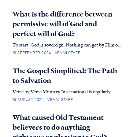
question, on the surface, can be very perplexing, but
when we take a survey of scripture, we find that the
What is the difference between
Lord has always spoken and still speaks...
permissive will of God and
perfect will of God?
To start, God is sovereign. Nothing can get by Him or
change His perfect will. However, we must
18 SEPTEMBER 2024 · VBVMI STAFF
acknowledge that humans (believers and
unbelievers), were created by God to make decisions
The Gospel Simplified: The Path
concerning basic life, needs and desires. Therefore,
to Salvation
where doe…
Verse by Verse Ministry International is regularly
asked about the Gospel. What is it, and why does it
15 AUGUST 2024 · VBVMI STAFF
matter? The gospel is the life-changing message of
Jesus Christ—a message of hope, love, and
What caused Old Testament
redemption.&nbsp;In this article, we’ll break down
believers to do anything
th…
righteous or pleasing to God?