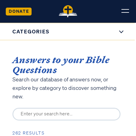
DONATE
CATEGORIES
Answers to your Bible
Questions
Search our database of answers now, or
explore by category to discover something
new.
262 RESULTS