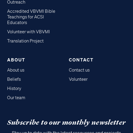
Outreach
Accredited VBVMI Bible
Teachings for ACSI
Educators
Volunteer with VBVMI
Translation Project
ABOUT
CONTACT
About us
Contact us
Beliefs
Volunteer
History
Our team
Subscribe to our monthly newsletter
Stay up to date with the latest resources and projects