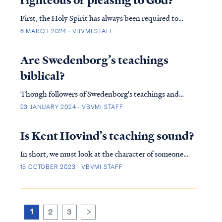
First, the Holy Spirit has always been required to
bring a person to saving faith and also to glorify God,
6 MARCH 2024 · VBVMI STAFF
whether before or after Christ's death and
resurrection. It was this way for the believing in Israel:
Are Swedenborg’s teachings
IS. 44:2 Thus says the LORD who made…
biblical?
Though followers of Swedenborg's teachings and
churches are often upright, conscientious and decent
23 JANUARY 2024 · VBVMI STAFF
people (and though they portray themselves as
Christians), nevertheless they are not Christian
Is Kent Hovind's teaching sound?
according to the word of God. After extensive
In short, we must look at the character of someone
research…
proclaiming Christ to the public and calling himself a
15 OCTOBER 2023 · VBVMI STAFF
teacher of God's word. In our research we found many
red flags that should lead one to move away from Mr.
Hovind's teachings. Although we agree…
1
2
3
>