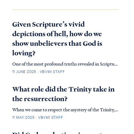
Given Scripture’s vivid
depictions of hell, how do we
show unbelievers that God is
loving?
One of the most profound truths revealed in Scripture
is that God did not create the universe out of
11 JUNE 2025 · VBVMI STAFF
loneliness, need, or boredom. Rather, He created all
things to glorify Himself. His purposes stretch far
What role did the Trinity take in
beyond the boundaries of time and s…
the resurrection?
When we come to respect the mystery of the Trinity,
we will be quick to see that we will never fully
11 MAY 2025 · VBVMI STAFF
understand how God the Father, God the Son, and
God the Holy Spirit work separately, yet completely