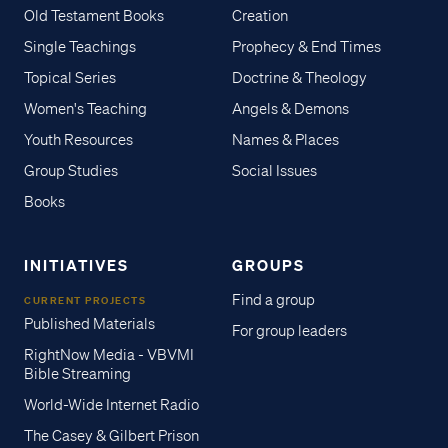
Old Testament Books
Creation
Single Teachings
Prophecy & End Times
Topical Series
Doctrine & Theology
Women's Teaching
Angels & Demons
Youth Resources
Names & Places
Group Studies
Social Issues
Books
INITIATIVES
GROUPS
Find a group
CURRENT PROJECTS
Published Materials
For group leaders
RightNow Media - VBVMI
Bible Streaming
World-Wide Internet Radio
The Casey & Gilbert Prison