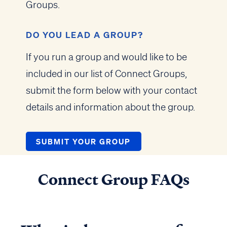
Groups.
DO YOU LEAD A GROUP?
If you run a group and would like to be
included in our list of Connect Groups,
submit the form below with your contact
details and information about the group.
SUBMIT YOUR GROUP
Connect Group FAQs