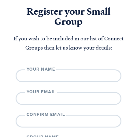
Register your Small
Group
If you wish to be included in our list of Connect
Groups then let us know your details:
YOUR NAME
YOUR EMAIL
CONFIRM EMAIL
GROUP NAME