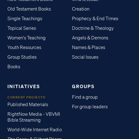
Old Testament Books
Creation
Single Teachings
Prophecy & End Times
Topical Series
Doctrine & Theology
Women's Teaching
Angels & Demons
Youth Resources
Names & Places
Group Studies
Social Issues
Books
INITIATIVES
GROUPS
Find a group
CURRENT PROJECTS
Published Materials
For group leaders
RightNow Media - VBVMI
Bible Streaming
World-Wide Internet Radio