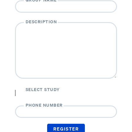
DESCRIPTION
SELECT STUDY
PHONE NUMBER