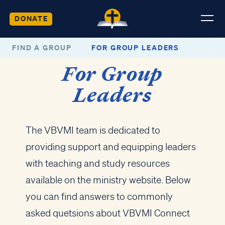
DONATE
FIND A GROUP
FOR GROUP LEADERS
For Group
Leaders
The VBVMI team is dedicated to
providing support and equipping leaders
with teaching and study resources
available on the ministry website. Below
you can find answers to commonly
asked quetsions about VBVMI Connect