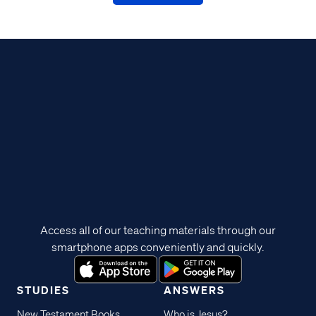
Access all of our teaching materials through our
smartphone apps conveniently and quickly.
STUDIES
ANSWERS
New Testament Books
Who is Jesus?