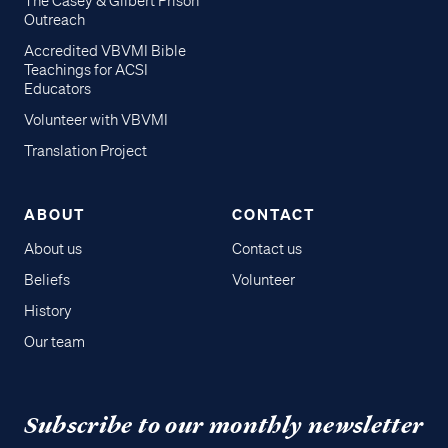
The Casey & Gilbert Prison
Outreach
Accredited VBVMI Bible
Teachings for ACSI
Educators
Volunteer with VBVMI
Translation Project
ABOUT
CONTACT
About us
Contact us
Beliefs
Volunteer
History
Our team
Subscribe to our monthly newsletter