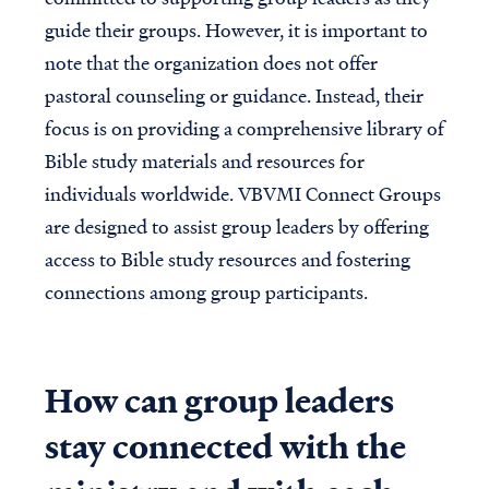
guide their groups. However, it is important to
note that the organization does not offer
pastoral counseling or guidance. Instead, their
focus is on providing a comprehensive library of
Bible study materials and resources for
individuals worldwide. VBVMI Connect Groups
are designed to assist group leaders by offering
access to Bible study resources and fostering
connections among group participants.
How can group leaders
stay connected with the