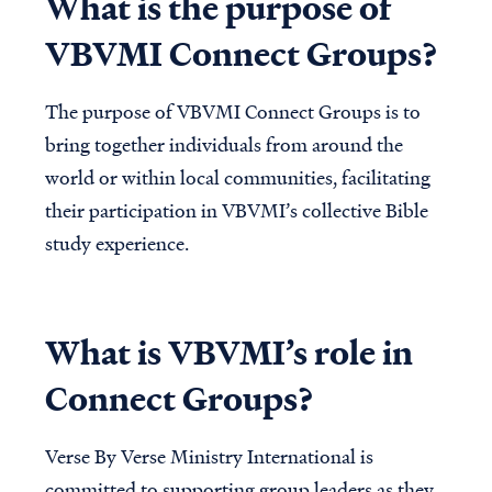
What is the purpose of
VBVMI Connect Groups?
The purpose of VBVMI Connect Groups is to
bring together individuals from around the
world or within local communities, facilitating
their participation in VBVMI’s collective Bible
study experience.
What is VBVMI’s role in
Connect Groups?
Verse By Verse Ministry International is
committed to supporting group leaders as they