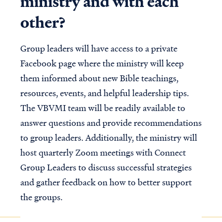
ministry and with each
other?
Group leaders will have access to a private
Facebook page where the ministry will keep
them informed about new Bible teachings,
resources, events, and helpful leadership tips.
The VBVMI team will be readily available to
answer questions and provide recommendations
to group leaders. Additionally, the ministry will
host quarterly Zoom meetings with Connect
Group Leaders to discuss successful strategies
and gather feedback on how to better support
the groups.