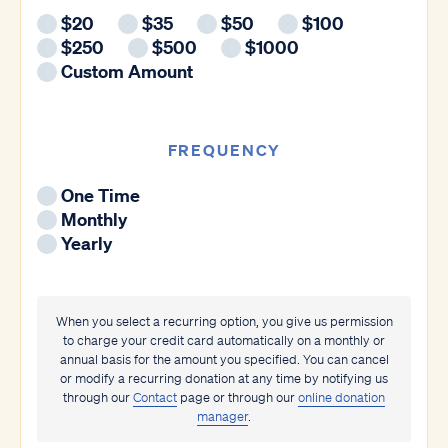
$20
$35
$50
$100
$250
$500
$1000
Custom Amount
FREQUENCY
One Time
Monthly
Yearly
When you select a recurring option, you give us permission
to charge your credit card automatically on a monthly or
annual basis for the amount you specified. You can cancel
or modify a recurring donation at any time by notifying us
through our
Contact
page or through our
online donation
manager
.