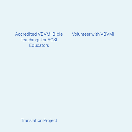
Accredited VBVMI Bible
Volunteer with VBVMI
Teachings for ACSI
Educators
Translation Project