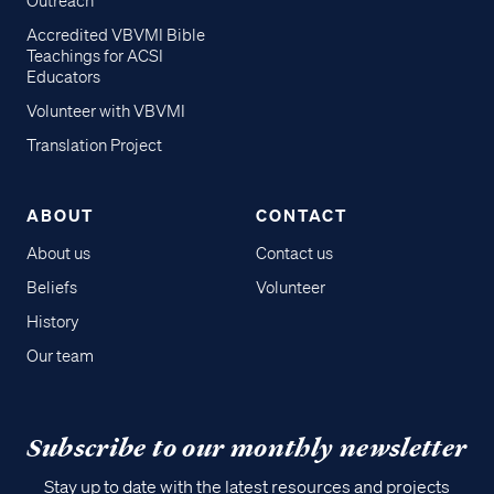
Outreach
Accredited VBVMI Bible
Teachings for ACSI
Educators
Volunteer with VBVMI
Translation Project
ABOUT
CONTACT
About us
Contact us
Beliefs
Volunteer
History
Our team
Subscribe to our monthly newsletter
Stay up to date with the latest resources and projects