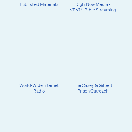
Published Materials
RightNow Media -
VBVMI Bible Streaming
World-Wide Internet
The Casey & Gilbert
Radio
Prison Outreach