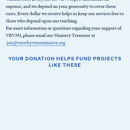
expense, and we depend on your generosity to cover these
costs. Every dollar we receive helps us keep our services free to
those who depend upon our teaching.
For more information or questions regarding your support of
VBVMI, please email our Ministry Treasurer at
jon@versebyverseministry.org
YOUR DONATION HELPS FUND PROJECTS
LIKE THESE