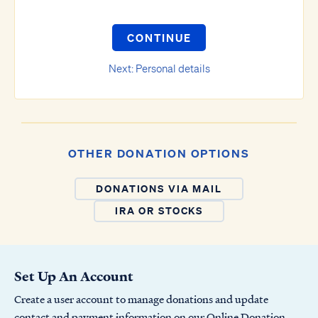
CONTINUE
Next: Personal details
OTHER DONATION OPTIONS
DONATIONS VIA MAIL
IRA OR STOCKS
Set Up An Account
Create a user account to manage donations and update
contact and payment information on our Online Donation