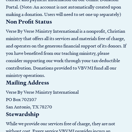
Portal. (Note: An account is not automatically created upon
making a donation. Users will need to set one up separately)
Non Profit Status
Verse By Verse Ministry International is a nonprofit, Christian
ministry that offers all its services and materials free of charge,
and operates on the generous financial support of its donors. If
you have benefited from our teaching ministry, please
consider supporting our work through your tax-deductible
contribution. Donations provided to VBVMI fund all our
ministry operations.
Mailing Address
Verse By Verse Ministry International
PO Box 702107
San Antonio, TX 78270
Stewardship
While we provide our services free of charge, they are not
without cost. Every service VBVMI provides incurs an