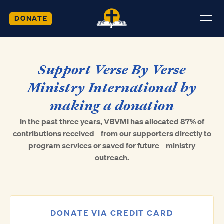
DONATE
Support Verse By Verse
Ministry International by
making a donation
In the past three years, VBVMI has allocated 87% of
contributions received from our supporters directly to
program services or saved for future ministry
outreach.
DONATE VIA CREDIT CARD