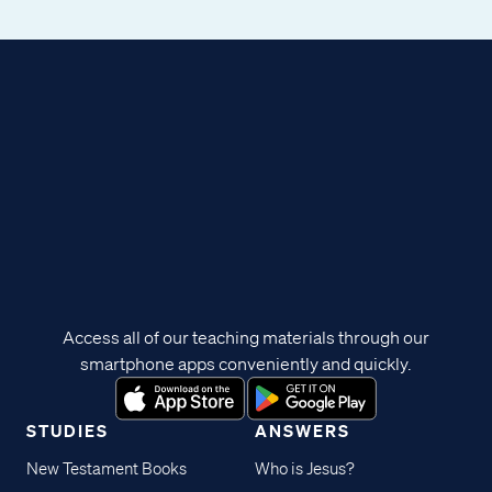
Access all of our teaching materials through our
smartphone apps conveniently and quickly.
STUDIES
ANSWERS
New Testament Books
Who is Jesus?