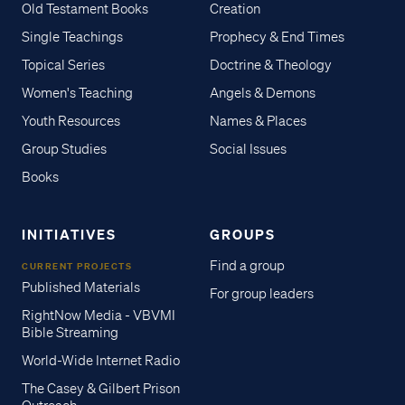
Old Testament Books
Creation
Single Teachings
Prophecy & End Times
Topical Series
Doctrine & Theology
Women's Teaching
Angels & Demons
Youth Resources
Names & Places
Group Studies
Social Issues
Books
INITIATIVES
GROUPS
Find a group
CURRENT PROJECTS
Published Materials
For group leaders
RightNow Media - VBVMI
Bible Streaming
World-Wide Internet Radio
The Casey & Gilbert Prison