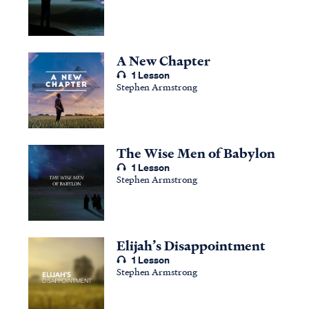
A New Chapter
1 Lesson
Stephen Armstrong
The Wise Men of Babylon
1 Lesson
Stephen Armstrong
Elijah’s Disappointment
1 Lesson
Stephen Armstrong