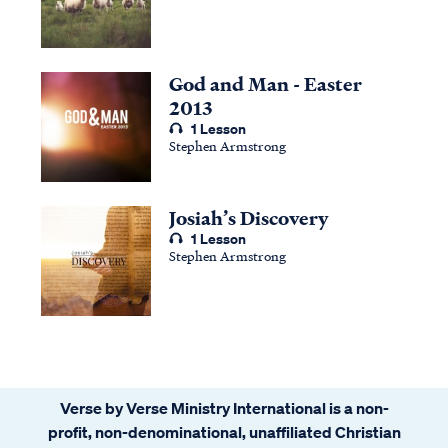
God and Man - Easter
2013
1 Lesson
Stephen Armstrong
Josiah’s Discovery
1 Lesson
Stephen Armstrong
Verse by Verse Ministry International is a non-
profit, non-denominational, unaffiliated Christian