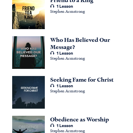
1 Lesson
Stephen Armstrong
Who Has Believed Our
Message?
1 Lesson
Stephen Armstrong
Seeking Fame for Christ
1 Lesson
Stephen Armstrong
Obedience as Worship
1 Lesson
Stephen Armstrong