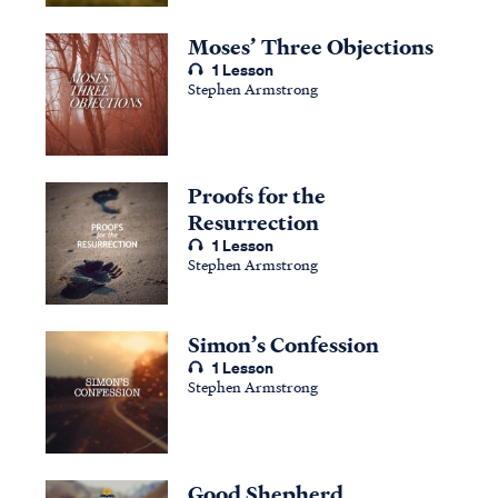
Moses’ Three Objections
1 Lesson
Stephen Armstrong
Proofs for the
Resurrection
1 Lesson
Stephen Armstrong
Simon’s Confession
1 Lesson
Stephen Armstrong
Good Shepherd