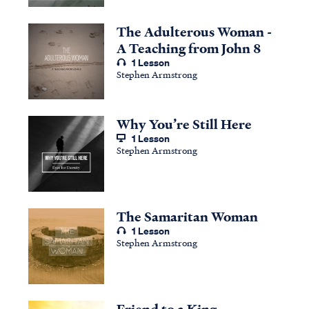
The Adulterous Woman -
A Teaching from John 8
1 Lesson
Stephen Armstrong
Why You’re Still Here
1 Lesson
Stephen Armstrong
The Samaritan Woman
1 Lesson
Stephen Armstrong
Friend to a King