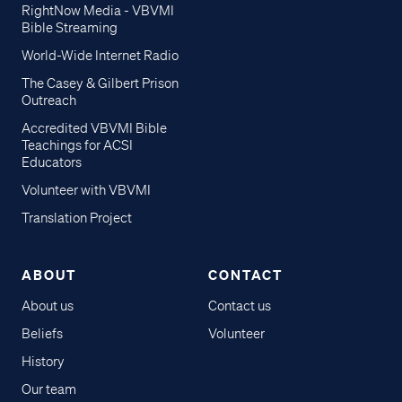
RightNow Media - VBVMI
Bible Streaming
World-Wide Internet Radio
The Casey & Gilbert Prison
Outreach
Accredited VBVMI Bible
Teachings for ACSI
Educators
Volunteer with VBVMI
Translation Project
ABOUT
CONTACT
About us
Contact us
Beliefs
Volunteer
History
Our team