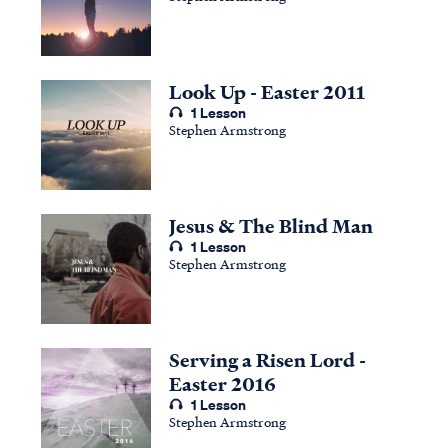
Look Up - Easter 2011
1 Lesson
Stephen Armstrong
Jesus & The Blind Man
1 Lesson
Stephen Armstrong
Serving a Risen Lord -
Easter 2016
1 Lesson
Stephen Armstrong