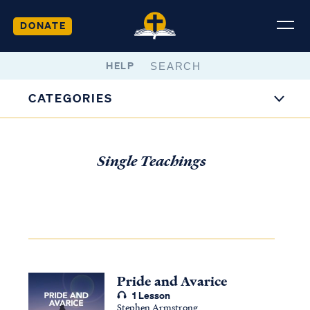
DONATE
HELP
CATEGORIES
Single Teachings
Pride and Avarice
1 Lesson
Stephen Armstrong