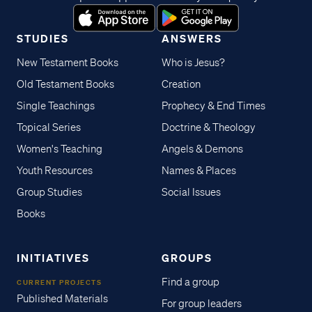
STUDIES
ANSWERS
New Testament Books
Who is Jesus?
Old Testament Books
Creation
Single Teachings
Prophecy & End Times
Topical Series
Doctrine & Theology
Women's Teaching
Angels & Demons
Youth Resources
Names & Places
Group Studies
Social Issues
Books
INITIATIVES
GROUPS
Find a group
CURRENT PROJECTS
Published Materials
For group leaders