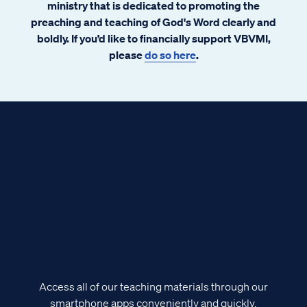
ministry that is dedicated to promoting the
preaching and teaching of God's Word clearly and
boldly. If you’d like to financially support VBVMI,
please
do so here
.
Access all of our teaching materials through our
smartphone apps conveniently and quickly.