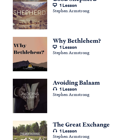
1 Lesson
Stephen Armstrong
Why Bethlehem?
1 Lesson
Stephen Armstrong
Avoiding Balaam
1 Lesson
Stephen Armstrong
The Great Exchange
1 Lesson
Stephen Armstrong