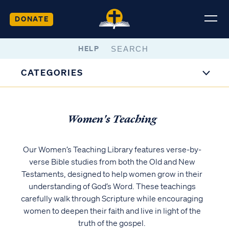
DONATE
HELP
CATEGORIES
Women's Teaching
Our Women’s Teaching Library features verse-by-
verse Bible studies from both the Old and New
Testaments, designed to help women grow in their
understanding of God’s Word. These teachings
carefully walk through Scripture while encouraging
women to deepen their faith and live in light of the
truth of the gospel.