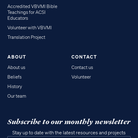
Accredited VBVMI Bible
Teachings for ACSI
Educators
Volunteer with VBVMI
Translation Project
ABOUT
CONTACT
About us
Contact us
Beliefs
Volunteer
History
Our team
Subscribe to our monthly newsletter
Stay up to date with the latest resources and projects