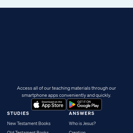
Access all of our teaching materials through our
smartphone apps conveniently and quickly.
STUDIES
ANSWERS
New Testament Books
Who is Jesus?
Old Testament Books
Creation