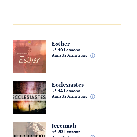
Esther
10 Lessons
Annette Armstrong
Ecclesiastes
14 Lessons
Annette Armstrong
Jeremiah
53 Lessons
Annette Armstrong