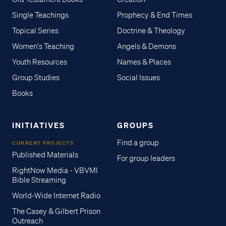
Single Teachings
Prophecy & End Times
Topical Series
Doctrine & Theology
Women's Teaching
Angels & Demons
Youth Resources
Names & Places
Group Studies
Social Issues
Books
INITIATIVES
GROUPS
Find a group
CURRENT PROJECTS
Published Materials
For group leaders
RightNow Media - VBVMI
Bible Streaming
World-Wide Internet Radio
The Casey & Gilbert Prison
Outreach