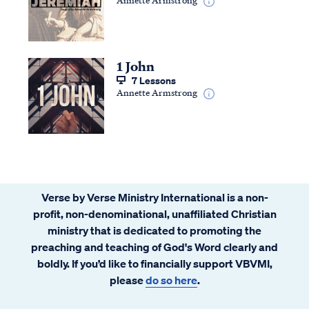
1 John
7 Lessons
Annette Armstrong
Verse by Verse Ministry International is a non-
profit, non-denominational, unaffiliated Christian
ministry that is dedicated to promoting the
preaching and teaching of God's Word clearly and
boldly. If you’d like to financially support VBVMI,
please
do so here
.