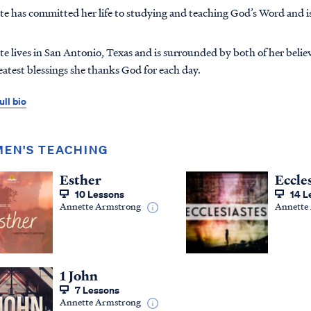
e has committed her life to studying and teaching God’s Word and i
e lives in San Antonio, Texas and is surrounded by both of her belie
eatest blessings she thanks God for each day.
ull bio
EN'S TEACHING
Esther
Eccle
10 Lessons
14 L
Annette Armstrong
Annette
1 John
7 Lessons
Annette Armstrong