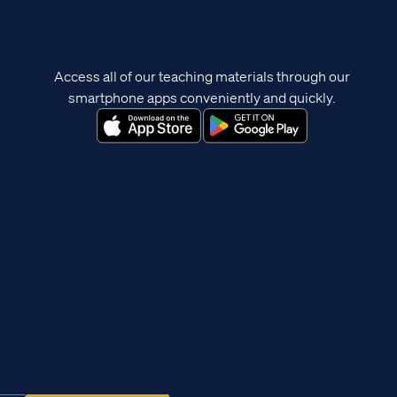
Access all of our teaching materials through our
smartphone apps conveniently and quickly.