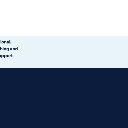
ional,
ching and
support