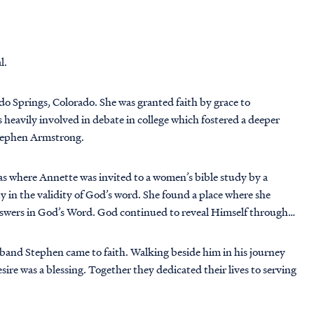
l.
do Springs, Colorado. She was granted faith by grace to
 heavily involved in debate in college which fostered a deeper
Stephen Armstrong.
s where Annette was invited to a women’s bible study by a
y in the validity of God’s word. She found a place where she
answers in God’s Word. God continued to reveal Himself through
band Stephen came to faith. Walking beside him in his journey
ire was a blessing. Together they dedicated their lives to serving