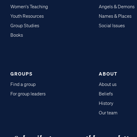
Women's Teaching
Angels & Demons
Youth Resources
Names & Places
Group Studies
Social Issues
Books
GROUPS
ABOUT
Find a group
About us
For group leaders
Beliefs
History
Our team