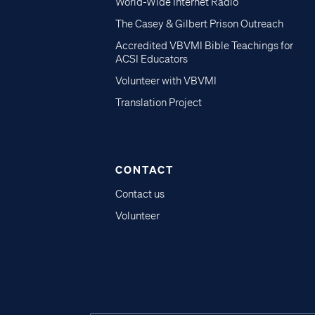
World-Wide Internet Radio
The Casey & Gilbert Prison Outreach
Accredited VBVMI Bible Teachings for
ACSI Educators
Volunteer with VBVMI
Translation Project
CONTACT
Contact us
Volunteer