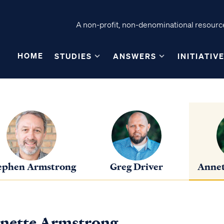
A non-profit, non-denominational resource
HOME
STUDIES
ANSWERS
INITIATIV
ephen Armstrong
Greg Driver
Annet
nette Armstrong