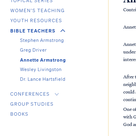
TOPICAL SERIES
Contr
WOMEN'S TEACHING
YOUTH RESOURCES
Annett
BIBLE TEACHERS
Stephen Armstrong
Annett
Greg Driver
unders
intere
Annette Armstrong
Wesley Livingston
After 
Dr. Lance Hartsfield
neighb
could 
CONFERENCES
contin
GROUP STUDIES
One of
BOOKS
with G
God a