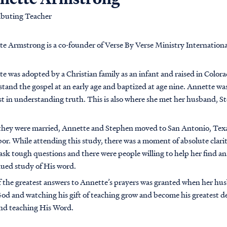
ibuting Teacher
e Armstrong is a co-founder of Verse By Verse Ministry Internationa
e was adopted by a Christian family as an infant and raised in Colora
tand the gospel at an early age and baptized at age nine. Annette was
st in understanding truth. This is also where she met her husband, 
they were married, Annette and Stephen moved to San Antonio, Texa
or. While attending this study, there was a moment of absolute clarit
ask tough questions and there were people willing to help her find 
ued study of His word.
 the greatest answers to Annette’s prayers was granted when her hus
od and watching his gift of teaching grow and become his greatest des
nd teaching His Word.