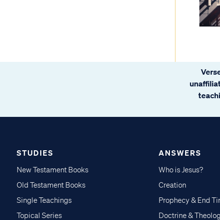
Verse
unaffili
teachi
STUDIES
ANSWERS
New Testament Books
Who is Jesus?
Old Testament Books
Creation
Single Teachings
Prophecy & End T
Topical Series
Doctrine & Theolo