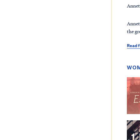
Annett
Annett
the gr
Read f
WOM