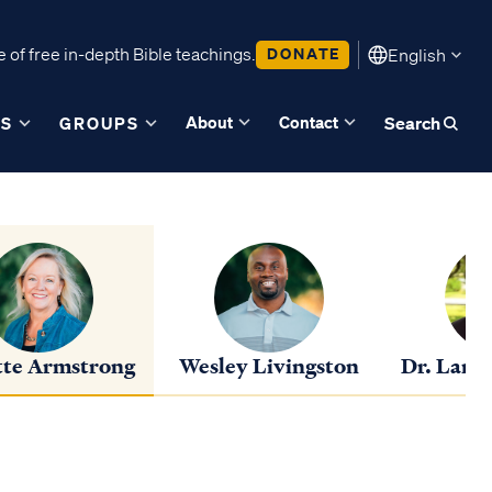
 of free in-depth Bible teachings.
DONATE
English
About
Contact
ES
GROUPS
Search
te Armstrong
Wesley Livingston
Dr. Lance