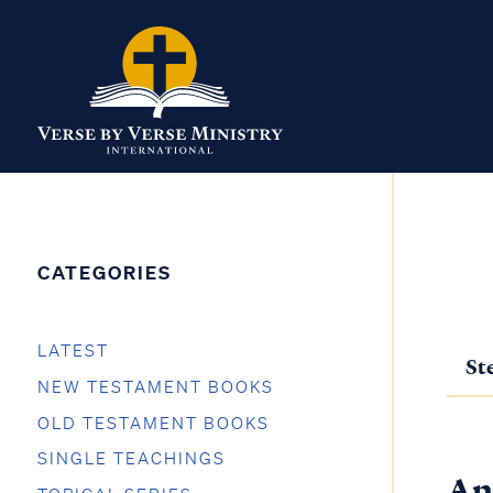
CATEGORIES
LATEST
St
NEW TESTAMENT BOOKS
OLD TESTAMENT BOOKS
SINGLE TEACHINGS
An