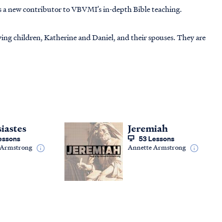
s a new contributor to VBVMI’s in-depth Bible teaching.
ving children, Katherine and Daniel, and their spouses. They are
siastes
Jeremiah
essons
53 Lessons
 Armstrong
Annette Armstrong