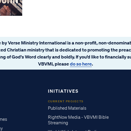
 by Verse Ministry International is a non-profit, non-denominat
ated Christian ministry that is dedicated to promoting the prea
ng of God's Word clearly and boldly. If you’d like to financially 
VBVMI, please
do so here
.
INITIATIVES
CURRENT PROJECTS
Published Materials
RightNow Media - VBVMI Bible
imes
Streaming
gy