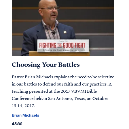
Choosing Your Battles
Pastor Brian Michaels explains the need to be selective
in our battles to defend our faith and our practices. A
teaching presented at the 2017 VBVMI Bible
Conference held in San Antonio, Texas, on October
13-14, 2017.
Brian Michaels
45:36