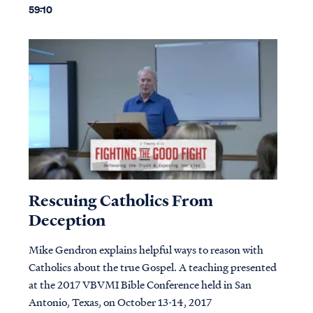
59:10
Rescuing Catholics From
Deception
Mike Gendron explains helpful ways to reason with
Catholics about the true Gospel. A teaching presented
at the 2017 VBVMI Bible Conference held in San
Antonio, Texas, on October 13-14, 2017