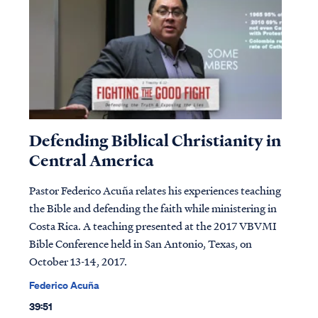
Defending Biblical Christianity in
Central America
Pastor Federico Acuña relates his experiences teaching
the Bible and defending the faith while ministering in
Costa Rica. A teaching presented at the 2017 VBVMI
Bible Conference held in San Antonio, Texas, on
October 13-14, 2017.
Federico Acuña
39:51