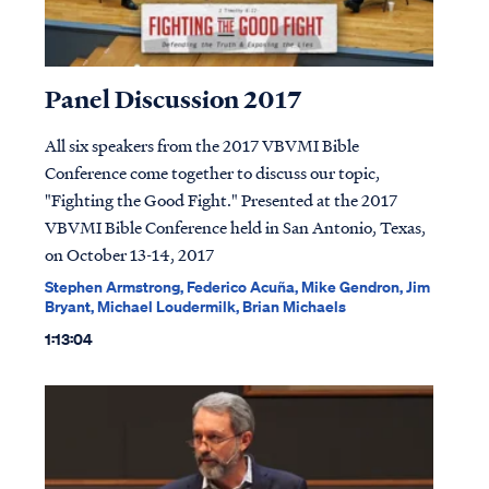
Panel Discussion 2017
All six speakers from the 2017 VBVMI Bible
Conference come together to discuss our topic,
"Fighting the Good Fight." Presented at the 2017
VBVMI Bible Conference held in San Antonio, Texas,
on October 13-14, 2017
Stephen Armstrong, Federico Acuña, Mike Gendron, Jim
Bryant, Michael Loudermilk, Brian Michaels
1:13:04