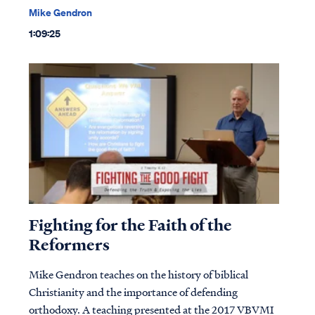
Mike Gendron
1:09:25
Fighting for the Faith of the
Reformers
Mike Gendron teaches on the history of biblical
Christianity and the importance of defending
orthodoxy. A teaching presented at the 2017 VBVMI