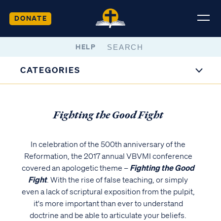
DONATE
HELP
CATEGORIES
Fighting the Good Fight
In celebration of the 500th anniversary of the
Reformation, the 2017 annual VBVMI conference
covered an apologetic theme –
Fighting the Good
Fight
. With the rise of false teaching, or simply
even a lack of scriptural exposition from the pulpit,
it's more important than ever to understand
doctrine and be able to articulate your beliefs.