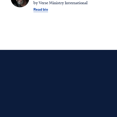
by Verse Ministry International
Read bio