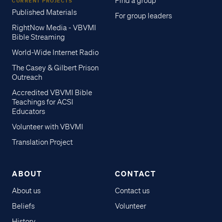
Find a group
CURRENT PROJECTS
Published Materials
For group leaders
RightNow Media - VBVMI
Bible Streaming
World-Wide Internet Radio
The Casey & Gilbert Prison
Outreach
Accredited VBVMI Bible
Teachings for ACSI
Educators
Volunteer with VBVMI
Translation Project
ABOUT
CONTACT
About us
Contact us
Beliefs
Volunteer
History