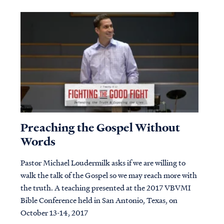
Preaching the Gospel Without
Words
Pastor Michael Loudermilk asks if we are willing to
walk the talk of the Gospel so we may reach more with
the truth. A teaching presented at the 2017 VBVMI
Bible Conference held in San Antonio, Texas, on
October 13-14, 2017