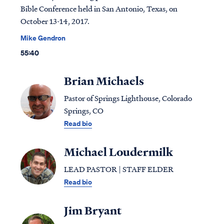
Bible Conference held in San Antonio, Texas, on
October 13-14, 2017.
Mike Gendron
55:40
Brian Michaels
Pastor of Springs Lighthouse, Colorado
Springs, CO
Read bio
Michael Loudermilk
LEAD PASTOR | STAFF ELDER
Read bio
Jim Bryant