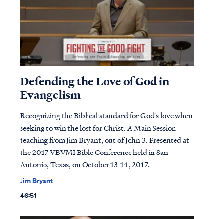
Defending the Love of God in
Evangelism
Recognizing the Biblical standard for God's love when
seeking to win the lost for Christ. A Main Session
teaching from Jim Bryant, out of John 3. Presented at
the 2017 VBVMI Bible Conference held in San
Antonio, Texas, on October 13-14, 2017.
Jim Bryant
46:51