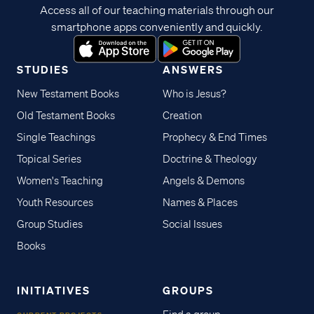
Access all of our teaching materials through our
smartphone apps conveniently and quickly.
STUDIES
ANSWERS
New Testament Books
Who is Jesus?
Old Testament Books
Creation
Single Teachings
Prophecy & End Times
Topical Series
Doctrine & Theology
Women's Teaching
Angels & Demons
Youth Resources
Names & Places
Group Studies
Social Issues
Books
INITIATIVES
GROUPS