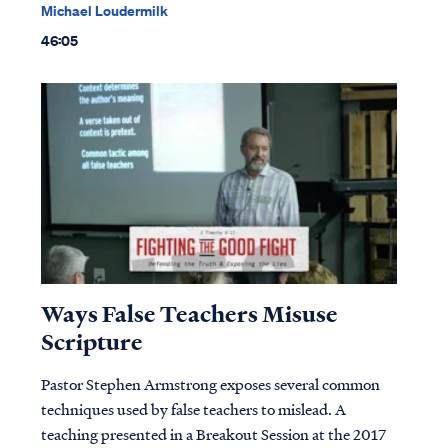
Michael Loudermilk
46:05
Ways False Teachers Misuse
Scripture
Pastor Stephen Armstrong exposes several common
techniques used by false teachers to mislead. A
teaching presented in a Breakout Session at the 2017