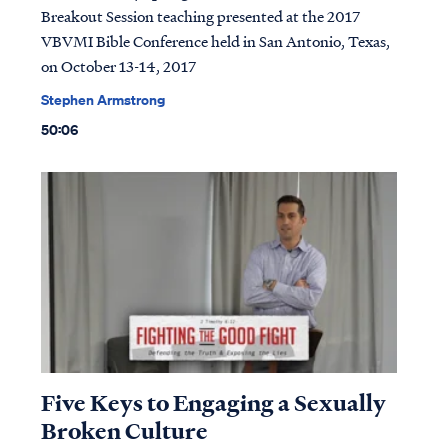
Breakout Session teaching presented at the 2017
VBVMI Bible Conference held in San Antonio, Texas,
on October 13-14, 2017
Stephen Armstrong
50:06
Five Keys to Engaging a Sexually
Broken Culture