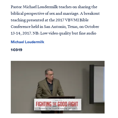
Pastor Michael Loudermilk teaches on sharing the
biblical perspective of sex and marriage. A breakout
teaching presented at the 2017 VBVMI Bible
Conference held in San Antonio, Texas, on October
13-14, 2017. NB: Low video quality but fine audio
Michael Loudermilk
1:03:19