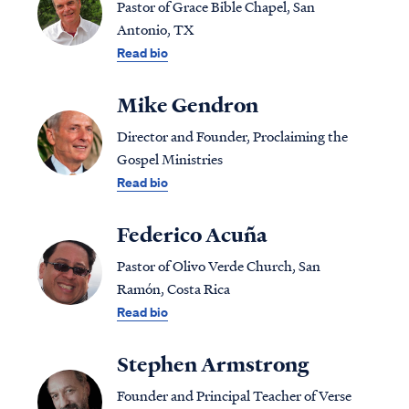
Pastor of Grace Bible Chapel, San
Antonio, TX
Read bio
Mike Gendron
Director and Founder, Proclaiming the
Gospel Ministries
Read bio
Federico Acuña
Pastor of Olivo Verde Church, San
Ramón, Costa Rica
Read bio
Stephen Armstrong
Founder and Principal Teacher of Verse