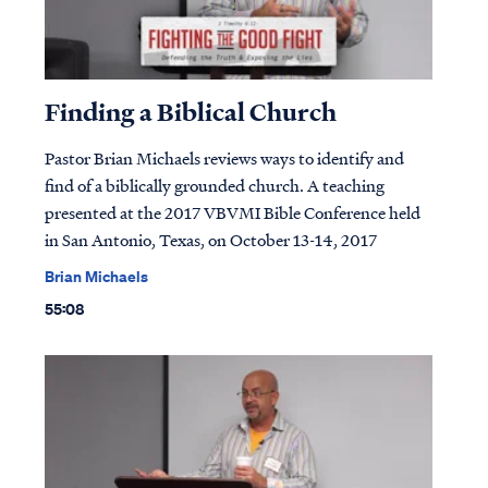
Finding a Biblical Church
Pastor Brian Michaels reviews ways to identify and
find of a biblically grounded church. A teaching
presented at the 2017 VBVMI Bible Conference held
in San Antonio, Texas, on October 13-14, 2017
Brian Michaels
55:08