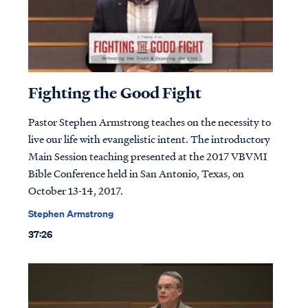
Fighting the Good Fight
Pastor Stephen Armstrong teaches on the necessity to
live our life with evangelistic intent. The introductory
Main Session teaching presented at the 2017 VBVMI
Bible Conference held in San Antonio, Texas, on
October 13-14, 2017.
Stephen Armstrong
37:26