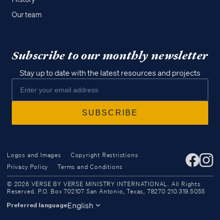
Our team
Subscribe to our monthly newsletter
Stay up to date with the latest resources and projects
Logos and Images
Copyright Restrictions
Privacy Policy
Terms and Conditions
Access all of our teaching materials
© 2026 VERSE BY VERSE MINISTRY INTERNATIONAL. All Rights
through our smartphone apps
Reserved. P.O. Box 702107 San Antonio, Texas, 78270 210.319.5055
conveniently and quickly.
English
Preferred language