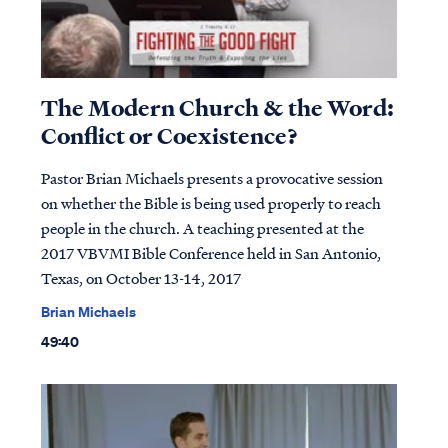
The Modern Church & the Word:
Conflict or Coexistence?
Pastor Brian Michaels presents a provocative session
on whether the Bible is being used properly to reach
people in the church. A teaching presented at the
2017 VBVMI Bible Conference held in San Antonio,
Texas, on October 13-14, 2017
Brian Michaels
49:40