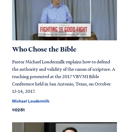
Who Chose the Bible
Pastor Michael Loudermilk explains how to defend
the authority and validity of the canon of scripture. A
teaching presented at the 2017 VBVMI Bible
Conference held in San Antonio, Texas, on October
13-14, 2017.
Michael Loudermilk
1:02:51