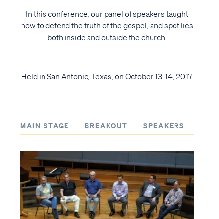
In this conference, our panel of speakers taught
how to defend the truth of the gospel, and spot lies
both inside and outside the church.
Held in San Antonio, Texas, on October 13-14, 2017.
MAIN STAGE
BREAKOUT
SPEAKERS