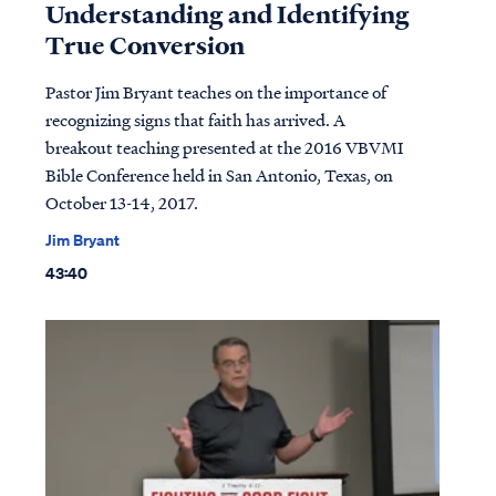
Understanding and Identifying
True Conversion
Pastor Jim Bryant teaches on the importance of
recognizing signs that faith has arrived. A
breakout teaching presented at the 2016 VBVMI
Bible Conference held in San Antonio, Texas, on
October 13-14, 2017.
Jim Bryant
43:40