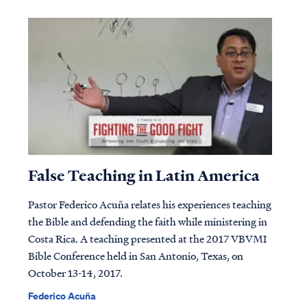
False Teaching in Latin America
Pastor Federico Acuña relates his experiences teaching
the Bible and defending the faith while ministering in
Costa Rica. A teaching presented at the 2017 VBVMI
Bible Conference held in San Antonio, Texas, on
October 13-14, 2017.
Federico Acuña