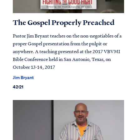
The Gospel Properly Preached
Pastor Jim Bryant teaches on the non-negotiables of a
proper Gospel presentation from the pulpit or
anywhere. A teaching presented at the 2017 VBVMI
Bible Conference held in San Antonio, Texas, on
October 13-14, 2017
Jim Bryant
42:21