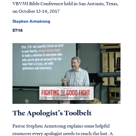
VBVMI Bible Conference held in San Antonio, Texas,
on October 13-14, 2017
Stephen Armstrong
57:14
The Apologist’s Toolbelt
Pastor Stephen Armstrong explains some helpful
resources every apologist needs to reach the lost. A