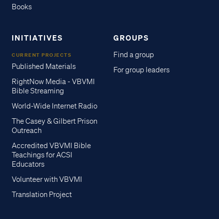
Books
INITIATIVES
GROUPS
Find a group
CURRENT PROJECTS
Published Materials
For group leaders
RightNow Media - VBVMI
Bible Streaming
World-Wide Internet Radio
The Casey & Gilbert Prison
Outreach
Accredited VBVMI Bible
Teachings for ACSI
Educators
Volunteer with VBVMI
Translation Project