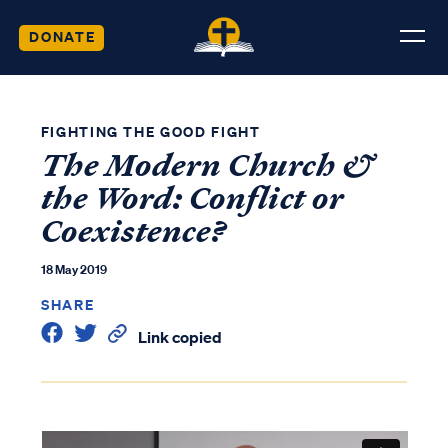
DONATE
FIGHTING THE GOOD FIGHT
The Modern Church &
the Word: Conflict or
Coexistence?
18 May 2019
SHARE
Link copied