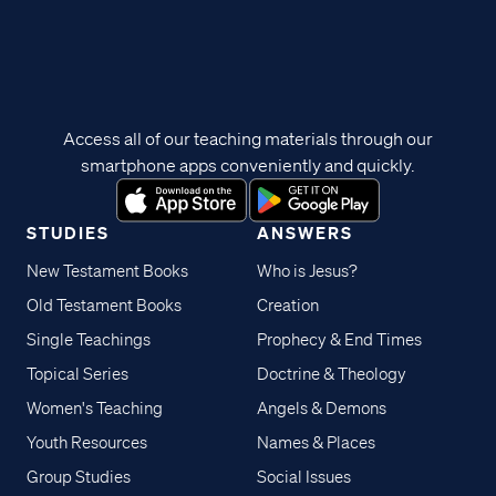
Access all of our teaching materials through our
smartphone apps conveniently and quickly.
STUDIES
ANSWERS
New Testament Books
Who is Jesus?
Old Testament Books
Creation
Single Teachings
Prophecy & End Times
Topical Series
Doctrine & Theology
Women's Teaching
Angels & Demons
Youth Resources
Names & Places
Group Studies
Social Issues