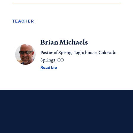
TEACHER
Brian Michaels
Pastor of Springs Lighthouse, Colorado
Springs, CO
Read bio