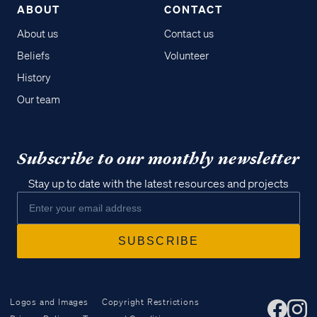
ABOUT
CONTACT
About us
Contact us
Beliefs
Volunteer
History
Our team
Subscribe to our monthly newsletter
Stay up to date with the latest resources and projects
Logos and Images
Copyright Restrictions