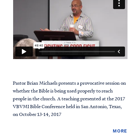
Pastor Brian Michaels presents a provocative session on
whether the Bible is being used properly to reach
people in the church. A teaching presented at the 2017
VBVMI Bible Conference held in San Antonio, Texas,
on October 13-14, 2017
MORE