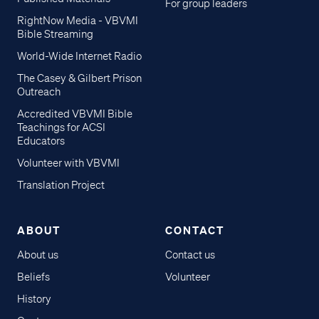
For group leaders
RightNow Media - VBVMI
Bible Streaming
World-Wide Internet Radio
The Casey & Gilbert Prison
Outreach
Accredited VBVMI Bible
Teachings for ACSI
Educators
Volunteer with VBVMI
Translation Project
ABOUT
CONTACT
About us
Contact us
Beliefs
Volunteer
History