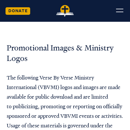
DONATE
Promotional Images & Ministry
Logos
The following Verse By Verse Ministry
International (VBVMI) logos and images are made
available for public download and are limited
to publicizing, promoting or reporting on officially
sponsored or approved VBVMI events or activities.
Usage of these materials is governed under the