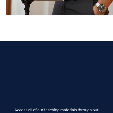
Access all of our teaching materials through our