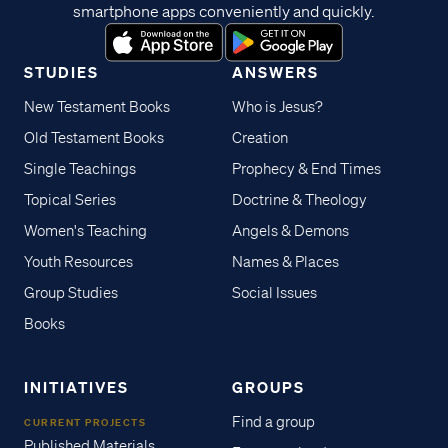
smartphone apps conveniently and quickly.
STUDIES
ANSWERS
New Testament Books
Who is Jesus?
Old Testament Books
Creation
Single Teachings
Prophecy & End Times
Topical Series
Doctrine & Theology
Women's Teaching
Angels & Demons
Youth Resources
Names & Places
Group Studies
Social Issues
Books
INITIATIVES
GROUPS
Find a group
CURRENT PROJECTS
Published Materials