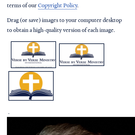
terms of our
Copyright Policy
.
Drag (or save) images to your computer desktop
to obtain a high-quality version of each image.
.