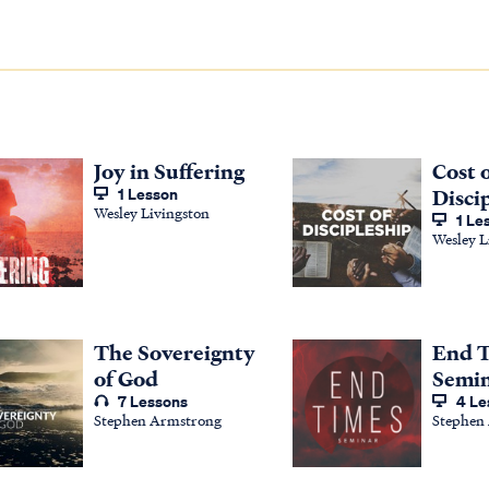
Joy in Suffering
Cost 
1 Lesson
Disci
Wesley Livingston
1 Le
Wesley L
The Sovereignty
End 
of God
Semi
7 Lessons
4 Le
Stephen Armstrong
Stephen