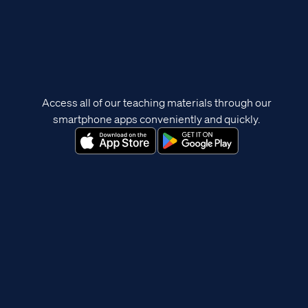
Access all of our teaching materials through our
smartphone apps conveniently and quickly.