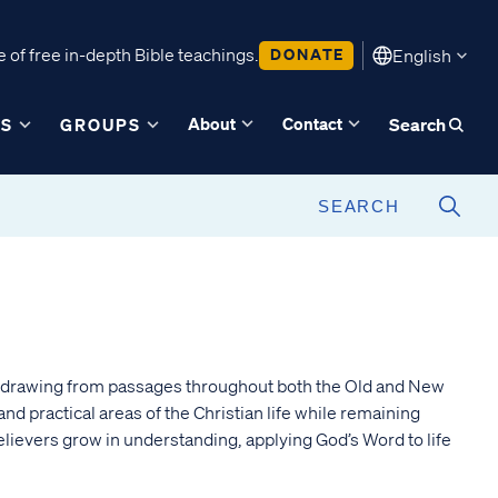
 of free in-depth Bible teachings.
DONATE
English
About
Contact
ES
GROUPS
Search
g, drawing from passages throughout both the Old and New
 practical areas of the Christian life while remaining
elievers grow in understanding, applying God’s Word to life