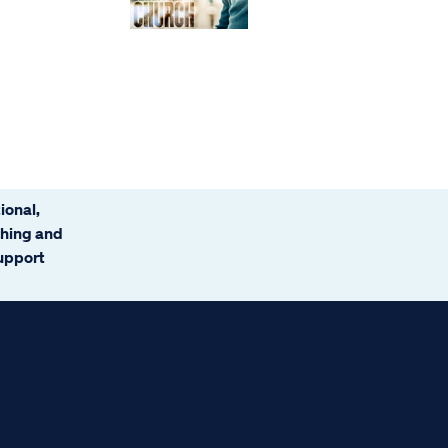
ional,
ching and
support