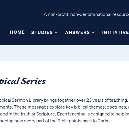
A non-profit, non-denominational resource
HOME
STUDIES
ANSWERS
INITIATIV
pical Series
opical Sermon Library brings together over 23 years of teachin
ents. These messages explore key biblical themes, doctrines, and
ed in the truth of Scripture. Each teaching is designed to help b
seeing how every part of the Bible points back to Christ.