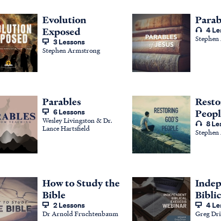
Evolution
Parab
Exposed
4 Le
Stephen
3 Lessons
Stephen Armstrong
Parables
Resto
6 Lessons
Peopl
Wesley Livingston & Dr.
8 Le
Lance Hartsfield
Stephen
How to Study the
Inde
Bible
Biblic
2 Lessons
4 Le
Dr Arnold Fruchtenbaum
Greg Dri