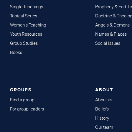
Single Teachings
Prophecy & End T
Topical Series
Doctrine & Theolo
Women's Teaching
Angels & Demons
Youth Resources
Names & Places
Group Studies
Social Issues
Books
GROUPS
ABOUT
Find a group
About us
For group leaders
Beliefs
History
Our team