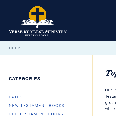
HELP
To
CATEGORIES
Our T
Testam
LATEST
ground
NEW TESTAMENT BOOKS
while 
OLD TESTAMENT BOOKS