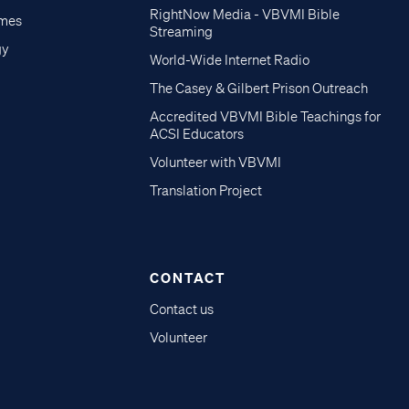
RightNow Media - VBVMI Bible
imes
Streaming
gy
World-Wide Internet Radio
The Casey & Gilbert Prison Outreach
Accredited VBVMI Bible Teachings for
ACSI Educators
Volunteer with VBVMI
Translation Project
CONTACT
Contact us
Volunteer