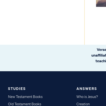
Verse
unaffili
teachi
STUDIES
ANSWERS
New Testament Books
Who is Jesus?
Old Testament Books
Creation