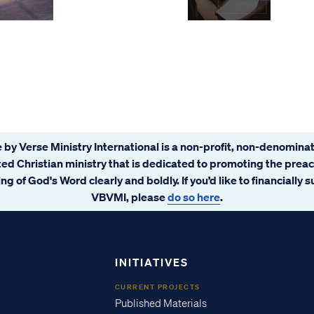
 by Verse Ministry International is a non-profit, non-denominat
ated Christian ministry that is dedicated to promoting the prea
ng of God's Word clearly and boldly. If you’d like to financially 
VBVMI, please
do so here
.
INITIATIVES
CURRENT PROJECTS
Published Materials