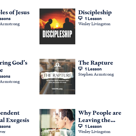
les of Jesus
Discipleship
ssons
1 Lesson
 Armstrong
Wesley Livingston
ring God’s
The Rapture
e
1 Lesson
Stephen Armstrong
ssons
 Armstrong
pendent
Why People are
al Exegesis
Leaving the
ssons
Global Church
1 Lesson
ver
Wesley Livingston