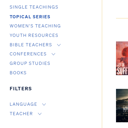
SINGLE TEACHINGS
TOPICAL SERIES
WOMEN'S TEACHING
YOUTH RESOURCES
BIBLE TEACHERS
CONFERENCES
GROUP STUDIES
BOOKS
FILTERS
LANGUAGE
TEACHER