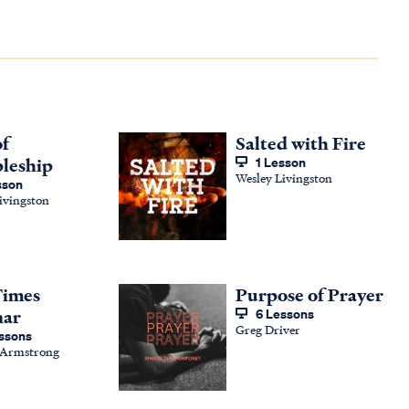
of
Salted with Fire
pleship
1 Lesson
Wesley Livingston
sson
ivingston
Times
Purpose of Prayer
nar
6 Lessons
Greg Driver
ssons
 Armstrong