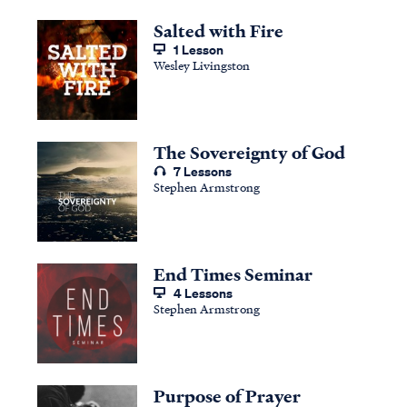
Salted with Fire
1 Lesson
Wesley Livingston
The Sovereignty of God
7 Lessons
Stephen Armstrong
End Times Seminar
4 Lessons
Stephen Armstrong
Purpose of Prayer