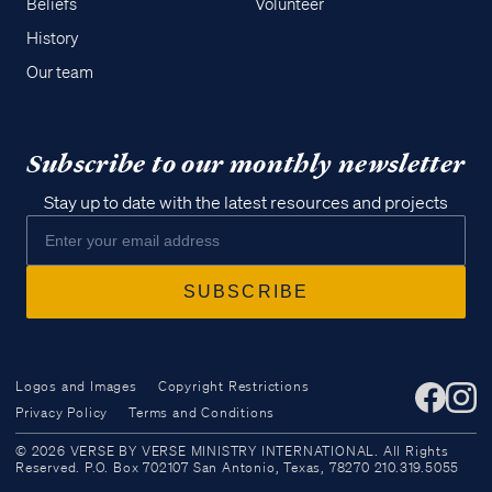
Beliefs
Volunteer
History
Our team
Subscribe to our monthly newsletter
Stay up to date with the latest resources and projects
Logos and Images
Copyright Restrictions
Privacy Policy
Terms and Conditions
Access all of our teaching materials
© 2026 VERSE BY VERSE MINISTRY INTERNATIONAL. All Rights
through our smartphone apps
Reserved. P.O. Box 702107 San Antonio, Texas, 78270 210.319.5055
conveniently and quickly.