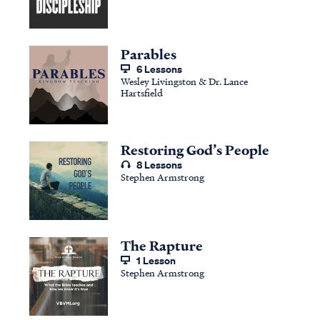
Parables
6 Lessons
Wesley Livingston & Dr. Lance
Hartsfield
Restoring God’s People
8 Lessons
Stephen Armstrong
The Rapture
1 Lesson
Stephen Armstrong