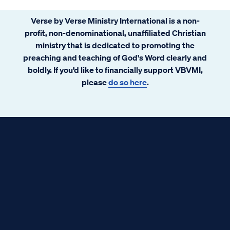
Verse by Verse Ministry International is a non-
profit, non-denominational, unaffiliated Christian
ministry that is dedicated to promoting the
preaching and teaching of God's Word clearly and
boldly. If you’d like to financially support VBVMI,
please
do so here
.