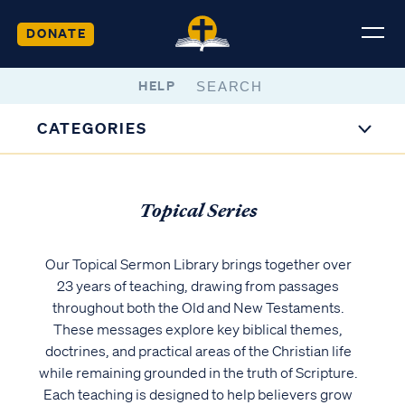
DONATE
HELP
CATEGORIES
Topical Series
Our Topical Sermon Library brings together over
23 years of teaching, drawing from passages
throughout both the Old and New Testaments.
These messages explore key biblical themes,
doctrines, and practical areas of the Christian life
while remaining grounded in the truth of Scripture.
Each teaching is designed to help believers grow