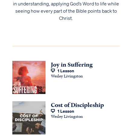
in understanding, applying God’s Word to life while
seeing how every part of the Bible points back to
Christ.
Joy in Suffering
1 Lesson
Wesley Livingston
Cost of Discipleship
1 Lesson
Wesley Livingston