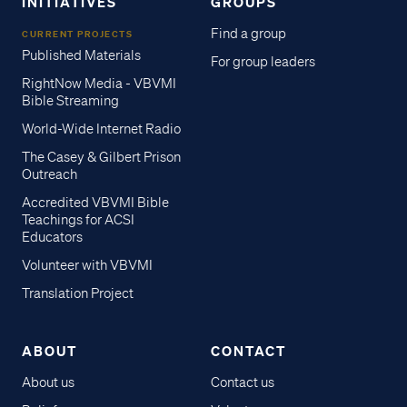
INITIATIVES
GROUPS
Find a group
CURRENT PROJECTS
Published Materials
For group leaders
RightNow Media - VBVMI
Bible Streaming
World-Wide Internet Radio
The Casey & Gilbert Prison
Outreach
Accredited VBVMI Bible
Teachings for ACSI
Educators
Volunteer with VBVMI
Translation Project
ABOUT
CONTACT
About us
Contact us