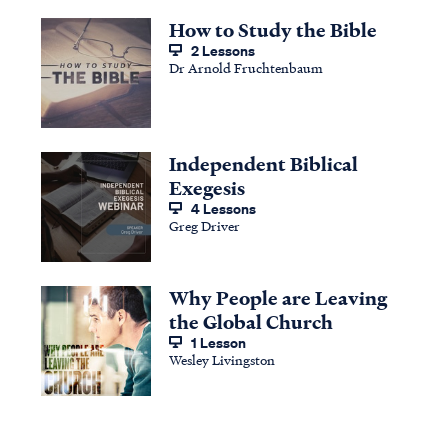
How to Study the Bible
2 Lessons
Dr Arnold Fruchtenbaum
Independent Biblical
Exegesis
4 Lessons
Greg Driver
Why People are Leaving
the Global Church
1 Lesson
Wesley Livingston