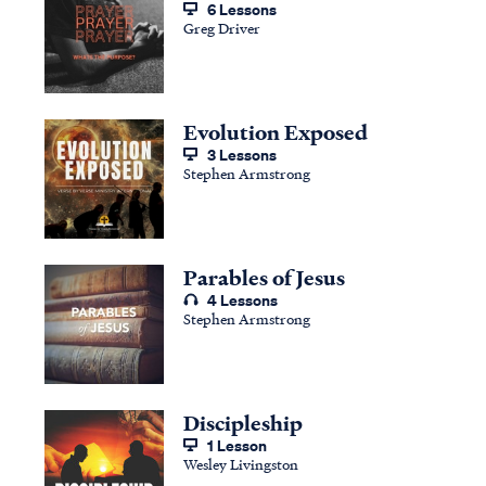
6 Lessons
Greg Driver
Evolution Exposed
3 Lessons
Stephen Armstrong
Parables of Jesus
4 Lessons
Stephen Armstrong
Discipleship
1 Lesson
Wesley Livingston