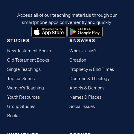
Access all of our teaching materials through our
smartphone apps conveniently and quickly.
STUDIES
ANSWERS
New Testament Books
Who is Jesus?
Old Testament Books
Creation
Single Teachings
Prophecy & End Times
Topical Series
Doctrine & Theology
Women's Teaching
Angels & Demons
Youth Resources
Names & Places
Group Studies
Social Issues
Books