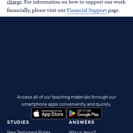
charge
. For information on how to support our work
financially, please visit our
Financial Support
page.
Access all of our teaching materials through our
smartphone apps conveniently and quickly.
STUDIES
ANSWERS
New Testament Books
Who is Jesus?