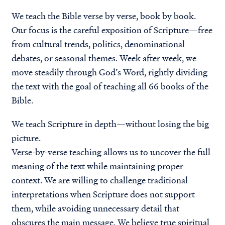
We teach the Bible verse by verse, book by book.
Our focus is the careful exposition of Scripture—free
from cultural trends, politics, denominational
debates, or seasonal themes. Week after week, we
move steadily through God’s Word, rightly dividing
the text with the goal of teaching
all 66 books of the
Bible
.
We teach Scripture in depth—without losing the big
picture.
Verse-by-verse teaching allows us to uncover the full
meaning of the text while maintaining proper
context. We are willing to challenge traditional
interpretations when Scripture does not support
them, while avoiding unnecessary detail that
obscures the main message. We believe true spiritual