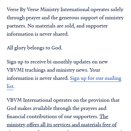
Verse By Verse Ministry International operates solely
through prayer and the generous support of ministry
partners. No materials are sold, and supporter
information is never shared.
All glory belongs to God.
Sign up to receive bi-monthly updates on new
VBVMI teachings and ministry news. Your
information is never shared.
Sign up for our mailing
list
.
VBVM International operates on the provision that
God makes available through the prayers and
financial contributions of our supporters.
The
ministry offers all its services and materials free of