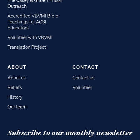
The Casey & Gilbert Prison
Outreach
Accredited VBVMI Bible
Teachings for ACSI
Educators
Volunteer with VBVMI
Translation Project
ABOUT
CONTACT
About us
Contact us
Beliefs
Volunteer
History
Our team
Subscribe to our monthly newsletter