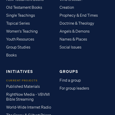
Old Testament Books
Creation
Single Teachings
Prophecy & End Times
Topical Series
Doctrine & Theology
Women's Teaching
Angels & Demons
Youth Resources
Names & Places
Group Studies
Social Issues
Books
INITIATIVES
GROUPS
Find a group
CURRENT PROJECTS
Published Materials
For group leaders
RightNow Media - VBVMI
Bible Streaming
World-Wide Internet Radio