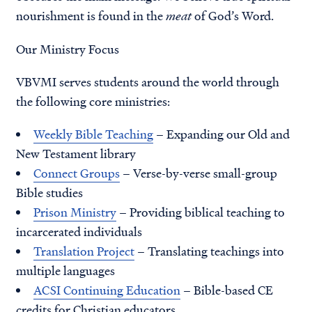
nourishment is found in the
meat
of God’s Word.
Our Ministry Focus
VBVMI serves students around the world through
the following core ministries:
Weekly Bible Teaching
– Expanding our Old and
New Testament library
Connect Groups
– Verse-by-verse small-group
Bible studies
Prison Ministry
– Providing biblical teaching to
incarcerated individuals
Translation Project
– Translating teachings into
multiple languages
ACSI Continuing Education
– Bible-based CE
credits for Christian educators