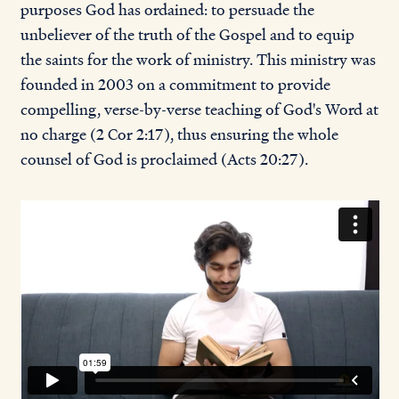
purposes God has ordained: to persuade the
unbeliever of the truth of the Gospel and to equip
the saints for the work of ministry. This ministry was
founded in 2003 on a commitment to provide
compelling, verse-by-verse teaching of God's Word at
no charge (2 Cor 2:17), thus ensuring the whole
counsel of God is proclaimed (Acts 20:27).