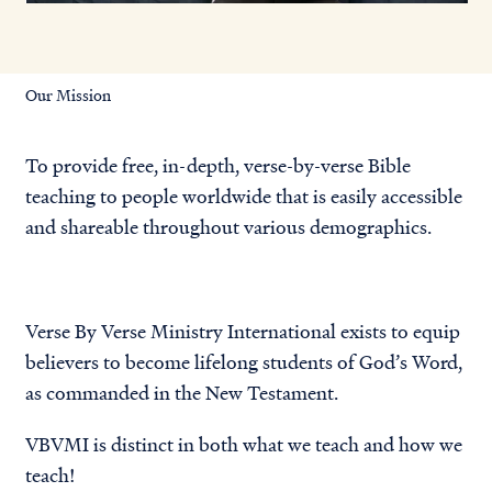
Our Mission
To provide free, in-depth, verse-by-verse Bible
teaching to people worldwide that is easily accessible
and shareable throughout various demographics.
Verse By Verse Ministry International exists to equip
believers to become lifelong students of God’s Word,
as commanded in the New Testament.
VBVMI is distinct in both
what we teach and how we
teach
!