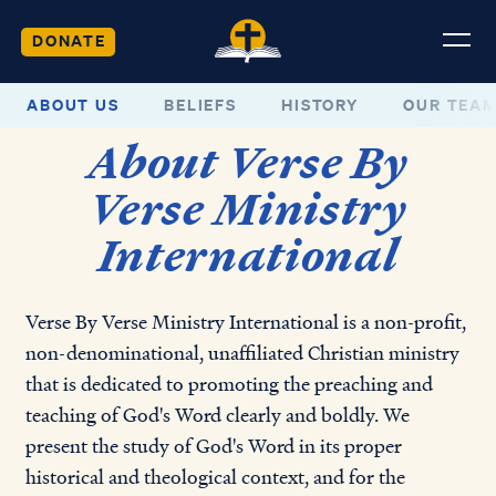
DONATE
ABOUT US
BELIEFS
HISTORY
OUR TEA
About Verse By
Verse Ministry
International
Verse By Verse Ministry International
is a non-profit,
non-denominational, unaffiliated Christian ministry
that is dedicated to promoting the preaching and
teaching of God's Word clearly and boldly. We
present the study of God's Word in its proper
historical and theological context, and for the