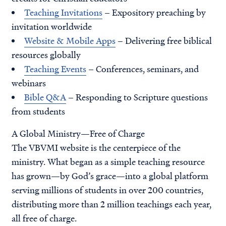
Teaching Invitations
– Expository preaching by
invitation worldwide
Website & Mobile Apps
– Delivering free biblical
resources globally
Teaching Events
– Conferences, seminars, and
webinars
Bible Q&A
– Responding to Scripture questions
from students
A Global Ministry—Free of Charge
The VBVMI website is the centerpiece of the
ministry. What began as a simple teaching resource
has grown—by God’s grace—into a global platform
serving millions of students in over 200 countries,
distributing more than 2 million teachings each year,
all free of charge.