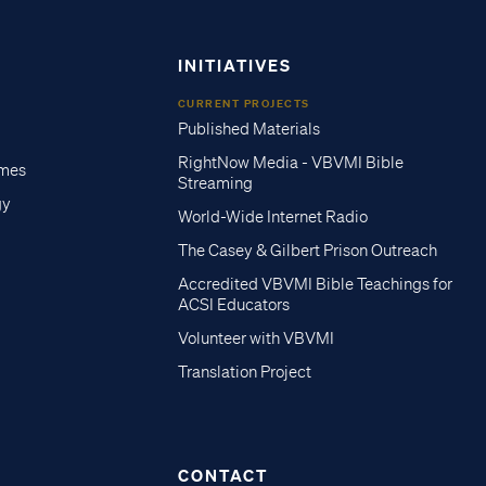
INITIATIVES
CURRENT PROJECTS
Published Materials
RightNow Media - VBVMI Bible
imes
Streaming
gy
World-Wide Internet Radio
The Casey & Gilbert Prison Outreach
Accredited VBVMI Bible Teachings for
ACSI Educators
Volunteer with VBVMI
Translation Project
CONTACT