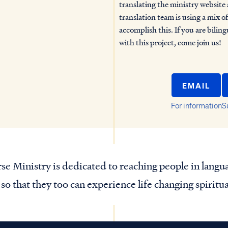
translating the ministry website
translation team is using a mix 
accomplish this. If you are bilin
with this project, come join us!
EMAIL
For information
S
se Ministry is dedicated to reaching people in langu
so that they too can experience life changing spiritu