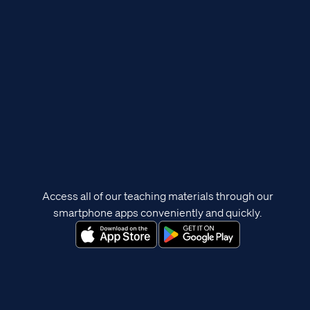
Access all of our teaching materials through our
smartphone apps conveniently and quickly.