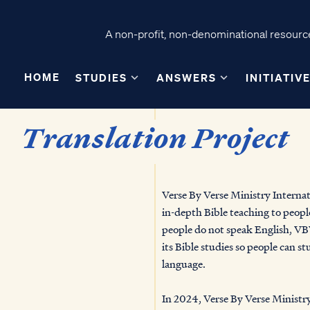
A non-profit, non-denominational resource
HOME
STUDIES
ANSWERS
INITIATIV
Translation Project
Verse By Verse Ministry Internati
in-depth Bible teaching to peopl
people do not speak English, VBV
its Bible studies so people can st
language.
In 2024, Verse By Verse Ministry