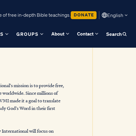
 of free in-depth Bible teachings.
DONATE
English
About
Contact
ES
GROUPS
Search
onal's mission is to provide free,
e worldwide. Since millions of
MI made it a goal to translate
udy God's Word in their first
 International will focus on