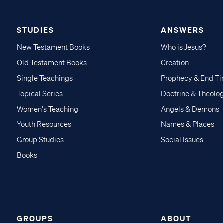
STUDIES
ANSWERS
New Testament Books
Who is Jesus?
Old Testament Books
Creation
Single Teachings
Prophecy & End T
Topical Series
Doctrine & Theolo
Women's Teaching
Angels & Demons
Youth Resources
Names & Places
Group Studies
Social Issues
Books
GROUPS
ABOUT