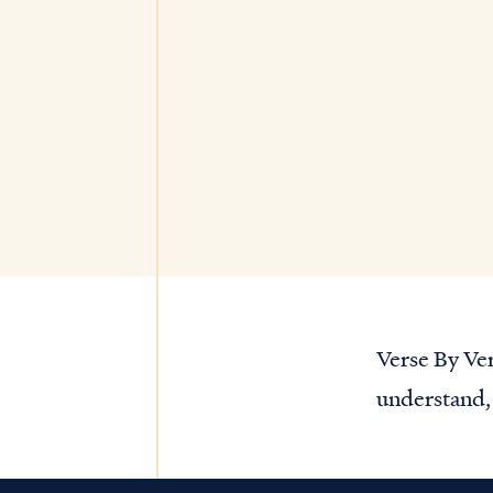
Verse By Ver
understand, 