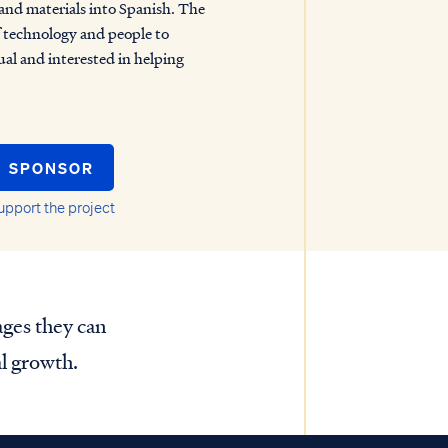
 and materials into Spanish. The
of technology and people to
gual and interested in helping
SPONSOR
upport the project
ages they can
al growth.