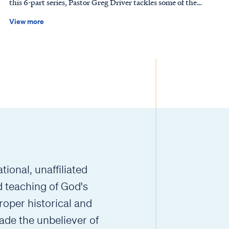
this 6-part series, Pastor Greg Driver tackles some of the
n and live for Him! How to Use our Curriculum Each
most common questions about prayer, including whether it
mes with a teaching plan that lists a range of ways to explore the
View more
changes God’s mind or our own. Scripture tells us to “pray
hrough step-by-step exposition, discussion questions, activities
without ceasing” (1 Thessalonians 5:17), yet prayer is not
– all designed to reinforce a new "big idea" for each lesson.
merely a way to get what we want; it is the way God
ou're a new or experienced leader, we recommend starting
transforms us. As we pray, the Lord shapes our hearts to
 guide to help you navigate the curriculum with confidence to
align with His will, reminding us that His desires are always
y teach God's Word in a way children can understand and enjoy.
better than our own. Together, we’ll explore the biblical
 for choosing this new resource to teach the next generation
perspective on prayer and discover why it is essential to the
vers! [[component name="resource_card" type="lesson_file"
Christian walk. See how talking with God transforms our
mans-youth-romans-1-part-1-how-to-guide"
lives and aligns us with His sovereign will.
template="small_tile"]] Chapters 10-16 added soon!
ional, unaffiliated
d teaching of God's
roper historical and
ade the unbeliever of