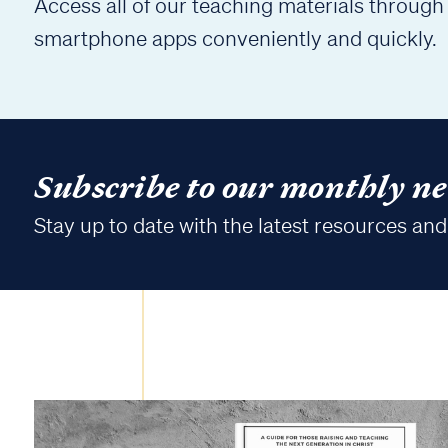
Access all of our teaching materials through
smartphone apps conveniently and quickly.
Subscribe to our monthly ne
Stay up to date with the latest resources and