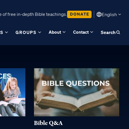
 of free in-depth Bible teachings.
DONATE
English
About
Contact
ES
GROUPS
Search
Bible Q&A