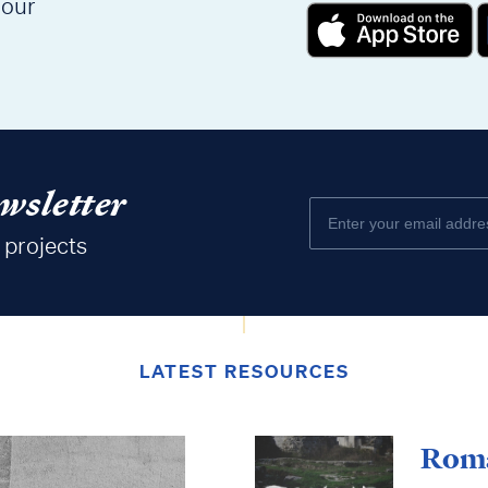
 our
wsletter
 projects
LATEST RESOURCES
Roma