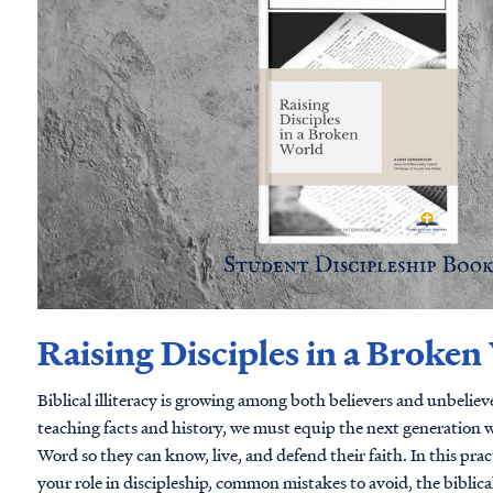
Raising Disciples in a Broken
Biblical illiteracy is growing among both believers and unbelie
teaching facts and history, we must equip the next generation w
Word so they can know, live, and defend their faith. In this practical guide, you'll discover
your role in discipleship, common mistakes to avoid, the biblic