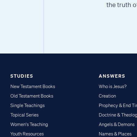
the truth o
STUDIES
ANSWERS
New Testament Books
Who is Jesus?
Old Testament Books
Creation
Single Teachings
Prophecy & End T
Topical Series
Doctrine & Theolo
Women's Teaching
Angels & Demons
Youth Resources
Names & Places