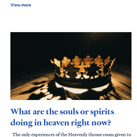
disciples, and practical tools you can use to disciple children a
View more
effectively. Download this free resource today and begin the journey of raising disciples in
a broken world.
What are the souls or spirits
doing in heaven right now?
The only experiences of the Heavenly throne room given to