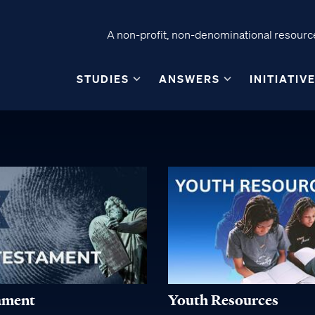
A non-profit, non-denominational resource
STUDIES
ANSWERS
INITIATIV
ament
Youth Resources