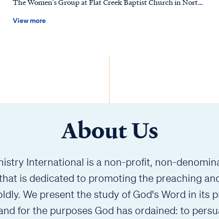
The Women’s Group at Flat Creek Baptist Church in North
we can be forgive
Carolina to release a brand-new Revelation Workbook,
lesson co
View more
thoughtfully designed to complement Pastor Stephen
passage t
Armstrong’s verse-by-verse teaching. Created for both
and more 
small-group discussion and personal study, this workbook
Whether y
offers guided questions, Scripture engagement, and space
with this
for reflection to help deepen understanding and encourage
faithfull
meaningful conversation. Study Revelation—together or on
Thank you
your own—one verse at a time.
of belie
slug="ro
About Us
istry International is a non-profit, non-denominat
 that is dedicated to promoting the preaching an
ldly. We present the study of God's Word in its p
 and for the purposes God has ordained: to persu