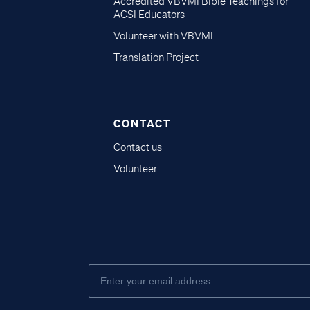
Accredited VBVMI Bible Teachings for
ACSI Educators
Volunteer with VBVMI
Translation Project
CONTACT
Contact us
Volunteer