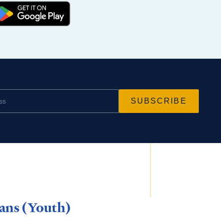
ns (Youth)