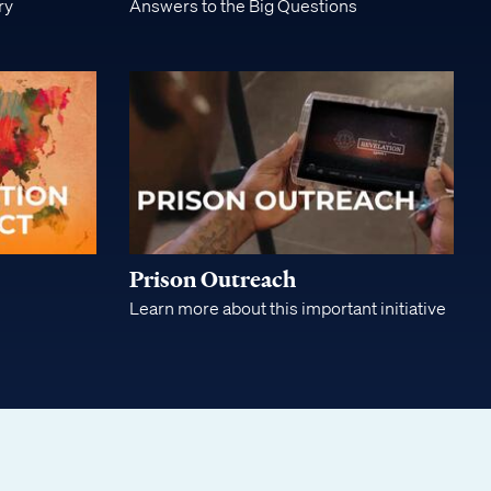
ry
Answers to the Big Questions
Prison Outreach
Learn more about this important initiative