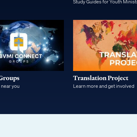
Study Guides for Youth Minist
Groups
Translation Project
 near you
Learn more and get involved