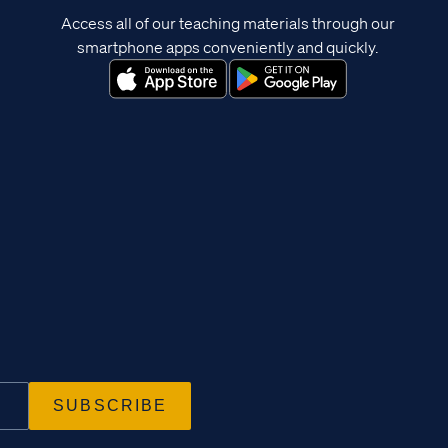
Access all of our teaching materials through our
smartphone apps conveniently and quickly.