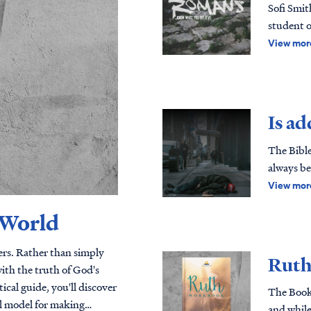
Sofi Smit
student o
to create
View mor
God's Wo
Romans te
accessibl
verse approach to Sc
Is ad
successfu
free reso
The Bible
generation with God's
always be
method, th
Scripture
View mor
Letter of Truth Paul's letter to the Roman
through a 
 World
books in 
what we b
- which ju
vers. Rather than simply
Ruth
ago, Mart
ith the truth of God's
should m
The Book 
this book
al model for making
and while 