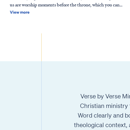
us are worship moments before the throne, which you can
find in Isaiah 6 or Revelation 4-5, among others. These
View more
passages depict one aspect of life in Heaven, but we should
not conclud…
Verse by Verse Min
Christian ministry
Word clearly and bo
theological context,