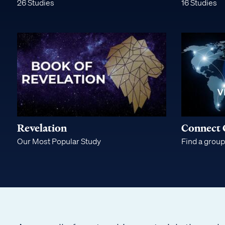
26 Studies
16 Studies
Bible
Teaching
Revelation
Connect 
Our Most Popular Study
Find a group