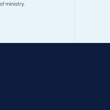
of ministry.