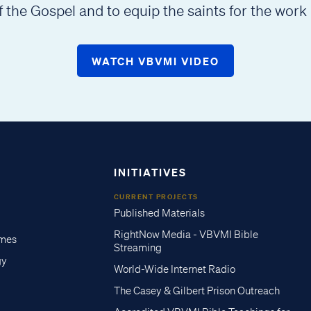
f the Gospel and to equip the saints for the work 
WATCH VBVMI VIDEO
INITIATIVES
CURRENT PROJECTS
Published Materials
RightNow Media - VBVMI Bible
imes
Streaming
gy
World-Wide Internet Radio
The Casey & Gilbert Prison Outreach