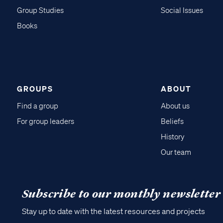
Group Studies
Social Issues
Books
GROUPS
ABOUT
Find a group
About us
For group leaders
Beliefs
History
Our team
Subscribe to our monthly newsletter
Stay up to date with the latest resources and projects