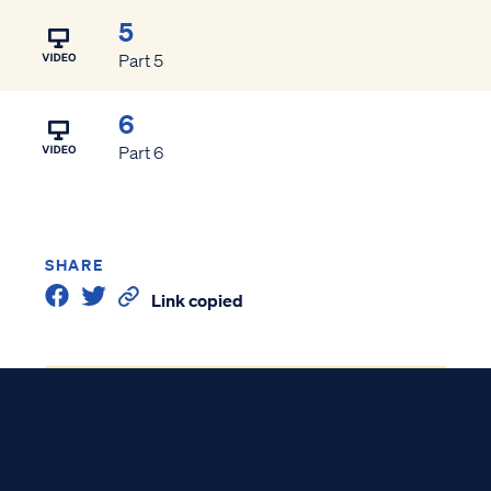
5
Part 5
6
Part 6
SHARE
Link copied