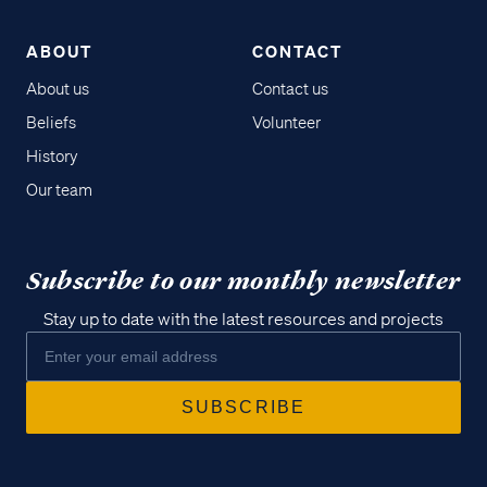
ABOUT
CONTACT
About us
Contact us
Beliefs
Volunteer
History
Our team
Subscribe to our monthly newsletter
Stay up to date with the latest resources and projects