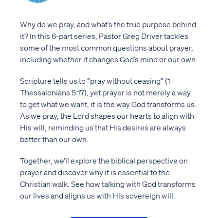
Why do we pray, and what’s the true purpose behind
it? In this 6-part series, Pastor Greg Driver tackles
some of the most common questions about prayer,
including whether it changes God’s mind or our own.
Scripture tells us to “pray without ceasing” (1
Thessalonians 5:17), yet prayer is not merely a way
to get what we want; it is the way God transforms us.
As we pray, the Lord shapes our hearts to align with
His will, reminding us that His desires are always
better than our own.
Together, we’ll explore the biblical perspective on
prayer and discover why it is essential to the
Christian walk. See how talking with God transforms
our lives and aligns us with His sovereign will.