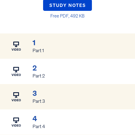
STUDY NOTES
Free PDF, 492 KB
1
Part 1
2
Part 2
3
Part 3
4
Part 4