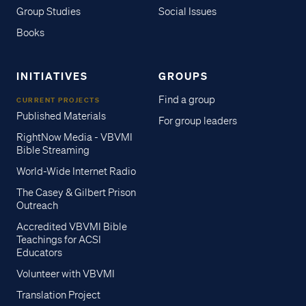
Group Studies
Social Issues
Books
INITIATIVES
GROUPS
Find a group
CURRENT PROJECTS
Published Materials
For group leaders
RightNow Media - VBVMI
Bible Streaming
World-Wide Internet Radio
The Casey & Gilbert Prison
Outreach
Accredited VBVMI Bible
Teachings for ACSI
Educators
Volunteer with VBVMI
Translation Project