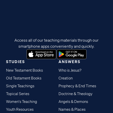
Access all of our teaching materials through our
smartphone apps conveniently and quickly.
STUDIES
ANSWERS
New Testament Books
Who is Jesus?
Old Testament Books
Creation
Single Teachings
Prophecy & End Times
Topical Series
Doctrine & Theology
Women's Teaching
Angels & Demons
Youth Resources
Names & Places