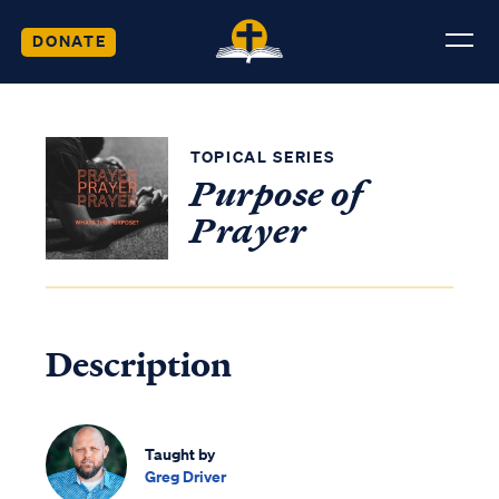
DONATE
TOPICAL SERIES
Purpose of
Prayer
Description
Taught by
Greg Driver