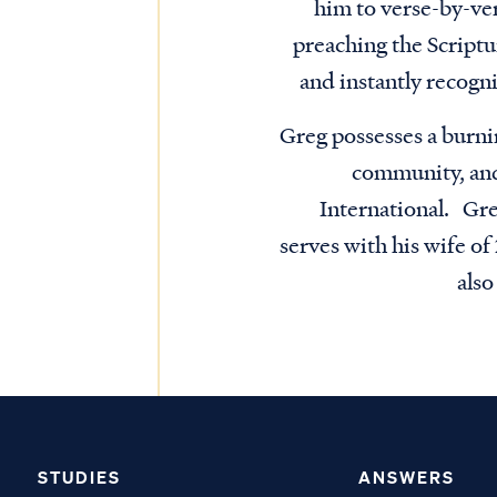
him to verse-by-ve
preaching the Script
and instantly recogni
Greg possesses a burni
community, and 
International. Gre
serves with his wife o
als
STUDIES
ANSWERS