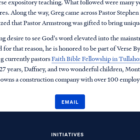
rse expository teaching. What followed were many ye
ures. Along the way, Greg came across Pastor Stephen
zed that Pastor Armstrong was gifted to bring unique
ng desire to see God's word elevated into the mainst
for that reason, he is honored to be part of Verse B
g currently pastors
Faith Bible Fellowship in Tulla
f 27 years, Daffney, and two wonderful children, Mon
o owns a construction company with over 100 employ
EMAIL
INITIATIVES