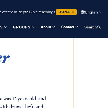
 of free in-depth Bible teachings.
DONATE
English
About
Contact
ES
GROUPS
Search
er
 was 12 years old, and
with drugs, theft, and