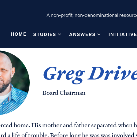
A non-profit, non-denominational resource
HOME
STUDIES
ANSWERS
INITIATIV
Greg Driv
Board Chairman
orced home. His mother and father separated when he
d a life of trouble. Before long he was was involved 