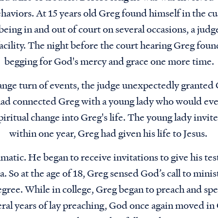
haviors. At 15 years old Greg found himself in the cu
 being in and out of court on several occasions, a ju
acility. The night before the court hearing Greg foun
begging for God's mercy and grace one more time.
range turn of events, the judge unexpectedly granted
ad connected Greg with a young lady who would ev
piritual change into Greg's life. The young lady invit
within one year, Greg had given his life to Jesus.
matic. He began to receive invitations to give his te
ea. So at the age of 18, Greg sensed God’s call to mini
egree. While in college, Greg began to preach and spe
ral years of lay preaching, God once again moved in 