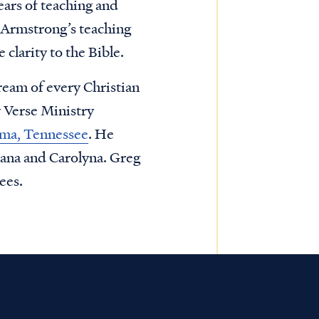
ars of teaching and
 Armstrong’s teaching
 clarity to the Bible.
ream of every Christian
y Verse Ministry
homa, Tennessee
. He
tana and Carolyna. Greg
ees.