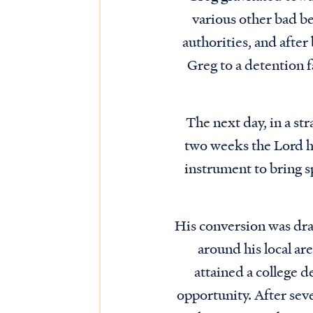
various other bad be
authorities, and after
Greg to a detention f
The next day, in a st
two weeks the Lord h
instrument to bring s
His conversion was dra
around his local ar
attained a college d
opportunity. After seve