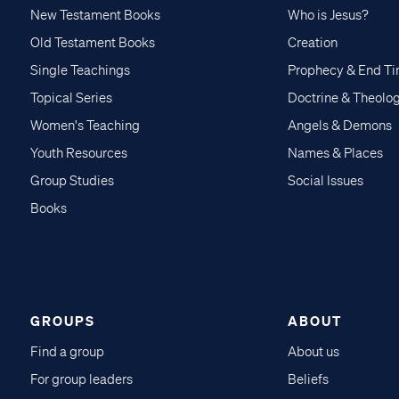
New Testament Books
Who is Jesus?
Old Testament Books
Creation
Single Teachings
Prophecy & End T
Topical Series
Doctrine & Theolo
Women's Teaching
Angels & Demons
Youth Resources
Names & Places
Group Studies
Social Issues
Books
GROUPS
ABOUT
Find a group
About us
For group leaders
Beliefs