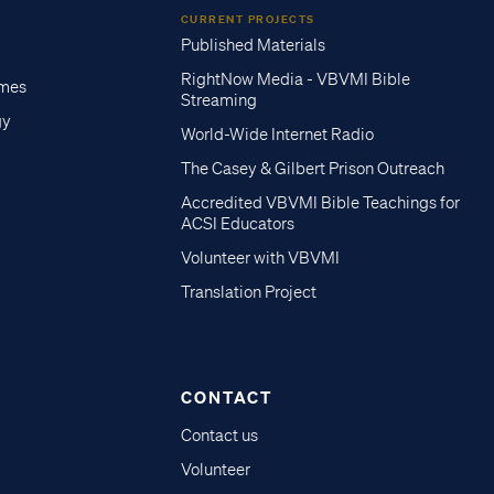
CURRENT PROJECTS
Published Materials
RightNow Media - VBVMI Bible
imes
Streaming
gy
World-Wide Internet Radio
The Casey & Gilbert Prison Outreach
Accredited VBVMI Bible Teachings for
ACSI Educators
Volunteer with VBVMI
Translation Project
CONTACT
Contact us
Volunteer