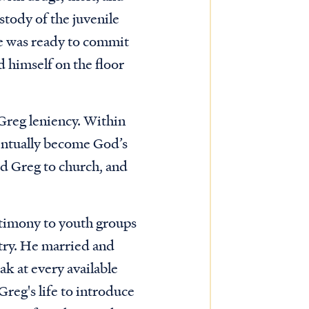
stody of the juvenile
dge was ready to commit
d himself on the floor
 Greg leniency. Within
entually become God’s
ed Greg to church, and
stimony to youth groups
stry. He married and
ak at every available
Greg's life to introduce