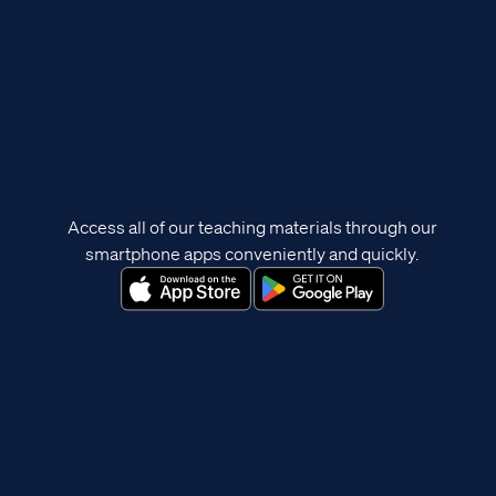
Access all of our teaching materials through our
smartphone apps conveniently and quickly.