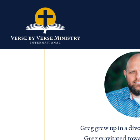
Greg grew up in a div
Greg gravitated towar