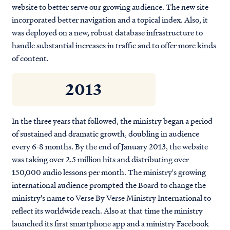
website to better serve our growing audience. The new site
incorporated better navigation and a topical index. Also, it
was deployed on a new, robust database infrastructure to
handle substantial increases in traffic and to offer more kinds
of content.
2013
In the three years that followed, the ministry began a period
of sustained and dramatic growth, doubling in audience
every 6-8 months. By the end of January 2013, the website
was taking over 2.5 million hits and distributing over
150,000 audio lessons per month. The ministry's growing
international audience prompted the Board to change the
ministry's name to Verse By Verse Ministry International to
reflect its worldwide reach. Also at that time the ministry
launched its first smartphone app and a ministry Facebook