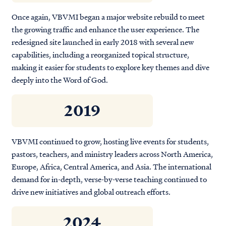
Once again, VBVMI began a major website rebuild to meet
the growing traffic and enhance the user experience. The
redesigned site launched in early 2018 with several new
capabilities, including a reorganized topical structure,
making it easier for students to explore key themes and dive
deeply into the Word of God.
2019
VBVMI continued to grow, hosting live events for students,
pastors, teachers, and ministry leaders across North America,
Europe, Africa, Central America, and Asia. The international
demand for in-depth, verse-by-verse teaching continued to
drive new initiatives and global outreach efforts.
2024