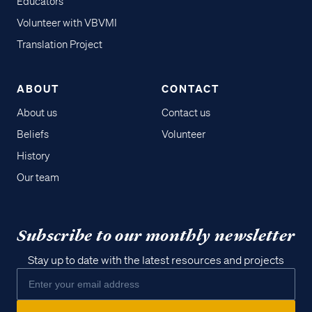
Educators
Volunteer with VBVMI
Translation Project
ABOUT
CONTACT
About us
Contact us
Beliefs
Volunteer
History
Our team
Subscribe to our monthly newsletter
Stay up to date with the latest resources and projects