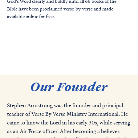
God's Word clearly and boldly until all 66 books of the
Bible have been proclaimed verse-by-verse and made
available online for free.
Our Founder
Stephen Armstrong was the founder and principal
teacher of Verse By Verse Ministry International. He
came to know the Lord in his early 30s, while serving
as an Air Force officer. After becoming a believer,