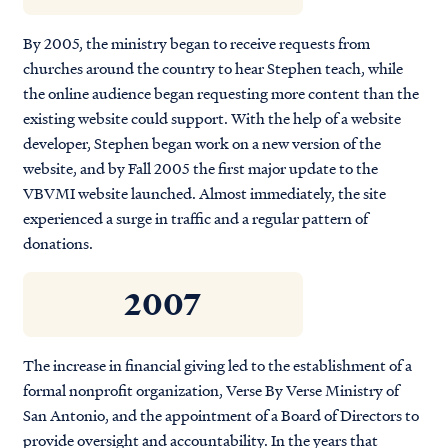
By 2005, the ministry began to receive requests from
churches around the country to hear Stephen teach, while
the online audience began requesting more content than the
existing website could support. With the help of a website
developer, Stephen began work on a new version of the
website, and by Fall 2005 the first major update to the
VBVMI website launched. Almost immediately, the site
experienced a surge in traffic and a regular pattern of
donations.
2007
The increase in financial giving led to the establishment of a
formal nonprofit organization, Verse By Verse Ministry of
San Antonio, and the appointment of a Board of Directors to
provide oversight and accountability. In the years that