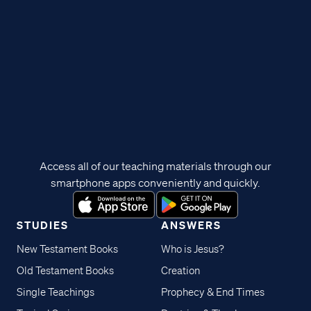
Access all of our teaching materials through our
smartphone apps conveniently and quickly.
STUDIES
ANSWERS
New Testament Books
Who is Jesus?
Old Testament Books
Creation
Single Teachings
Prophecy & End Times