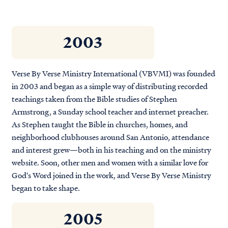
2003
Verse By Verse Ministry International (VBVMI) was founded
in 2003 and began as a simple way of distributing recorded
teachings taken from the Bible studies of Stephen
Armstrong, a Sunday school teacher and internet preacher.
As Stephen taught the Bible in churches, homes, and
neighborhood clubhouses around San Antonio, attendance
and interest grew—both in his teaching and on the ministry
website. Soon, other men and women with a similar love for
God's Word joined in the work, and Verse By Verse Ministry
began to take shape.
2005