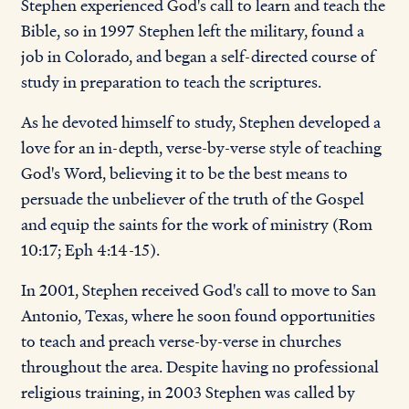
Stephen experienced God's call to learn and teach the
Bible, so in 1997 Stephen left the military, found a
job in Colorado, and began a self-directed course of
study in preparation to teach the scriptures.
As he devoted himself to study, Stephen developed a
love for an in-depth, verse-by-verse style of teaching
God's Word, believing it to be the best means to
persuade the unbeliever of the truth of the Gospel
and equip the saints for the work of ministry (Rom
10:17; Eph 4:14-15).
In 2001, Stephen received God's call to move to San
Antonio, Texas, where he soon found opportunities
to teach and preach verse-by-verse in churches
throughout the area. Despite having no professional
religious training, in 2003 Stephen was called by