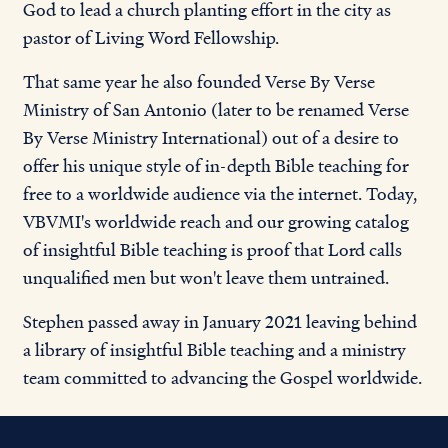
God to lead a church planting effort in the city as
pastor of Living Word Fellowship.
That same year he also founded Verse By Verse
Ministry of San Antonio (later to be renamed Verse
By Verse Ministry International) out of a desire to
offer his unique style of in-depth Bible teaching for
free to a worldwide audience via the internet. Today,
VBVMI's worldwide reach and our growing catalog
of insightful Bible teaching is proof that Lord calls
unqualified men but won't leave them untrained.
Stephen passed away in January 2021 leaving behind
a library of insightful Bible teaching and a ministry
team committed to advancing the Gospel worldwide.