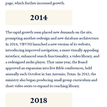
page, which further increased growth.
2014
The rapid growth soon placed new demands on the site,
prompting another redesign and new database architecture.
In 2014, VBVMI launched a new version of its website,
introducing improved navigation, a more visually appealing
interface, enhanced search functionality, a video library, and
a redesigned audio player. That same year, the Board
approved an expansion into live Bible conferences, held
annually each October in San Antonio, Texas. In 2015, the
ministry also began producing small group curriculum and
short video series to expand its teaching library.
2018