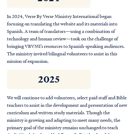
In 2024, Verse By Verse Ministry International began
focusing on translating the website and its materials into
Spanish. A team of translators—using a combination of
technology and human review—took on the challenge of
bringing VBVMI’s resources to Spanish-speaking audiences.
The ministry invited bilingual volunteers to assist in this
mission of expansion.
2025
We will continue to add volunteers, select paid staff and Bible
teachers to assist in the development and presentation of new
curriculum and written study materials. Though the
ministry is growing and adapting to meet many needs, the
primary goal of the ministry remains unchanged:
to teach