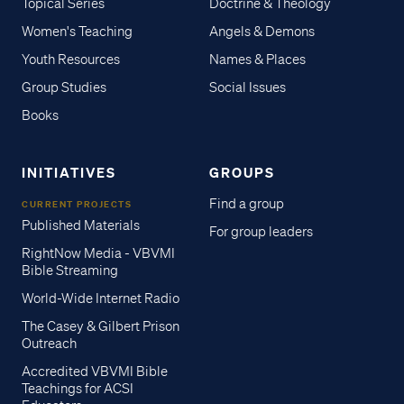
Topical Series
Doctrine & Theology
Women's Teaching
Angels & Demons
Youth Resources
Names & Places
Group Studies
Social Issues
Books
INITIATIVES
GROUPS
Find a group
CURRENT PROJECTS
Published Materials
For group leaders
RightNow Media - VBVMI
Bible Streaming
World-Wide Internet Radio
The Casey & Gilbert Prison
Outreach
Accredited VBVMI Bible
Teachings for ACSI