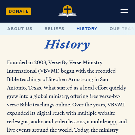
DONATE
ABOUT US
BELIEFS
HISTORY
OUR TEA
History
Founded in 2003, Verse By Verse Ministry
International (VBVMI) began with the recorded
Bible teachings of Stephen Armstrong in San
Antonio, Texas. What started as a local effort quickly
grew into a global ministry, offering free verse-by-
verse Bible teachings online. Over the years, VBVMI
expanded its digital reach with multiple website
redesigns, audio and video lessons, a mobile app, and
live events around the world. Today, the ministry