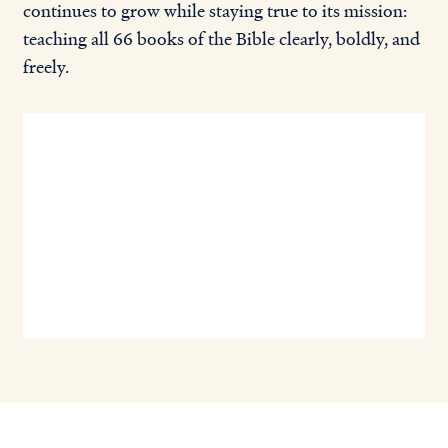
continues to grow while staying true to its mission:
teaching all 66 books of the Bible clearly, boldly, and
freely.