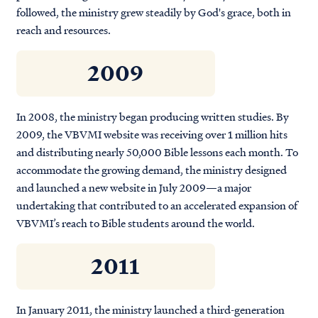
followed, the ministry grew steadily by God's grace, both in
reach and resources.
2009
In 2008, the ministry began producing written studies. By
2009, the VBVMI website was receiving over 1 million hits
and distributing nearly 50,000 Bible lessons each month. To
accommodate the growing demand, the ministry designed
and launched a new website in July 2009—a major
undertaking that contributed to an accelerated expansion of
VBVMI’s reach to Bible students around the world.
2011
In January 2011, the ministry launched a third-generation