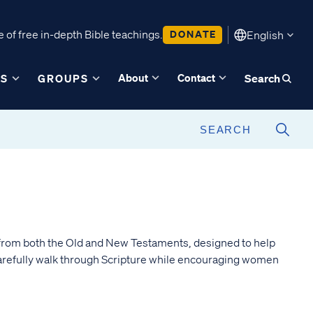
 of free in-depth Bible teachings.
DONATE
English
About
Contact
ES
GROUPS
Search
from both the Old and New Testaments, designed to help
arefully walk through Scripture while encouraging women