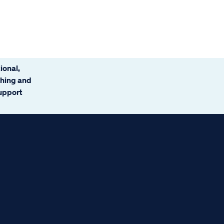
ional,
ching and
support