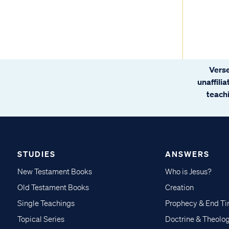
Verse
unaffili
teachi
STUDIES
ANSWERS
New Testament Books
Who is Jesus?
Old Testament Books
Creation
Single Teachings
Prophecy & End T
Topical Series
Doctrine & Theolo