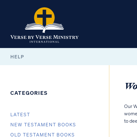
HELP
Wo
CATEGORIES
Our W
women
LATEST
to dee
NEW TESTAMENT BOOKS
OLD TESTAMENT BOOKS