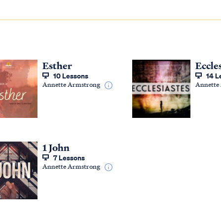
Esther
Eccle
10 Lessons
14 L
Annette Armstrong
Annette
1 John
7 Lessons
Annette Armstrong