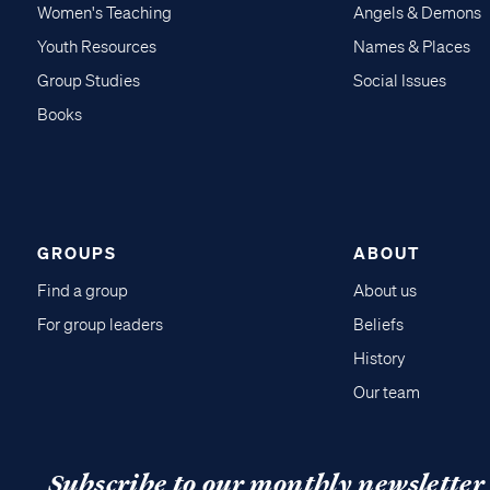
Women's Teaching
Angels & Demons
Youth Resources
Names & Places
Group Studies
Social Issues
Books
GROUPS
ABOUT
Find a group
About us
For group leaders
Beliefs
History
Our team
Subscribe to our monthly newsletter