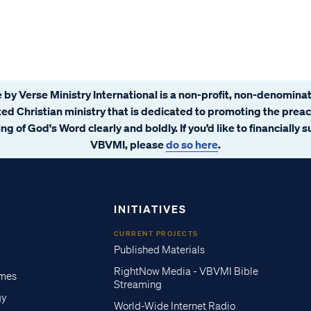
 by Verse Ministry International is a non-profit, non-denominat
ated Christian ministry that is dedicated to promoting the prea
ng of God's Word clearly and boldly. If you’d like to financially 
VBVMI, please
do so here
.
INITIATIVES
CURRENT PROJECTS
Published Materials
RightNow Media - VBVMI Bible
imes
Streaming
gy
World-Wide Internet Radio