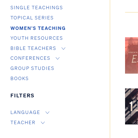
SINGLE TEACHINGS
TOPICAL SERIES
WOMEN'S TEACHING
YOUTH RESOURCES
BIBLE TEACHERS
CONFERENCES
GROUP STUDIES
BOOKS
FILTERS
LANGUAGE
TEACHER