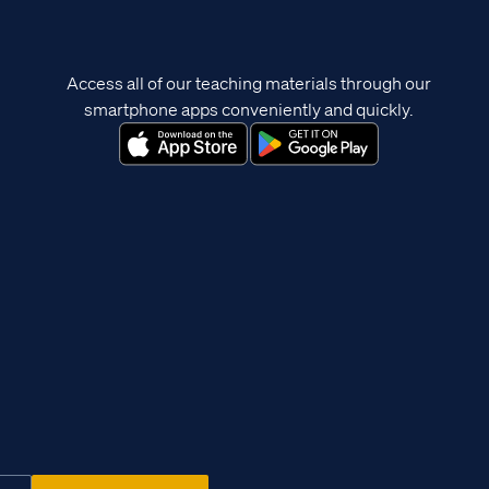
Access all of our teaching materials through our
smartphone apps conveniently and quickly.