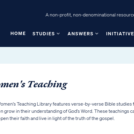
A non-profit, non-denominational resource
HOME
STUDIES
ANSWERS
INITIATIV
men's Teaching
omen’s Teaching Library features verse-by-verse Bible studies 
 grow in their understanding of God’s Word. These teachings c
pen their faith and live in light of the truth of the gospel.