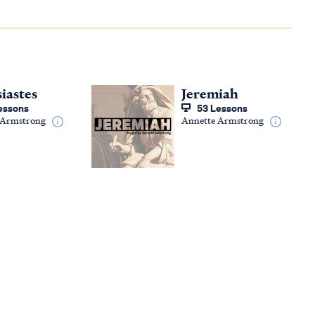
siastes
Jeremiah
essons
53 Lessons
 Armstrong
Annette Armstrong