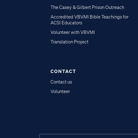
The Casey & Gilbert Prison Outreach
Accredited VBVMI Bible Teachings for
ACSI Educators
Volunteer with VBVMI
Translation Project
CONTACT
Contact us
Volunteer