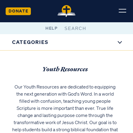
DONATE
HELP
CATEGORIES
Youth Resources
Our Youth Resources are dedicated to equipping
the next generation with God's Word. In a world
filled with confusion, teaching young people
Scripture is more important than ever. True life
change and lasting purpose come through the
transformative work of Jesus Christ. Our goal is to
help students build a strong biblical foundation that