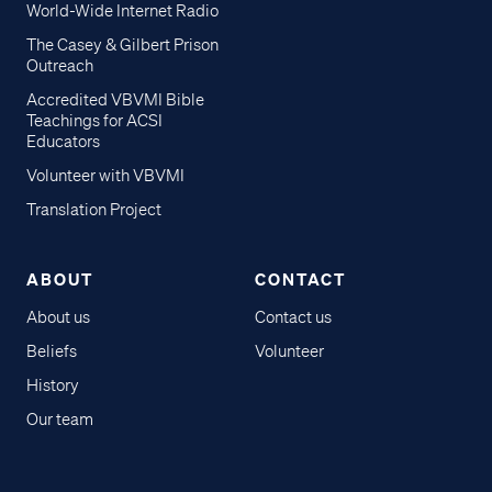
World-Wide Internet Radio
The Casey & Gilbert Prison
Outreach
Accredited VBVMI Bible
Teachings for ACSI
Educators
Volunteer with VBVMI
Translation Project
ABOUT
CONTACT
About us
Contact us
Beliefs
Volunteer
History
Our team