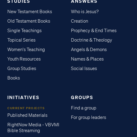
STUDIES
ANSWERS
New Testament Books
Who is Jesus?
Old Testament Books
Creation
Single Teachings
Prophecy & End Times
Topical Series
Doctrine & Theology
Women's Teaching
Angels & Demons
Youth Resources
Names & Places
Group Studies
Social Issues
Books
INITIATIVES
GROUPS
Find a group
CURRENT PROJECTS
Published Materials
For group leaders
RightNow Media - VBVMI
Bible Streaming