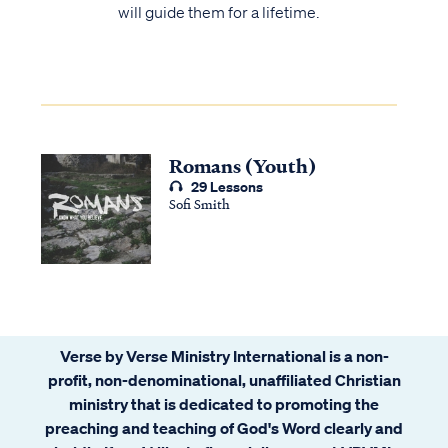
will guide them for a lifetime.
Romans (Youth)
29 Lessons
Sofi Smith
Verse by Verse Ministry International is a non-
profit, non-denominational, unaffiliated Christian
ministry that is dedicated to promoting the
preaching and teaching of God's Word clearly and