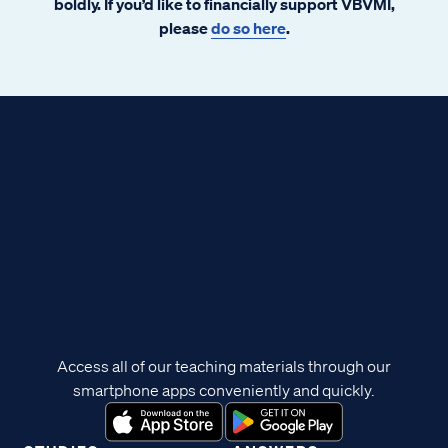
boldly. If you’d like to financially support VBVMI,
please
do so here
.
Access all of our teaching materials through our
smartphone apps conveniently and quickly.