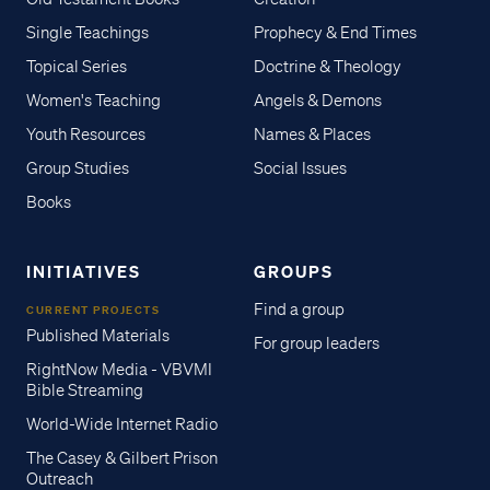
Single Teachings
Prophecy & End Times
Topical Series
Doctrine & Theology
Women's Teaching
Angels & Demons
Youth Resources
Names & Places
Group Studies
Social Issues
Books
INITIATIVES
GROUPS
Find a group
CURRENT PROJECTS
Published Materials
For group leaders
RightNow Media - VBVMI
Bible Streaming
World-Wide Internet Radio
The Casey & Gilbert Prison
Outreach