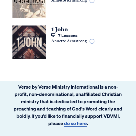
1 John
7 Lessons
Annette Armstrong
Verse by Verse Ministry International is a non-
profit, non-denominational, unaffiliated Christian
ministry that is dedicated to promoting the
preaching and teaching of God's Word clearly and
boldly. If you’d like to financially support VBVMI,
please
do so here
.