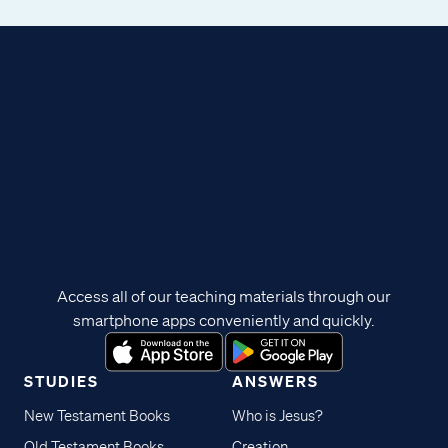
Access all of our teaching materials through our
smartphone apps conveniently and quickly.
STUDIES
ANSWERS
New Testament Books
Who is Jesus?
Old Testament Books
Creation