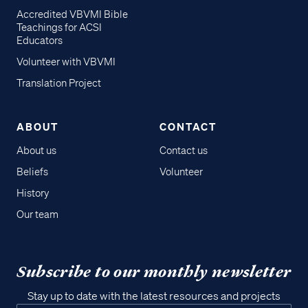
Accredited VBVMI Bible
Teachings for ACSI
Educators
Volunteer with VBVMI
Translation Project
ABOUT
CONTACT
About us
Contact us
Beliefs
Volunteer
History
Our team
Subscribe to our monthly newsletter
Stay up to date with the latest resources and projects