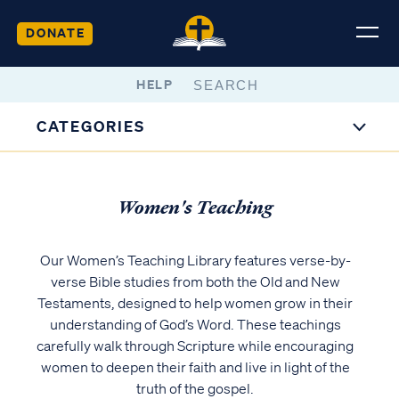
DONATE
HELP
CATEGORIES
Women's Teaching
Our Women’s Teaching Library features verse-by-
verse Bible studies from both the Old and New
Testaments, designed to help women grow in their
understanding of God’s Word. These teachings
carefully walk through Scripture while encouraging
women to deepen their faith and live in light of the
truth of the gospel.