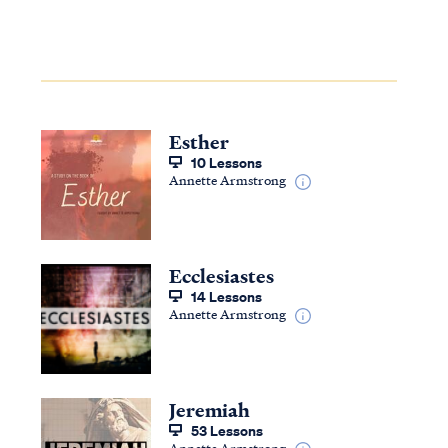
Esther
10 Lessons
Annette Armstrong
Ecclesiastes
14 Lessons
Annette Armstrong
Jeremiah
53 Lessons
Annette Armstrong