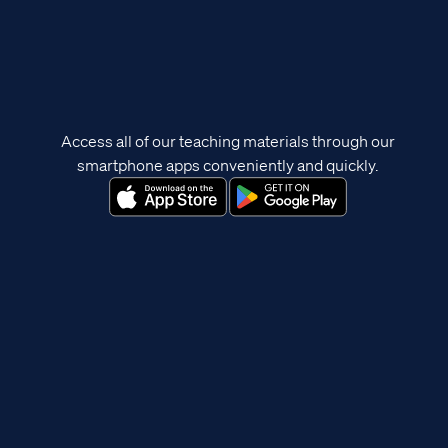
Access all of our teaching materials through our
smartphone apps conveniently and quickly.