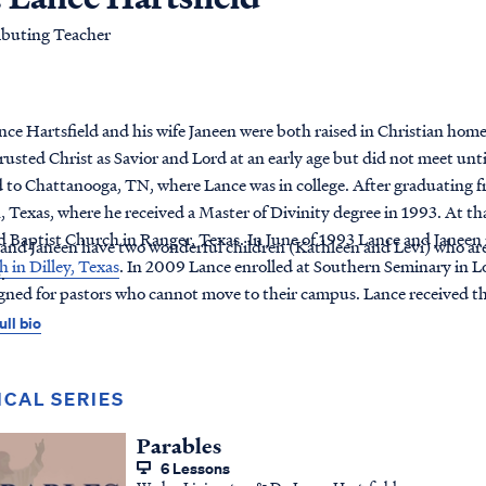
ibuting Teacher
nce Hartsfield and his wife Janeen were both raised in Christian home
rusted Christ as Savior and Lord at an early age but did not meet unt
to Chattanooga, TN, where Lance was in college. After graduating 
 Texas, where he received a Master of Divinity degree in 1993. At tha
 Baptist Church in Ranger, Texas. In June of 1993 Lance and Janeen
and Janeen have two wonderful children (Kathleen and Levi) who are 
 in Dilley, Texas
. In 2009 Lance enrolled at Southern Seminary in Lo
).
igned for pastors who cannot move to their campus. Lance received th
ull bio
ICAL SERIES
Parables
6 Lessons