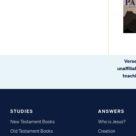
Verse
unaffili
teachi
STUDIES
ANSWERS
New Testament Books
Who is Jesus?
Old Testament Books
Creation