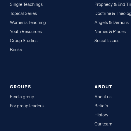
Single Teachings
Prophecy & End T
Topical Series
Doctrine & Theolo
Women's Teaching
Angels & Demons
Youth Resources
Names & Places
Group Studies
Social Issues
Books
GROUPS
ABOUT
Find a group
About us
For group leaders
Beliefs
History
Our team