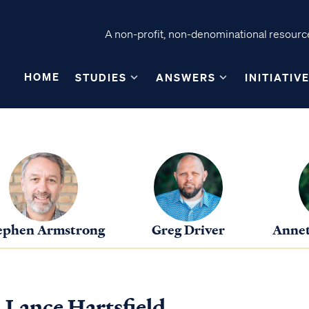
A non-profit, non-denominational resource
HOME
STUDIES
ANSWERS
INITIATIV
ephen Armstrong
Greg Driver
Annet
. Lance Hartsfield