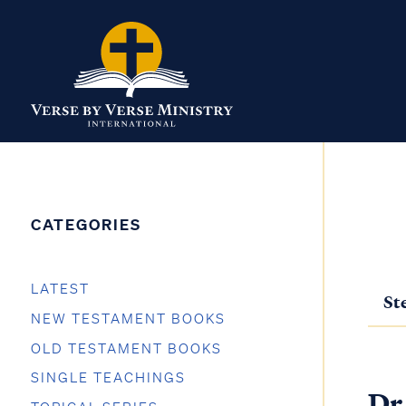
CATEGORIES
LATEST
St
NEW TESTAMENT BOOKS
OLD TESTAMENT BOOKS
SINGLE TEACHINGS
Dr