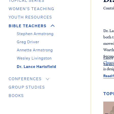
TOPICAL SERIES
Contr
WOMEN'S TEACHING
YOUTH RESOURCES
BIBLE TEACHERS
Dr. La
Stephen Armstrong
both t
Greg Driver
moved 
Worth,
Annette Armstrong
Second
Lance 
Wesley Livingston
Church
Sarah
Dr. Lance Hartsfield
is des
Read f
CONFERENCES
GROUP STUDIES
TOP
BOOKS