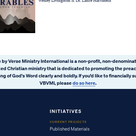
Wesley Livingston & Dr. Lance Hartsfield
 by Verse Ministry International is a non-profit, non-denominat
ated Christian ministry that is dedicated to promoting the prea
ng of God's Word clearly and boldly. If you’d like to financially 
VBVMI, please
do so here
.
INITIATIVES
CURRENT PROJECTS
Published Materials