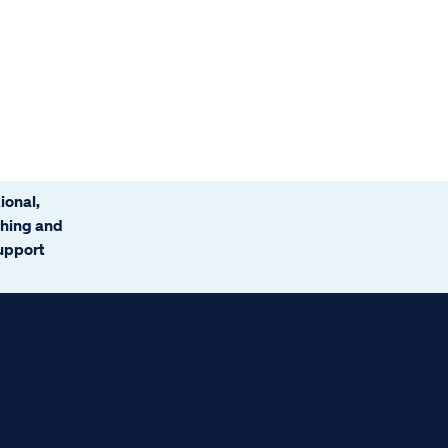
ional,
ching and
support