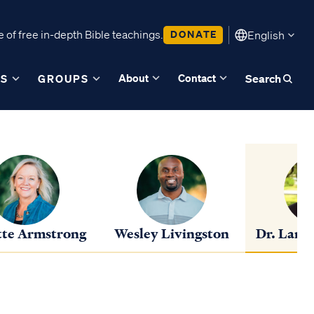
 of free in-depth Bible teachings.
DONATE
English
About
Contact
ES
GROUPS
Search
te Armstrong
Wesley Livingston
Dr. Lance