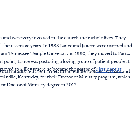
s and were very involved in the church their whole lives. They
il their teenage years. In 1988 Lance and Janeen were married and
from Tennessee Temple University in 1990, they moved to Fort
t point, Lance was pastoring a loving group of patient people at
 moved to Dilley where he became the pastor of
First Baptist
both adults and are married to incredible spouses (William and
uisville, Kentucky, for their Doctor of Ministry program, which
eir Doctor of Ministry degree in 2012.