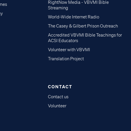
RightNow Media - VBVMI Bible
imes
Streaming
gy
World-Wide Internet Radio
The Casey & Gilbert Prison Outreach
Accredited VBVMI Bible Teachings for
ACSI Educators
Volunteer with VBVMI
Translation Project
CONTACT
Contact us
Volunteer