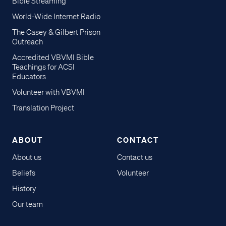
Bible Streaming
World-Wide Internet Radio
The Casey & Gilbert Prison
Outreach
Accredited VBVMI Bible
Teachings for ACSI
Educators
Volunteer with VBVMI
Translation Project
ABOUT
CONTACT
About us
Contact us
Beliefs
Volunteer
History
Our team