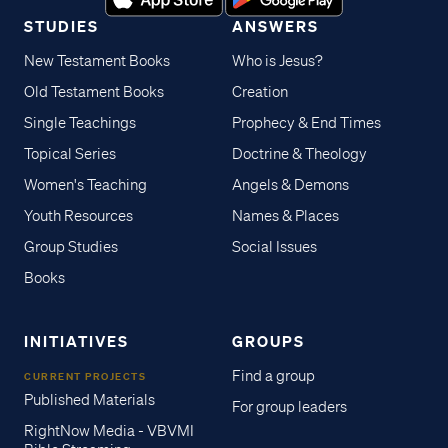
STUDIES
ANSWERS
New Testament Books
Who is Jesus?
Old Testament Books
Creation
Single Teachings
Prophecy & End Times
Topical Series
Doctrine & Theology
Women's Teaching
Angels & Demons
Youth Resources
Names & Places
Group Studies
Social Issues
Books
INITIATIVES
GROUPS
Find a group
CURRENT PROJECTS
Published Materials
For group leaders
RightNow Media - VBVMI