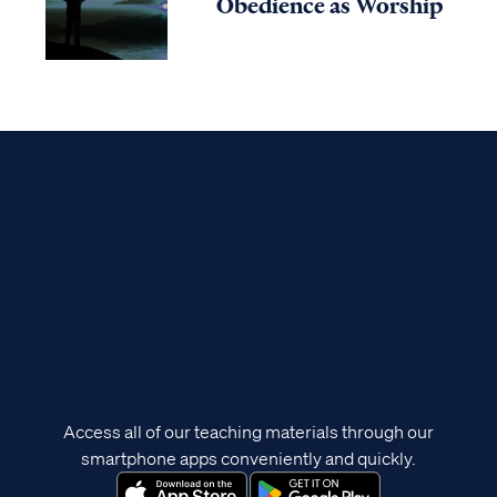
Obedience as Worship
Access all of our teaching materials through our
smartphone apps conveniently and quickly.