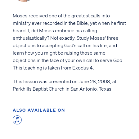
Moses received one of the greatest calls into
ministry ever recorded in the Bible, yet when he first
heard it, did Moses embrace his calling
enthusiastically? Not exactly. Study Moses' three
objections to accepting God's call on his life, and
learn how you might be raising those same
objections in the face of your own call to serve God.
This teaching is taken from Exodus 4.
This lesson was presented on June 28, 2008, at
Parkhills Baptist Church in San Antonio, Texas.
ALSO AVAILABLE ON