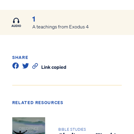
1
A teachings from Exodus 4
SHARE
Link copied
RELATED RESOURCES
BIBLE STUDIES