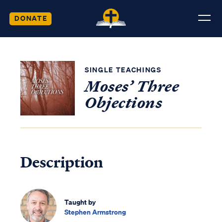
DONATE
SINGLE TEACHINGS
Moses’ Three
Objections
Description
Taught by
Stephen Armstrong