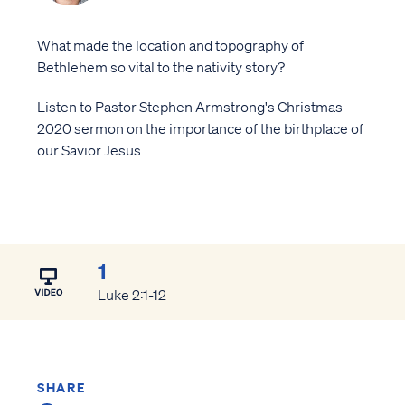
What made the location and topography of
Bethlehem so vital to the nativity story?
Listen to Pastor Stephen Armstrong's Christmas
2020 sermon on the importance of the birthplace of
our Savior Jesus.
1
Luke 2:1-12
SHARE