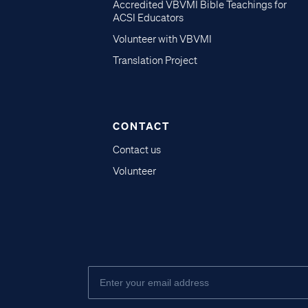
Accredited VBVMI Bible Teachings for
ACSI Educators
Volunteer with VBVMI
Translation Project
CONTACT
Contact us
Volunteer