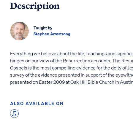
Description
Taught by
Stephen Armstrong
Everything we believe about the life, teachings and signifi
hinges on our view of the Resurrection accounts. The Resur
Gospels is the most compelling evidence for the deity of Je
survey of the evidence presented in support of the eyewit
presented on Easter 2009 at Oak Hill Bible Church in Austin
ALSO AVAILABLE ON