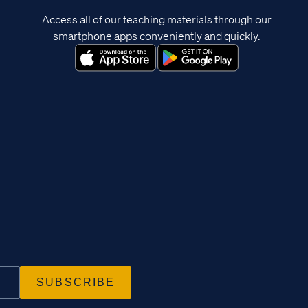
Access all of our teaching materials through our
smartphone apps conveniently and quickly.