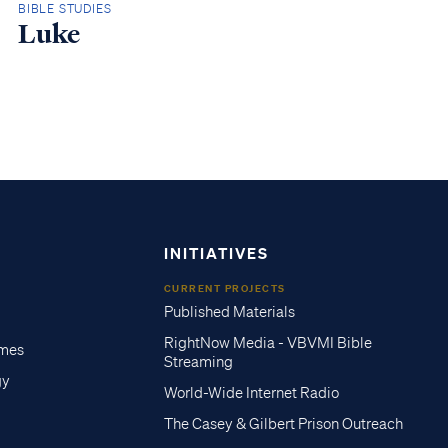
BIBLE STUDIES
Luke
INITIATIVES
CURRENT PROJECTS
Published Materials
RightNow Media - VBVMI Bible
imes
Streaming
gy
World-Wide Internet Radio
The Casey & Gilbert Prison Outreach