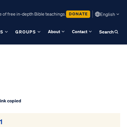
 of free in-depth Bible teachings.
DONATE
English
About
Contact
ES
GROUPS
Search
ink copied
1