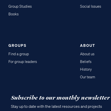
Group Studies
Social Issues
Books
GROUPS
ABOUT
Find a group
About us
For group leaders
Beliefs
History
Our team
Subscribe to our monthly newsletter
Stay up to date with the latest resources and projects