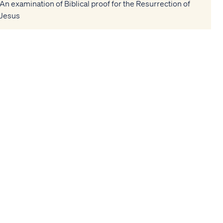
An examination of Biblical proof for the Resurrection of
Jesus