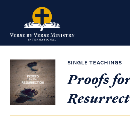
SINGLE TEACHINGS
Proofs for
Resurrect