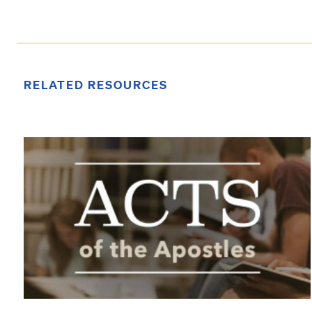
RELATED RESOURCES