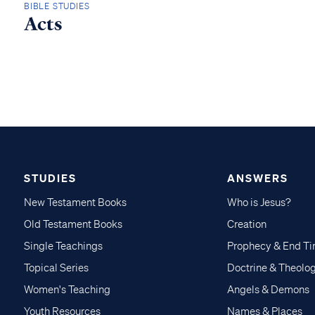
BIBLE STUDIES
Acts
STUDIES
ANSWERS
New Testament Books
Who is Jesus?
Old Testament Books
Creation
Single Teachings
Prophecy & End T
Topical Series
Doctrine & Theolo
Women's Teaching
Angels & Demons
Youth Resources
Names & Places