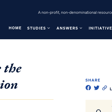
A non-profit, non-denominational resource
HOME
STUDIES
ANSWERS
INITIATIV
 the
ion
SHARE
L