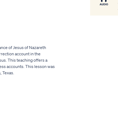
cance of Jesus of Nazareth
rection account in the
sus. This teaching offers a
ness accounts. This lesson was
, Texas.