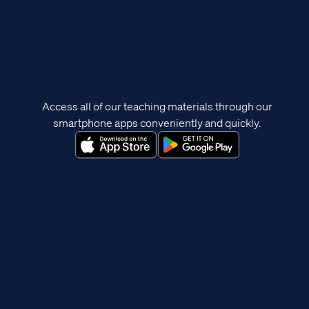
Access all of our teaching materials through our
smartphone apps conveniently and quickly.