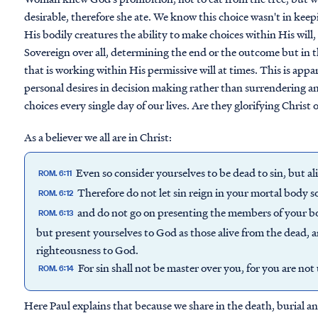
desirable, therefore she ate. We know this choice wasn't in kee
His bodily creatures the ability to make choices within His will, 
Sovereign over all, determining the end or the outcome but in 
that is working within His permissive will at times. This is app
personal desires in decision making rather than surrendering and
choices every single day of our lives. Are they glorifying Christ 
As a believer we all are in Christ:
Even so consider yourselves to be dead to sin, but ali
ROM. 6:11
Therefore do not let sin reign in your mortal body so
ROM. 6:12
and do not go on presenting the members of your bo
ROM. 6:13
but present yourselves to God as those alive from the dead,
righteousness to God.
For sin shall not be master over you, for you are no
ROM. 6:14
Here Paul explains that because we share in the death, burial an