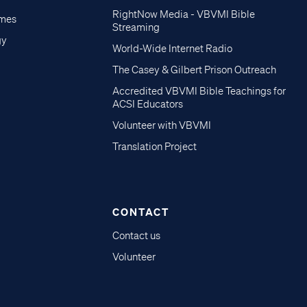
RightNow Media - VBVMI Bible
imes
Streaming
gy
World-Wide Internet Radio
The Casey & Gilbert Prison Outreach
Accredited VBVMI Bible Teachings for
ACSI Educators
Volunteer with VBVMI
Translation Project
CONTACT
Contact us
Volunteer