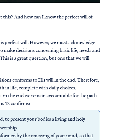
ut this? And how can I know the perfect will of
His perfect will. However, we must acknowledge
o make decisions concerning basic life, needs and
This is a great question, but one that we will
sions conforms to His will in the end. Therefore,
h in life, complete with daily choices,
hat in the end we remain accountable for the path
ns 12 confirms:
d, to present your bodies a living and holy
f worship.
sformed by the renewing of your mind, so that