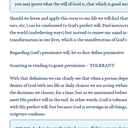
you may prove what the will of God is, that which is good an
Should we listen and apply this verse to our life we will find t
ears, etc.) can be conformed to God's perfect will. Paul instruc
the world (unbelieving ways) but instead to renew our mind in
transformation in our lives, which is the manifestation of God's pe
Regarding God's permissive will, let us first define permissive:
Granting or tending to grant permission – TOLERANT
With that definition we can clearly see that when a person depe
desires of God with our life or daily choices we are acting within
the decisions we choose, for a time, but as we mentioned befor
meet His perfect will in the end. In other words, God is tolerant
with His perfect will, but because God is sovereign in all things
scripture confirms:
And we know that God causes all things to work tog