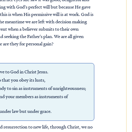
ping with God's perfect will but because He gave
this is when His permissive will is at work. God is
the meantime we are left with decision making
arent when a believer submits to their own
 seeking the Father's plan. We are all given
or are they for personal gain?
ve to God in Christ Jesus.
 that you obey its lusts,
dy to sin as instruments of unrighteousness;
 and your members as instruments of
t under law but under grace.
d resurrection to new life, through Christ, we no