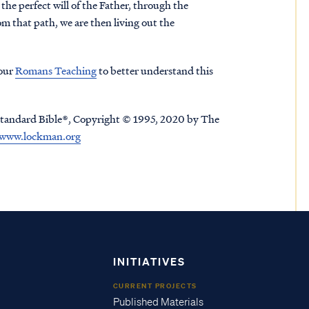
o the perfect will of the Father, through the
om that path, we are then living out the
 our
Romans Teaching
to better understand this
tandard Bible®, Copyright © 1995, 2020 by The
www.lockman.org
INITIATIVES
CURRENT PROJECTS
Published Materials