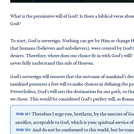
What is the permissive will of God? Is there a biblical verse abo
God?
To start, God is sovereign. Nothing can get by Him or change 
that humans (believers and unbelievers), were created by God t
desires. Therefore, where does our choice fit in with God's will? 
never fully understand this side of Heaven.
God's sovereign will ensures that the outcome of mankind’s deci
mankind possesses a free will to make choices in defining the pat
Nevertheless, God's will sets the destination for our path, so t
we chose. This would be considered God's perfect will, as Roma
Therefore I urge you, brethren, by the mercies of Go
ROM. 12:1
sacrifice, acceptable to God, which is your spiritual service o
And do not be conformed to this world, but be tran
ROM. 12:2