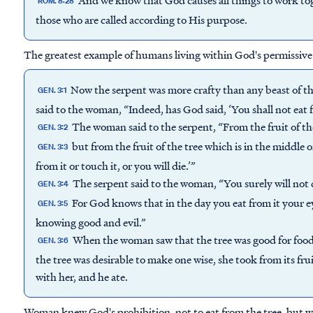
ROM. 8:28
those who are called according to His purpose.
The greatest example of humans living within God's permissive wil
Now the serpent was more crafty than any beast of t
GEN. 3:1
said to the woman, “Indeed, has God said, ‘You shall not eat 
The woman said to the serpent, “From the fruit of th
GEN. 3:2
but from the fruit of the tree which is in the middle o
GEN. 3:3
from it or touch it, or you will die.’”
The serpent said to the woman, “You surely will not 
GEN. 3:4
For God knows that in the day you eat from it your ey
GEN. 3:5
knowing good and evil.”
When the woman saw that the tree was good for food, 
GEN. 3:6
the tree was desirable to make one wise, she took from its fru
with her, and he ate.
Woman knew God's prohibition, not to eat from the tree, but wi