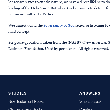
longer are slaves to our sin nature; we have a direct lifeline to d
leading of the Holy Spirit. But when God allows us to detour fr
permissive will of the Father.
We suggest doing the
Sovereignty of God
series, or listening to
hard concept.
Scripture quotations taken from the (NASB®) New American S
Lockman Foundation. Used by permission. All rights reserved.
STUDIES
ANSWERS
New Testament Books
Who is Jesus?
Old Testament Books
Creation