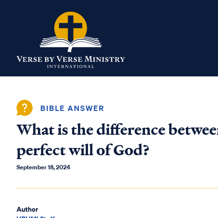
BIBLE ANSWER
What is the difference betwee
perfect will of God?
September 18, 2024
Author