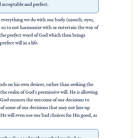
d acceptable and perfect.
hat everything we do with our body (mouth, eyes,
ts us to not harmonize with or entertain the way of
 the perfect word of God which then brings
rfect will in a life.
nds on his own desires, rather than seeking the
 the realm of God's permissive will. He is allowing
e God ensures the outcome of our decisions to
 of some of our decisions that may not line up
, He will even use our bad choices for His good, as
ether for good to those who love God, to