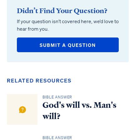
Didn’t Find Your Question?
If your question isn’t covered here, we’d love to
hear from you.
SUBMIT A QUESTION
RELATED RESOURCES
BIBLE ANSWER
God's will vs. Man's
will?
BIBLE ANSWER