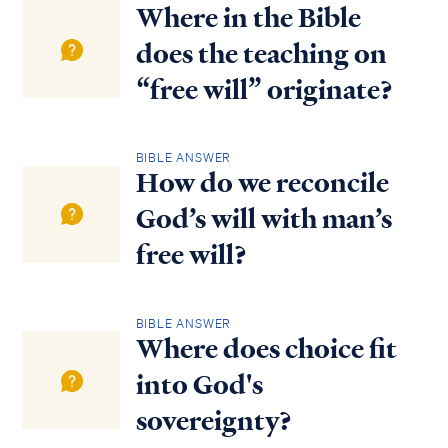
Where in the Bible
does the teaching on
“free will” originate?
BIBLE ANSWER
How do we reconcile
God’s will with man’s
free will?
BIBLE ANSWER
Where does choice fit
into God's
sovereignty?