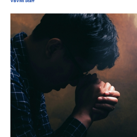
VBVMI Staff