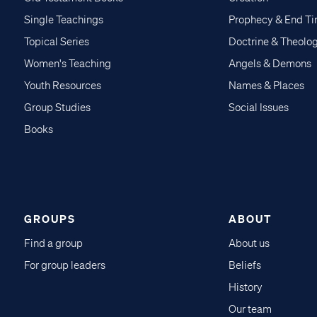
Single Teachings
Prophecy & End T
Topical Series
Doctrine & Theolo
Women's Teaching
Angels & Demons
Youth Resources
Names & Places
Group Studies
Social Issues
Books
GROUPS
ABOUT
Find a group
About us
For group leaders
Beliefs
History
Our team