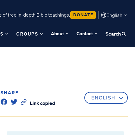
 of free in-depth Bible teachings.
DONATE
English
About
Contact
ES
GROUPS
Search
SHARE
Link copied