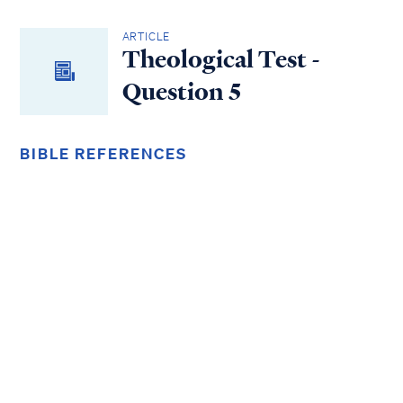
ARTICLE
Theological Test -
Question 5
BIBLE REFERENCES