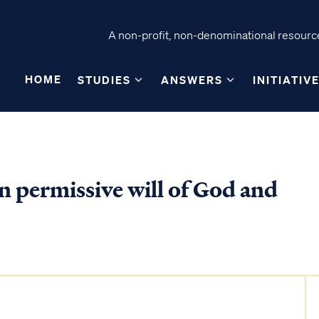
A non-profit, non-denominational resource
HOME
STUDIES
ANSWERS
INITIATIV
n permissive will of God and