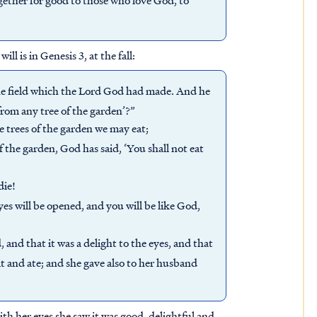
l is in Genesis 3, at the fall:
he field which the Lord God had made. And he
from any tree of the garden’?”
e trees of the garden we may eat;
f the garden, God has said, ‘You shall not eat
die!
es will be opened, and you will be like God,
and that it was a delight to the eyes, and that
it and ate; and she gave also to her husband
th her eyes she saw it was good, delightful and