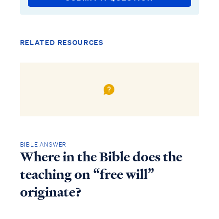
RELATED RESOURCES
BIBLE ANSWER
Where in the Bible does the
teaching on “free will”
originate?