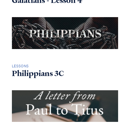
Galatians - Lesson 4
LESSONS
Philippians 3C