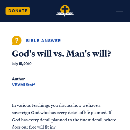
DONATE
BIBLE ANSWER
God's will vs. Man's will?
July 15, 2010
Author
VBVMI Staff
In various teachings you discuss how we have a
sovereign God who has every detail of life planned. If
God has every detail planned to the finest detail, where
does our free will fit in?