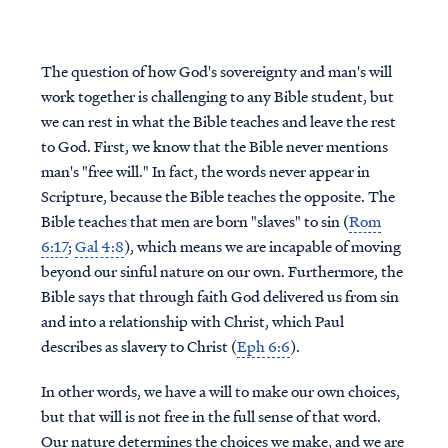
The question of how God's sovereignty and man's will
work together is challenging to any Bible student, but
we can rest in what the Bible teaches and leave the rest
to God. First, we know that the Bible never mentions
man's "free will." In fact, the words never appear in
Scripture, because the Bible teaches the opposite. The
Bible teaches that men are born "slaves" to sin (
Rom
6:17
;
Gal 4:8
), which means we are incapable of moving
beyond our sinful nature on our own. Furthermore, the
Bible says that through faith God delivered us from sin
and into a relationship with Christ, which Paul
describes as slavery to Christ (
Eph 6:6
).
In other words, we have a will to make our own choices,
but that will is not free in the full sense of that word.
Our nature determines the choices we make, and we are