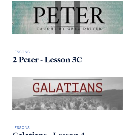
LESSONS
2 Peter - Lesson 3C
LESSONS