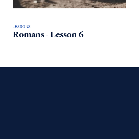
LESSONS
Romans - Lesson 6