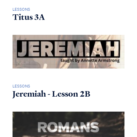
LESSONS
Titus 3A
LESSONS
Jeremiah - Lesson 2B