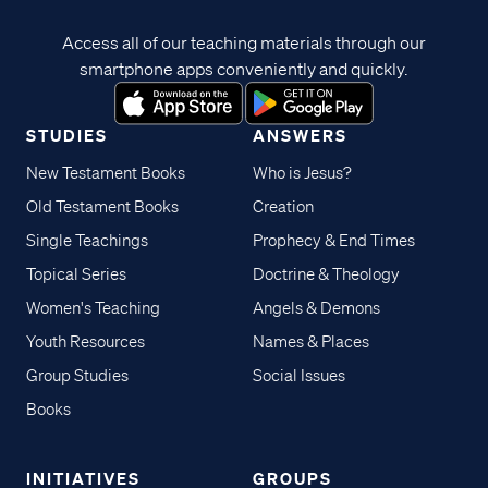
Access all of our teaching materials through our
smartphone apps conveniently and quickly.
STUDIES
ANSWERS
New Testament Books
Who is Jesus?
Old Testament Books
Creation
Single Teachings
Prophecy & End Times
Topical Series
Doctrine & Theology
Women's Teaching
Angels & Demons
Youth Resources
Names & Places
Group Studies
Social Issues
Books
INITIATIVES
GROUPS