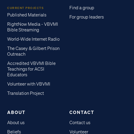
Find a group
CURRENT PROJECTS
Published Materials
For group leaders
RightNow Media - VBVMI
Bible Streaming
World-Wide Internet Radio
The Casey & Gilbert Prison
Outreach
Accredited VBVMI Bible
Teachings for ACSI
Educators
Volunteer with VBVMI
Translation Project
ABOUT
CONTACT
About us
Contact us
Beliefs
Volunteer