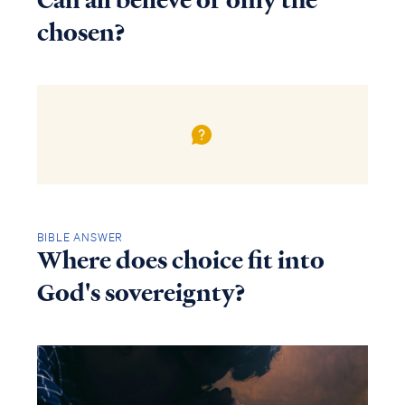
Can all believe or only the
chosen?
BIBLE ANSWER
Where does choice fit into
God's sovereignty?