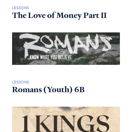
LESSONS
The Love of Money Part II
LESSONS
Romans (Youth) 6B