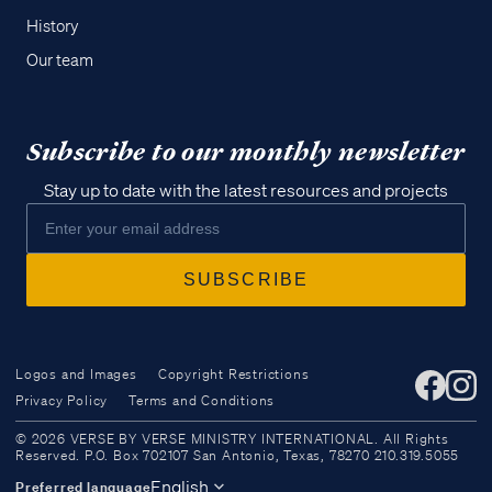
History
Our team
Subscribe to our monthly newsletter
Stay up to date with the latest resources and projects
Logos and Images
Copyright Restrictions
Privacy Policy
Terms and Conditions
Access all of our teaching materials
© 2026 VERSE BY VERSE MINISTRY INTERNATIONAL. All Rights
through our smartphone apps
Reserved. P.O. Box 702107 San Antonio, Texas, 78270 210.319.5055
conveniently and quickly.
English
Preferred language