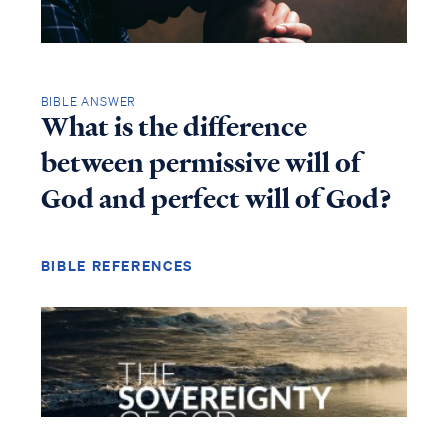
BIBLE ANSWER
What is the difference
between permissive will of
God and perfect will of God?
BIBLE REFERENCES