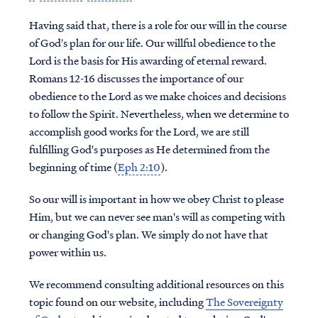
Having said that, there is a role for our will in the course
of God's plan for our life. Our willful obedience to the
Lord is the basis for His awarding of eternal reward.
Romans 12-16 discusses the importance of our
obedience to the Lord as we make choices and decisions
to follow the Spirit. Nevertheless, when we determine to
accomplish good works for the Lord, we are still
fulfilling God's purposes as He determined from the
beginning of time (
Eph 2:10
).
So our will is important in how we obey Christ to please
Him, but we can never see man's will as competing with
or changing God's plan. We simply do not have that
power within us.
We recommend consulting additional resources on this
topic found on our website, including
The Sovereignty