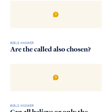
BIBLE ANSWER
Are the called also chosen?
BIBLE ANSWER