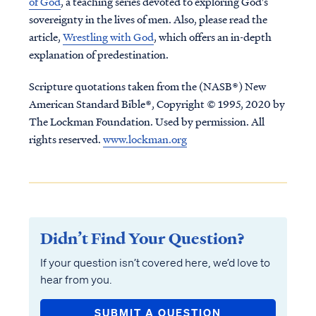
of God
, a teaching series devoted to exploring God's
sovereignty in the lives of men. Also, please read the
article,
Wrestling with God
, which offers an in-depth
explanation of predestination.
Scripture quotations taken from the (NASB®) New
American Standard Bible®, Copyright © 1995, 2020 by
The Lockman Foundation. Used by permission. All
rights reserved.
www.lockman.org
Didn’t Find Your Question?
If your question isn’t covered here, we’d love to
hear from you.
SUBMIT A QUESTION