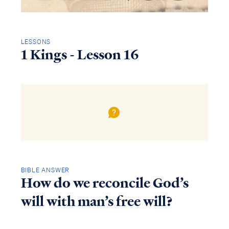
LESSONS
1 Kings - Lesson 16
BIBLE ANSWER
How do we reconcile God’s
will with man’s free will?