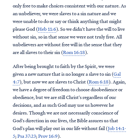
only free to make choices consistent with our nature. As
an unbeliever, we were slaves to a sin nature and we
were unable to do or say or think anything that might
please God (
Heb 11:6
). So we didn't have the will to live
without sin, so in that sense we were not truly free. All
unbelievers are without free will in the sense that they
are all slaves to their sin (
Rom 16:18
).
After being brought to faith by the Spirit, we were
given a new nature that is no longer a slave to sin (
Gal
4:7
), but now we are slaves to Christ (
Rom 6:18
). Again,
we have a degree of freedom to choose disobedience or
obedience, but we are still Christ's regardless of our
decisions, and as such God may use us however he
desires. Though we are not necessarily conscience of
God's direction in our lives, the Bible assures us that
God's plan will play out in our life without fail (
Job 14:1-
5
;
Psa 37:23
;
Prov 16:9
).